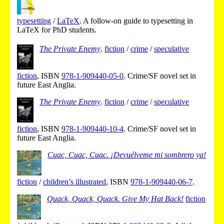
typesetting
/
LaTeX
.
A follow-on guide to typesetting in
LaTeX for PhD students.
The Private Enemy
.
fiction
/
crime
/
speculative
fiction
,
ISBN
978-1-909440-05-0
.
Crime/SF novel set in
future East Anglia.
The Private Enemy
.
fiction
/
crime
/
speculative
fiction
,
ISBN
978-1-909440-10-4
.
Crime/SF novel set in
future East Anglia.
Cuac, Cuac, Cuac. ¡Devuélveme mi sombrero ya!
fiction
/
children’s illustrated
,
ISBN
978-1-909440-06-7
.
Quack, Quack, Quack. Give My Hat Back!
fiction