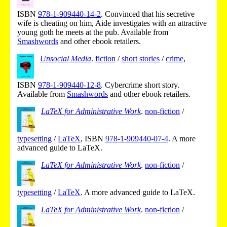
ISBN
978-1-909440-14-2
.
Convinced that his secretive
wife is cheating on him, Aide investigates with an attractive
young goth he meets at the pub.
Available from
Smashwords
and other ebook retailers.
Unsocial Media
.
fiction
/
short stories
/
crime
,
ISBN
978-1-909440-12-8
.
Cybercrime short story.
Available from
Smashwords
and other ebook retailers.
LaTeX for Administrative Work
.
non-fiction
/
typesetting
/
LaTeX
,
ISBN
978-1-909440-07-4
.
A more
advanced guide to LaTeX.
LaTeX for Administrative Work
.
non-fiction
/
typesetting
/
LaTeX
.
A more advanced guide to LaTeX.
LaTeX for Administrative Work
.
non-fiction
/