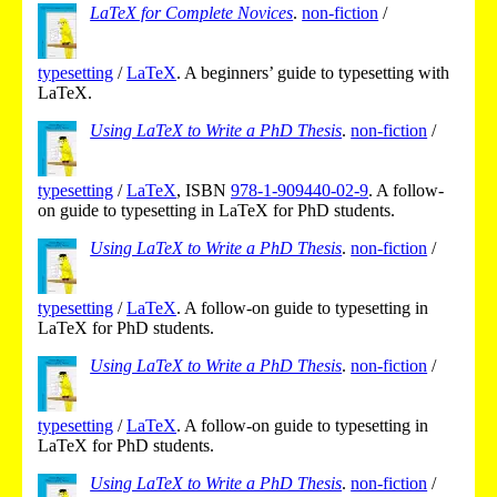
LaTeX for Complete Novices
.
non-fiction
/
typesetting
/
LaTeX
.
A beginners’ guide to typesetting with
LaTeX.
Using LaTeX to Write a PhD Thesis
.
non-fiction
/
typesetting
/
LaTeX
,
ISBN
978-1-909440-02-9
.
A follow-
on guide to typesetting in LaTeX for PhD students.
Using LaTeX to Write a PhD Thesis
.
non-fiction
/
typesetting
/
LaTeX
.
A follow-on guide to typesetting in
LaTeX for PhD students.
Using LaTeX to Write a PhD Thesis
.
non-fiction
/
typesetting
/
LaTeX
.
A follow-on guide to typesetting in
LaTeX for PhD students.
Using LaTeX to Write a PhD Thesis
.
non-fiction
/