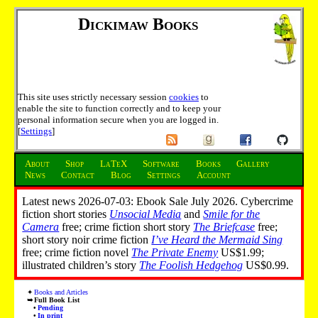
Dickimaw Books
This site uses strictly necessary session
cookies
to
enable the site to function correctly and to keep your
personal information secure when you are logged in.
[
Settings
]
About
Shop
LaTeX
Software
Books
Gallery
News
Contact
Blog
Settings
Account
Latest news 2026-07-03: Ebook Sale July 2026. Cybercrime
fiction short stories
Unsocial Media
and
Smile for the
Camera
free; crime fiction short story
The Briefcase
free;
short story noir crime fiction
I’ve Heard the Mermaid Sing
free; crime fiction novel
The Private Enemy
US$1.99;
illustrated children’s story
The Foolish Hedgehog
US$0.99.
Books and Articles
Full Book List
Pending
In print