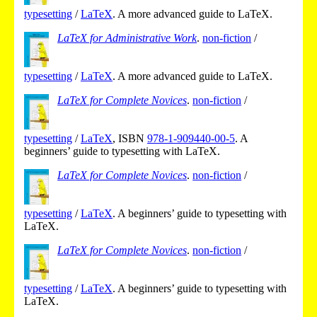
typesetting
/
LaTeX
.
A more advanced guide to LaTeX.
LaTeX for Administrative Work
.
non-fiction
/
typesetting
/
LaTeX
.
A more advanced guide to LaTeX.
LaTeX for Complete Novices
.
non-fiction
/
typesetting
/
LaTeX
,
ISBN
978-1-909440-00-5
.
A
beginners’ guide to typesetting with LaTeX.
LaTeX for Complete Novices
.
non-fiction
/
typesetting
/
LaTeX
.
A beginners’ guide to typesetting with
LaTeX.
LaTeX for Complete Novices
.
non-fiction
/
typesetting
/
LaTeX
.
A beginners’ guide to typesetting with
LaTeX.