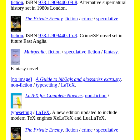
fiction
,
ISBN
978-1-909440-09-8
.
Alternative supernatural
history set in 1980s London.
The Private Enemy
.
fiction
/
crime
/
speculative
fiction
,
ISBN
978-1-909440-15-9
.
Crime/SF novel set in
future East Anglia.
Muirgealia
.
fiction
/
speculative fiction
/
fantasy
.
Fantasy novel.
[no image]
A Guide to bib2gls and glossaries-extra.sty
.
non-fiction
/
typesetting
/
LaTeX
.
LaTeX for Complete Novices
.
non-fiction
/
typesetting
/
LaTeX
.
A new edition updated to include
modern TeX engines XeLaTeX and LuaLaTeX.
The Private Enemy
.
fiction
/
crime
/
speculative