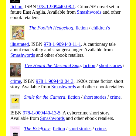
fiction
,
ISBN
978-1-909440-08-1
.
Crime/SF novel set in
future East Anglia.
Available from
Smashwords
and other
ebook retailers.
The Foolish Hedgehog
.
fiction
/
children’s
illustrated
,
ISBN
978-1-909440-11-1
.
A cautionary tale
about road safety and stranger-danger.
Available from
Smashwords
and other ebook retailers.
I’ve Heard the Mermaid Sing
.
fiction
/
short stories
/
crime
,
ISBN
978-1-909440-04-3
,
1920s crime fiction short
story.
Available from
Smashwords
and other ebook retailers.
Smile for the Camera
.
fiction
/
short stories
/
crime
,
ISBN
978-1-909440-13-5
.
A cybercrime short story.
Available from
Smashwords
and other ebook retailers.
The Briefcase
.
fiction
/
short stories
/
crime
,