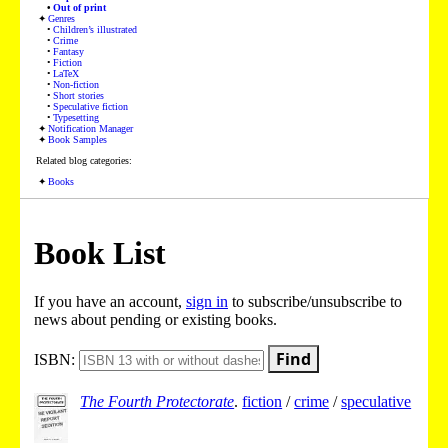
Out of print
Genres
Children’s illustrated
Crime
Fantasy
Fiction
LaTeX
Non-fiction
Short stories
Speculative fiction
Typesetting
Notification Manager
Book Samples
Related blog categories:
Books
Book List
If you have an account,
sign in
to subscribe/unsubscribe to
news about pending or existing books.
Find
ISBN:
The Fourth Protectorate
.
fiction
/
crime
/
speculative