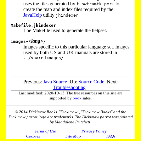
uses the files generated by
to
flowframtk.perl
create the map and index files required by the
JavaHelp
utility
.
jhindexer
Makefile.jhindexer
The Makefile used to generate the helpset.
<lang>
images-
/
Images specific to this particular language set. Images
used by both US and UK manuals are stored in
../sharedimages/
Previous:
Java Source
Up:
Source Code
Next:
Troubleshooting
Last modified: 2020-10-15. The free resources on this site are
supported by
book
sales.
© 2014 Dickimaw Books. "Dickimaw", "Dickimaw Books" and the
Dickimaw parrot logo are trademarks. The Dickimaw parrot was painted
by Magdalene Pritchett.
Terms of Use
Privacy Policy
Cookies
Site Map
FAQs