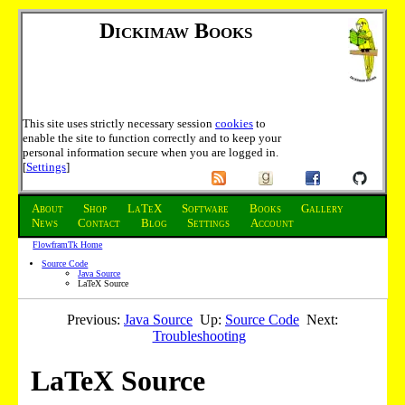
Dickimaw Books
This site uses strictly necessary session
cookies
to
enable the site to function correctly and to keep your
personal information secure when you are logged in.
[
Settings
]
About
Shop
LaTeX
Software
Books
Gallery
News
Contact
Blog
Settings
Account
FlowframTk Home
Source Code
Java Source
LaTeX Source
Previous:
Java Source
Up:
Source Code
Next:
Troubleshooting
LaTeX Source