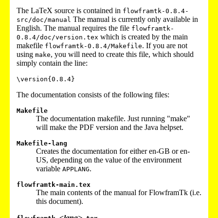
The LaTeX source is contained in
flowframtk-0.8.4-
The manual is currently only available in
src/doc/manual
English. The manual requires the file
flowframtk-
which is created by the main
0.8.4/doc/version.tex
makefile
. If you are not
flowframtk-0.8.4/Makefile
using
, you will need to create this file, which should
make
simply contain the line:
\version
{0.8.4}
The documentation consists of the following files:
Makefile
The documentation makefile. Just running "make"
will make the PDF version and the Java helpset.
Makefile-lang
Creates the documentation for either en-GB or en-
US, depending on the value of the environment
variable
.
APPLANG
flowframtk-main.tex
The main contents of the manual for FlowframTk (i.e.
this document).
<lang>