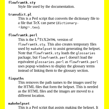
flowframtk.sty
Style file used by the documentation.
transdict.pl
This is a Perl script that converts the dictionary file to
a file that TeX can parse (
dictionary-
<lang>
).
.tex
flowframtk.perl
A
This is the L
T
X2
version of
E
HTML
. This also creates temporary files
flowframtk.sty
used by
to assist generating the helpset.
makehelpset
Note that
loads the
flowframtk.sty
glossaries
package, but
doesn't load the
flowframtk.perl
equivalent
as
glossaries.perl
flowframtk.perl
uses popup windows to display the glossary terms
instead of linking them to the glossary section.
fixpaths
This removes the path names to the images used by
the HTML files that form the helpset. This is needed
as the HTML files and the images are moved to a
different location.
makehelpset
This is a Perl script that assists making the helpset. It