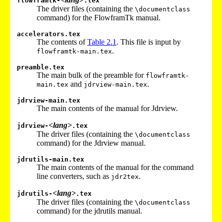
flowframtk-
.tex
The driver files (containing the
\documentclass
command) for the FlowframTk manual.
accelerators.tex
The contents of
Table
2.1
. This file is input by
.
flowframtk-main.tex
preamble.tex
The main bulk of the preamble for
flowframtk-
and
.
main.tex
jdrview-main.tex
jdrview-main.tex
The main contents of the manual for Jdrview.
<lang>
jdrview-
.tex
The driver files (containing the
\documentclass
command) for the Jdrview manual.
jdrutils-main.tex
The main contents of the manual for the command
line converters, such as
.
jdr2tex
<lang>
jdrutils-
.tex
The driver files (containing the
\documentclass
command) for the jdrutils manual.