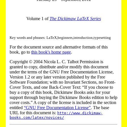
Volume 1 of
The Dickimaw LaTeX Series
Key words and phrases: LaTeX,beginners,introduction,typesetting
For the document source and alternative formats of this
book, go to
this book's home page
.
Copyright © 2004 Nicola L. C. Talbot Permission is
granted to copy, distribute and/or modify this document
under the terms of the GNU Free Documentation License,
Version 1.2 or any later version published by the Free
Software Foundation; with no Invariant Sections, no Front-
Cover Texts, and one Back-Cover Text: “If you choose to
buy a copy of this book, Dickimaw Books asks for your
support through buying the Dickimaw Books edition to help
cover costs.” A copy of the license is included in the section
entitled
“GNU Free Documentation License”
. The base
URL for this document is:
http://www.dickimaw-
books.com/latex/novices/