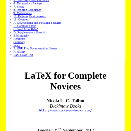
5
. Structuring Your Document
6
. The graphicx Package
7
. Floats
8
. Defining Commands
9
. Mathematics
10
. Defining Environments
11
. Counters
A. Downloading and Installing Packages
B. Common Errors
C. Need More Help?
D. Supplementary Material
Bibliography
Acronyms
Summary
Index
E. GNU Free Documentation License
F. History
Back Cover Text
LaTeX for Complete
Novices
Nicola L. C. Talbot
Dickimaw Books
http://www.dickimaw-books.com/
th
Tuesday 25
September, 2012