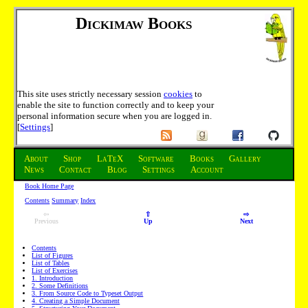
Dickimaw Books
This site uses strictly necessary session
cookies
to
enable the site to function correctly and to keep your
personal information secure when you are logged in.
[
Settings
]
About
Shop
LaTeX
Software
Books
Gallery
News
Contact
Blog
Settings
Account
Book Home Page
Contents
Summary
Index
⇦
⇧
⇨
Previous
Up
Next
Contents
List of Figures
List of Tables
List of Exercises
1
. Introduction
2
. Some Definitions
3
. From Source Code to Typeset Output
4
. Creating a Simple Document