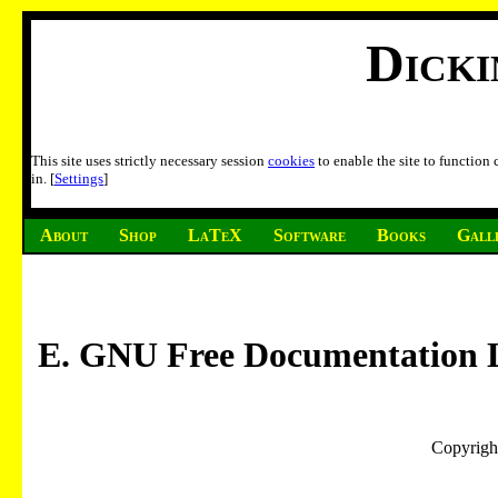
Dick
This site uses strictly necessary session
cookies
to enable the site to function
in. [
Settings
]
About
Shop
LaTeX
Software
Books
Gall
E. GNU Free Documentation L
Copyrigh