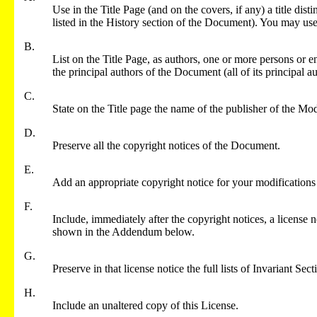
Use in the Title Page (and on the covers, if any) a title di
listed in the History section of the Document). You may use t
B.
List on the Title Page, as authors, one or more persons or en
the principal authors of the Document (all of its principal au
C.
State on the Title page the name of the publisher of the Mod
D.
Preserve all the copyright notices of the Document.
E.
Add an appropriate copyright notice for your modifications 
F.
Include, immediately after the copyright notices, a license 
shown in the Addendum below.
G.
Preserve in that license notice the full lists of Invariant S
H.
Include an unaltered copy of this License.