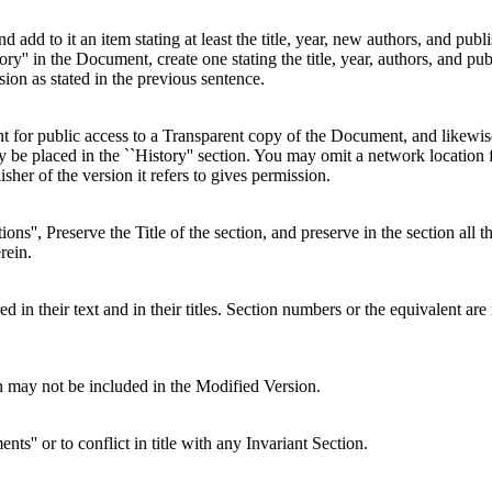
and add to it an item stating at least the title, year, new authors, and pu
story'' in the Document, create one stating the title, year, authors, and 
sion as stated in the previous sentence.
t for public access to a Transparent copy of the Document, and likewis
be placed in the ``History'' section. You may omit a network location f
isher of the version it refers to gives permission.
ns'', Preserve the Title of the section, and preserve in the section all 
rein.
d in their text and in their titles. Section numbers or the equivalent are
on may not be included in the Modified Version.
nts'' or to conflict in title with any Invariant Section.