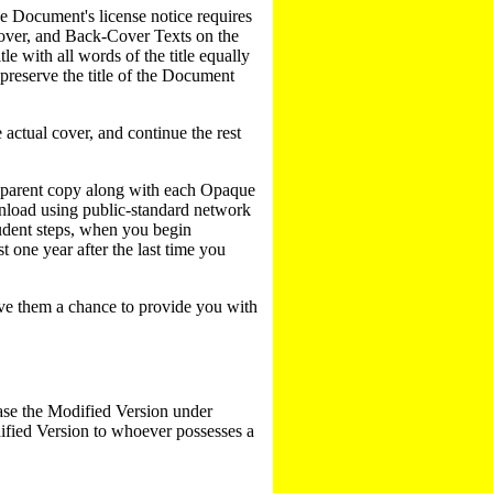
e Document's license notice requires
 cover, and Back-Cover Texts on the
le with all words of the title equally
preserve the title of the Document
e actual cover, and continue the rest
nsparent copy along with each Opaque
nload using public-standard network
rudent steps, when you begin
st one year after the last time you
give them a chance to provide you with
ase the Modified Version under
dified Version to whoever possesses a