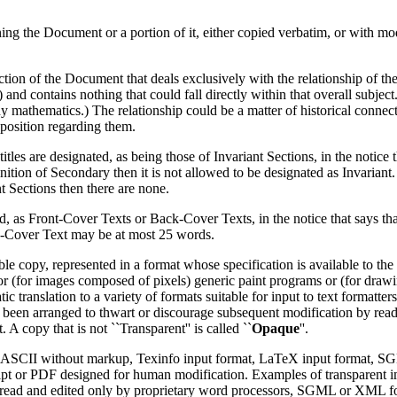
g the Document or a portion of it, either copied verbatim, or with modi
ction of the Document that deals exclusively with the relationship of the
and contains nothing that could fall directly within that overall subject
mathematics.) The relationship could be a matter of historical connecti
l position regarding them.
itles are designated, as being those of Invariant Sections, in the notice
efinition of Secondary then it is not allowed to be designated as Invari
t Sections then there are none.
isted, as Front-Cover Texts or Back-Cover Texts, in the notice that says t
k-Cover Text may be at most 25 words.
copy, represented in a format whose specification is available to the ge
 or (for images composed of pixels) generic paint programs or (for dra
matic translation to a variety of formats suitable for input to text format
been arranged to thwart or discourage subsequent modification by read
 A copy that is not ``Transparent'' is called ``
Opaque
''.
ain ASCII without markup, Texinfo input format, LaTeX input format, 
pt or PDF designed for human modification. Examples of transparent
e read and edited only by proprietary word processors, SGML or XML 