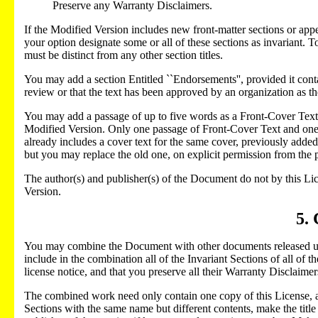
Preserve any Warranty Disclaimers.
If the Modified Version includes new front-matter sections or ap
your option designate some or all of these sections as invariant. To 
must be distinct from any other section titles.
You may add a section Entitled ``Endorsements'', provided it con
review or that the text has been approved by an organization as the
You may add a passage of up to five words as a Front-Cover Text, 
Modified Version. Only one passage of Front-Cover Text and one
already includes a cover text for the same cover, previously add
but you may replace the old one, on explicit permission from the 
The author(s) and publisher(s) of the Document do not by this Lic
Version.
5.
You may combine the Document with other documents released unde
include in the combination all of the Invariant Sections of all of 
license notice, and that you preserve all their Warranty Disclaimer
The combined work need only contain one copy of this License, and
Sections with the same name but different contents, make the title 