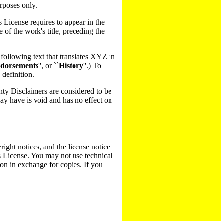
rposes only.
is License requires to appear in the
 of the work's title, preceding the
following text that translates XYZ in
dorsements
'', or ``
History
''.) To
 definition.
ty Disclaimers are considered to be
may have is void and has no effect on
ght notices, and the license notice
is License. You may not use technical
on in exchange for copies. If you