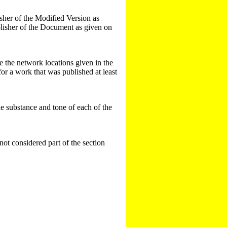
blisher of the Modified Version as
publisher of the Document as given on
e the network locations given in the
or a work that was published at least
the substance and tone of each of the
 not considered part of the section