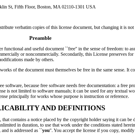
klin St, Fifth Floor, Boston, MA 02110-1301 USA
tribute verbatim copies of this license document, but changing it is not
Preamble
r functional and useful document ``free'' in the sense of freedom: to a
commercially or noncommercially. Secondarily, this License preserves for
modifications made by others.
ive works of the document must themselves be free in the same sense. I
 free software, because free software needs free documentation: a free
se is not limited to software manuals; it can be used for any textual wor
nse principally for works whose purpose is instruction or reference.
LICABILITY AND DEFINITIONS
hat contains a notice placed by the copyright holder saying it can be di
nlimited in duration, to use that work under the conditions stated herein
and is addressed as ``
you
''. You accept the license if you copy, modify