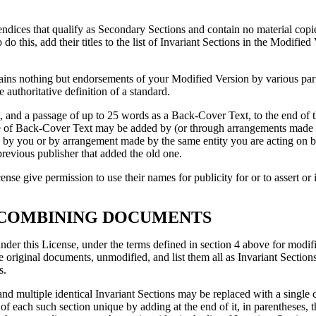
pendices that qualify as Secondary Sections and contain no material co
do this, add their titles to the list of Invariant Sections in the Modified 
tains nothing but endorsements of your Modified Version by various part
 authoritative definition of a standard.
and a passage of up to 25 words as a Back-Cover Text, to the end of th
 of Back-Cover Text may be added by (or through arrangements made b
ed by you or by arrangement made by the same entity you are acting on b
previous publisher that added the old one.
ense give permission to use their names for publicity for or to assert 
 COMBINING DOCUMENTS
r this License, under the terms defined in section 4 above for modifi
the original documents, unmodified, and list them all as Invariant Sectio
s.
 multiple identical Invariant Sections may be replaced with a single co
of each such section unique by adding at the end of it, in parentheses, t