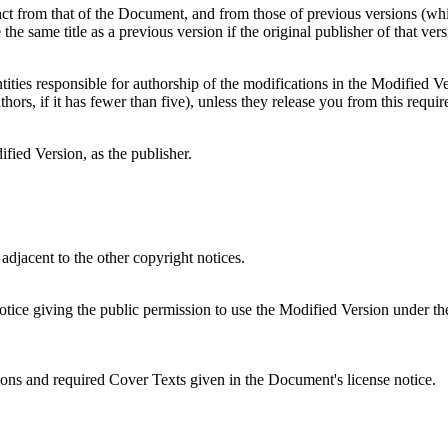
stinct from that of the Document, and from those of previous versions (wh
he same title as a previous version if the original publisher of that ver
tities responsible for authorship of the modifications in the Modified Ver
thors, if it has fewer than five), unless they release you from this requi
ified Version, as the publisher.
adjacent to the other copyright notices.
notice giving the public permission to use the Modified Version under the
ections and required Cover Texts given in the Document's license notice.