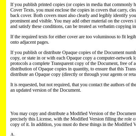
If you publish printed copies (or copies in media that commonly 
Cover Texts, you must enclose the copies in covers that carry, cl
back cover. Both covers must also clearly and legibly identify you a
prominent and visible. You may add other material on the covers i
and satisfy these conditions, can be treated as verbatim copying in
If the required texts for either cover are too voluminous to fit legi
onto adjacent pages.
If you publish or distribute Opaque copies of the Document num
copy, or state in or with each Opaque copy a computer-network l
protocols a complete Transparent copy of the Document, free of ad
distribution of Opaque copies in quantity, to ensure that this Transp
distribute an Opaque copy (directly or through your agents or retail
It is requested, but not required, that you contact the authors of
an updated version of the Document.
You may copy and distribute a Modified Version of the Document 
precisely this License, with the Modified Version filling the role
copy of it. In addition, you must do these things in the Modified V
A.