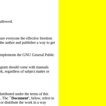
 allowed.
ssure everyone the effective freedom
 the author and publisher a way to get
t complements the GNU General Public
 program should come with manuals
k, regardless of subject matter or
stributed under the terms of this
. The ``
Document
'', below, refers to
 or distribute the work in a way