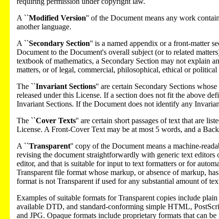
requiring permission under copyright law.
A ``
Modified Version
'' of the Document means any work containin
another language.
A ``
Secondary Section
'' is a named appendix or a front-matter se
Document to the Document's overall subject (or to related matters) 
textbook of mathematics, a Secondary Section may not explain any 
matters, or of legal, commercial, philosophical, ethical or politica
The ``
Invariant Sections
'' are certain Secondary Sections whose t
released under this License. If a section does not fit the above d
Invariant Sections. If the Document does not identify any Invarian
The ``
Cover Texts
'' are certain short passages of text that are l
License. A Front-Cover Text may be at most 5 words, and a Bac
A ``
Transparent
'' copy of the Document means a machine-readable 
revising the document straightforwardly with generic text editors
editor, and that is suitable for input to text formatters or for auto
Transparent file format whose markup, or absence of markup, has 
format is not Transparent if used for any substantial amount of text.
Examples of suitable formats for Transparent copies include pl
available DTD, and standard-conforming simple HTML, PostScri
and JPG. Opaque formats include proprietary formats that can b