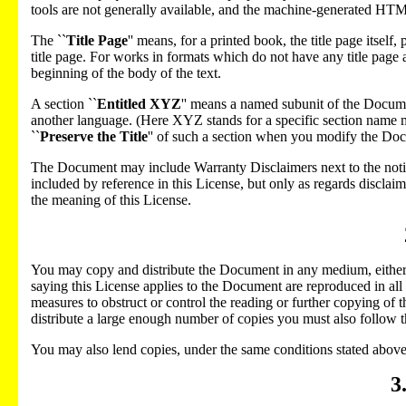
tools are not generally available, and the machine-generated HT
The ``
Title Page
'' means, for a printed book, the title page itself
title page. For works in formats which do not have any title page a
beginning of the body of the text.
A section ``
Entitled XYZ
'' means a named subunit of the Docume
another language. (Here XYZ stands for a specific section name 
``
Preserve the Title
'' of such a section when you modify the Docu
The Document may include Warranty Disclaimers next to the notic
included by reference in this License, but only as regards disclai
the meaning of this License.
You may copy and distribute the Document in any medium, either c
saying this License applies to the Document are reproduced in all
measures to obstruct or control the reading or further copying of
distribute a large enough number of copies you must also follow th
You may also lend copies, under the same conditions stated above
3