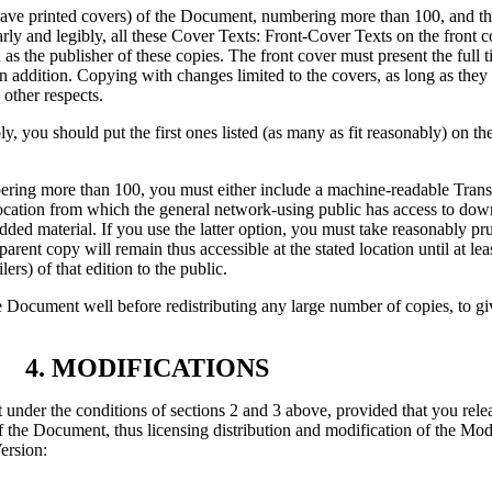
have printed covers) of the Document, numbering more than 100, and th
early and legibly, all these Cover Texts: Front-Cover Texts on the front
s the publisher of these copies. The front cover must present the full tit
n addition. Copying with changes limited to the covers, as long as they 
 other respects.
bly, you should put the first ones listed (as many as fit reasonably) on th
bering more than 100, you must either include a machine-readable Tra
ocation from which the general network-using public has access to dow
ded material. If you use the latter option, you must take reasonably p
arent copy will remain thus accessible at the stated location until at lea
ers) of that edition to the public.
 the Document well before redistributing any large number of copies, to 
4. MODIFICATIONS
under the conditions of sections 2 and 3 above, provided that you rele
 of the Document, thus licensing distribution and modification of the Mo
ersion: