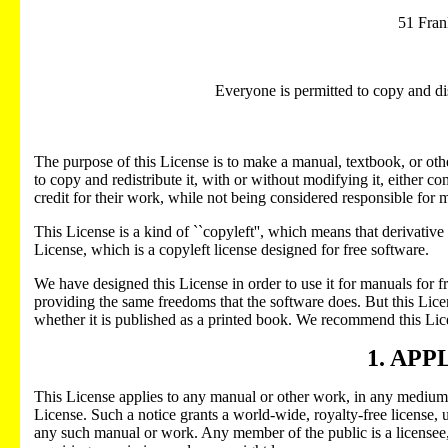
51 Fran
Everyone is permitted to copy and dis
The purpose of this License is to make a manual, textbook, or othe
to copy and redistribute it, with or without modifying it, either 
credit for their work, while not being considered responsible for 
This License is a kind of ``copyleft'', which means that derivat
License, which is a copyleft license designed for free software.
We have designed this License in order to use it for manuals for
providing the same freedoms that the software does. But this Licen
whether it is published as a printed book. We recommend this Lice
1. APP
This License applies to any manual or other work, in any medium, t
License. Such a notice grants a world-wide, royalty-free license, u
any such manual or work. Any member of the public is a licensee, 