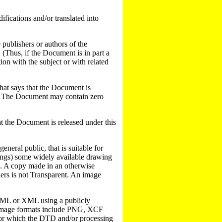
fications and/or translated into
 publishers or authors of the
. (Thus, if the Document is in part a
on with the subject or with related
 that says that the Document is
ant. The Document may contain zero
hat the Document is released under this
neral public, that is suitable for
wings) some widely available drawing
ters. A copy made in an otherwise
ers is not Transparent. An image
SGML or XML using a publicly
 image formats include PNG, XCF
for which the DTD and/or processing