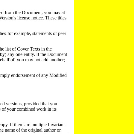
pied from the Document, you may at
Version's license notice. These titles
ies-for example, statements of peer
e list of Cover Texts in the
y) any one entity. If the Document
ehalf of, you may not add another;
or imply endorsement of any Modified
ed versions, provided that you
ns of your combined work in its
py. If there are multiple Invariant
he name of the original author or