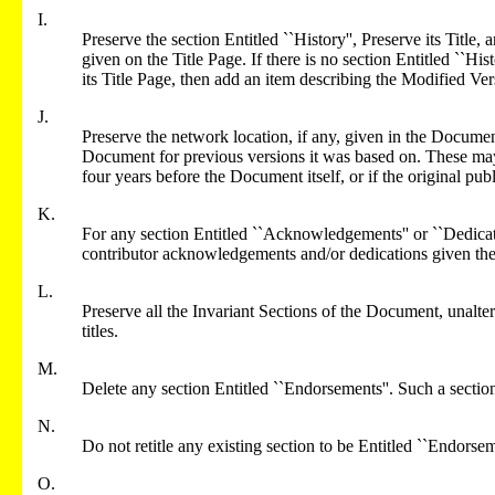
I.
Preserve the section Entitled ``History'', Preserve its Title, 
given on the Title Page. If there is no section Entitled ``Hi
its Title Page, then add an item describing the Modified Ver
J.
Preserve the network location, if any, given in the Documen
Document for previous versions it was based on. These may 
four years before the Document itself, or if the original publ
K.
For any section Entitled ``Acknowledgements'' or ``Dedicatio
contributor acknowledgements and/or dedications given the
L.
Preserve all the Invariant Sections of the Document, unaltere
titles.
M.
Delete any section Entitled ``Endorsements''. Such a secti
N.
Do not retitle any existing section to be Entitled ``Endorseme
O.