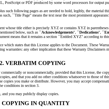
ML, PostScript or PDF produced by some word processors for output pu
, plus such following pages as are needed to hold, legibly, the material th
s such, ``Title Page'' means the text near the most prominent appearance
nt whose title either is precisely XYZ or contains XYZ in parentheses 
mentioned below, such as ``
Acknowledgements
'', ``
Dedications
'', ``
En
ment means that it remains a section ``Entitled XYZ'' according to this
e which states that this License applies to the Document. These Warran
ming warranties: any other implication that these Warranty Disclaimers 
2. VERBATIM COPYING
ommercially or noncommercially, provided that this License, the copyri
 copies, and that you add no other conditions whatsoever to those of th
 the copies you make or distribute. However, you may accept compensati
e conditions in section 3.
, and you may publicly display copies.
. COPYING IN QUANTITY