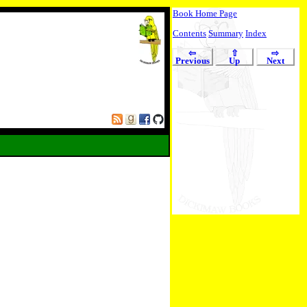
Book Home Page
Contents
Summary
Index
⇦
⇧
⇨
Previous
Up
Next