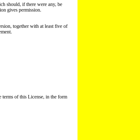
ich should, if there were any, be
sion gives permission.
sion, together with at least five of
rement.
 terms of this License, in the form