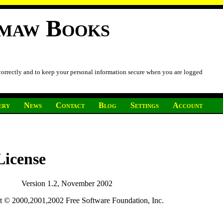
imaw Books
 correctly and to keep your personal information secure when you are logged
ery
News
Contact
Blog
Settings
Account
icense
Version 1.2, November 2002
t © 2000,2001,2002 Free Software Foundation, Inc.