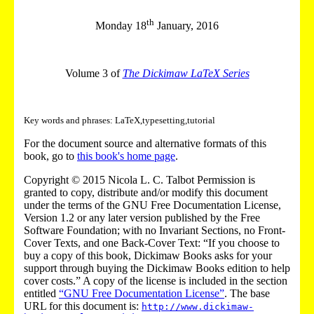
th
Monday 18
January, 2016
Volume 3 of
The Dickimaw LaTeX Series
Key words and phrases: LaTeX,typesetting,tutorial
For the document source and alternative formats of this
book, go to
this book's home page
.
Copyright © 2015 Nicola L. C. Talbot Permission is
granted to copy, distribute and/or modify this document
under the terms of the GNU Free Documentation License,
Version 1.2 or any later version published by the Free
Software Foundation; with no Invariant Sections, no Front-
Cover Texts, and one Back-Cover Text: “If you choose to
buy a copy of this book, Dickimaw Books asks for your
support through buying the Dickimaw Books edition to help
cover costs.” A copy of the license is included in the section
entitled
“GNU Free Documentation License”
. The base
URL for this document is:
http://www.dickimaw-