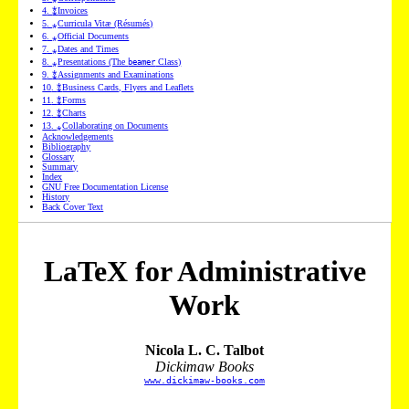
4
.
⁑
Invoices
5
.
⁎
Curricula Vitæ (Résumés)
6
.
⁎
Official Documents
7
.
⁎
Dates and Times
8
.
⁎
Presentations (The
Class)
beamer
9
.
⁑
Assignments and Examinations
10
.
⁑
Business Cards, Flyers and Leaflets
11
.
⁑
Forms
12
.
⁑
Charts
13
.
⁎
Collaborating on Documents
Acknowledgements
Bibliography
Glossary
Summary
Index
GNU Free Documentation License
History
Back Cover Text
LaTeX for Administrative
Work
Nicola L. C. Talbot
Dickimaw Books
www.dickimaw-books.com