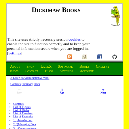
Dickimaw Books
This site uses strictly necessary session
cookies
to
enable the site to function correctly and to keep your
personal information secure when you are logged in.
[
Settings
]
About
Shop
LaTeX
Software
Books
Gallery
News
Contact
Blog
Settings
Account
⌂ LaTeX for Administrative Work
Contents
Summary
Index
⇦
⇧
⇨
Prev
Up
Next
Contents
List of Figures
List of Tables
List of Exercises
List of Examples
1
.
⁎
Introduction
2
.
⁑
Managing Data
3
.
⁎
Correspondence