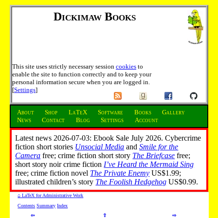
Dickimaw Books
This site uses strictly necessary session
cookies
to
enable the site to function correctly and to keep your
personal information secure when you are logged in.
[
Settings
]
About
Shop
LaTeX
Software
Books
Gallery
News
Contact
Blog
Settings
Account
Latest news 2026-07-03: Ebook Sale July 2026. Cybercrime
fiction short stories
Unsocial Media
and
Smile for the
Camera
free; crime fiction short story
The Briefcase
free;
short story noir crime fiction
I’ve Heard the Mermaid Sing
free; crime fiction novel
The Private Enemy
US$1.99;
illustrated children’s story
The Foolish Hedgehog
US$0.99.
⌂ LaTeX for Administrative Work
Contents
Summary
Index
⇦
⇧
⇨