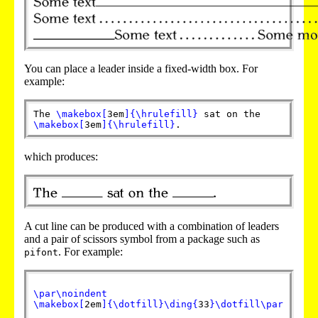
You can place a leader inside a fixed-width box. For
example:
The
\makebox
[
3em
]
{
\hrulefill
}
sat on the
\makebox
[
3em
]
{
\hrulefill
}
.
which produces:
A cut line can be produced with a combination of leaders
and a pair of scissors symbol from a package such as
. For example:
pifont
\par
\noindent
\makebox
[
2em
]
{
\dotfill
}
\ding
{
33
}
\dotfill
\par