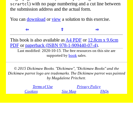
) with no page numbering and a cut line between
scrartcl
the submission address and the actual form.
You can
download
or
view
a solution to this exercise.
⇦
⇧
⇨
This book is also available as
A4 PDF
or
12.8cm x 9.6cm
PDF
or
paperback (ISBN 978-1-909440-07-4)
.
Last modified: 2020-10-15. The free resources on this site are
supported by
book
sales.
© 2015 Dickimaw Books. "Dickimaw", "Dickimaw Books" and the
Dickimaw parrot logo are trademarks. The Dickimaw parrot was painted
by Magdalene Pritchett.
Terms of Use
Privacy Policy
Cookies
Site Map
FAQs