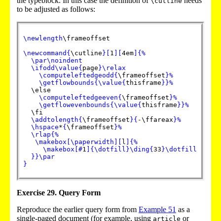
the typeblock. In this case the definition of
needs
\cutline
to be adjusted as follows:
\newlength
\frameoffset

\newcommand
{
\cutline
}
[
1
]
[
4em
]
{
%
\par
\noindent
\ifodd
\value
{
page
}
\relax
\computeleftedgeodd
{
\frameoffset
}
%
\getflowbounds
{
\value
{
thisframe
}
}
%
  \else

\computeleftedgeeven
{
\frameoffset
}
%
\getflowevenbounds
{
\value
{
thisframe
}
}
%
  \fi

\addtolength
{
\frameoffset
}
{
-\ffareax
}
%
\hspace
*
{
\frameoffset
}
%
\rlap
{
%
\makebox
[
\paperwidth
]
[
l
]
{
%
\makebox
[
#
1
]
{
\dotfill
}
\ding
{
33
}
\dotfill
}
}
\par
}
Exercise 29. Query Form
Reproduce the earlier query form from
Example
51
as a
single-paged document (for example, using
or
article