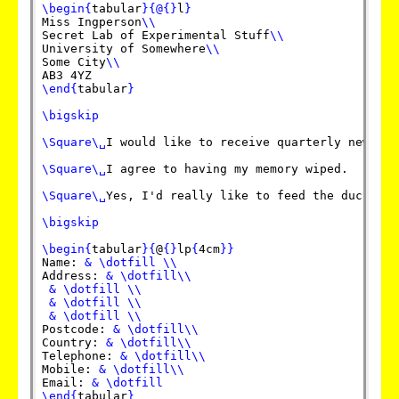
\begin
{
tabular
}
{
@
{
}
l
}
Miss Ingperson
\\
Secret Lab of Experimental Stuff
\\
University of Somewhere
\\
Some City
\\
\end
{
tabular
}
\bigskip
\Square
\␣
I would like to receive quarterly newslett
\Square
\␣
I agree to having my memory wiped.

\Square
\␣
Yes, I'd really like to feed the ducks.

\bigskip
\begin
{
tabular
}
{
@
{
}
lp
{
4cm
}
}
Name: 
&
\dotfill
\\
Address: 
&
\dotfill
\\
&
\dotfill
\\
&
\dotfill
\\
&
\dotfill
\\
Postcode: 
&
\dotfill
\\
Country: 
&
\dotfill
\\
Telephone: 
&
\dotfill
\\
Mobile: 
&
\dotfill
\\
Email: 
&
\dotfill
\end
{
tabular
}