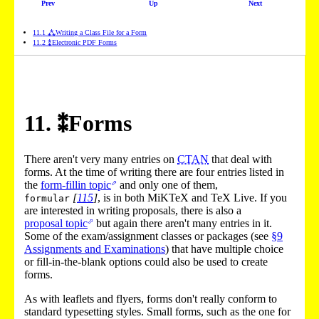
Prev
Up
Next
11
.
1
⁂
Writing a Class File for a Form
11
.
2
⁑
Electronic PDF Forms
11
.
⁑
Forms
There aren't very many entries on
CTAN
that deal with
forms. At the time of writing there are four entries listed in
the
form-fillin topic
and only one of them,
[
115
]
, is in both MiKTeX and TeX Live. If you
formular
are interested in writing proposals, there is also a
proposal topic
but again there aren't many entries in it.
Some of the exam/assignment classes or packages (see
§9
Assignments and Examinations
) that have multiple choice
or fill-in-the-blank options could also be used to create
forms.
As with leaflets and flyers, forms don't really conform to
standard typesetting styles. Small forms, such as the one for