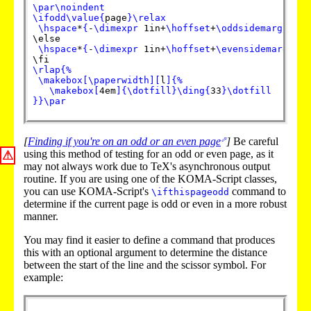
\par
\noindent
\ifodd
\value
{
page
}
\relax
\hspace
*
{
-
\dimexpr
 1in+
\hoffset
+
\oddsidemargin
}
%
\else

\hspace
*
{
-
\dimexpr
 1in+
\hoffset
+
\evensidemargin
}
%
\rlap
{
%
\makebox
[
\paperwidth
]
[
l
]
{
%
\makebox
[
4em
]
{
\dotfill
}
\ding
{
33
}
\dotfill
}
}
\par
[
Finding if you're on an odd or an even page
]
Be careful
using this method of testing for an odd or even page, as it
⚠
may not always work due to TeX's asynchronous output
routine. If you are using one of the KOMA-Script classes,
you can use KOMA-Script's
command to
\ifthispageodd
determine if the current page is odd or even in a more robust
manner.
You may find it easier to define a command that produces
this with an optional argument to determine the distance
between the start of the line and the scissor symbol. For
example: