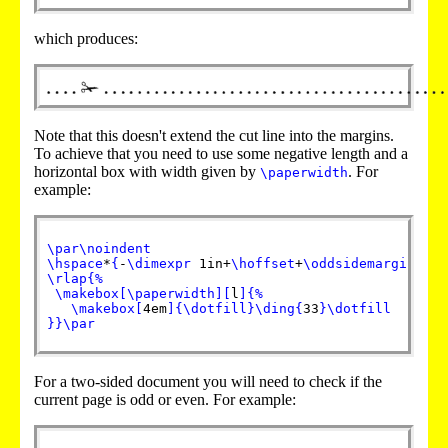
which produces:
Note that this doesn't extend the cut line into the margins.
To achieve that you need to use some negative length and a
horizontal box with width given by
. For
\paperwidth
example:
\par
\noindent
\hspace
*
{
-
\dimexpr
 1in+
\hoffset
+
\oddsidemargin
}
%
\rlap
{
%
\makebox
[
\paperwidth
]
[
l
]
{
%
\makebox
[
4em
]
{
\dotfill
}
\ding
{
33
}
\dotfill
}
}
\par
For a two-sided document you will need to check if the
current page is odd or even. For example: