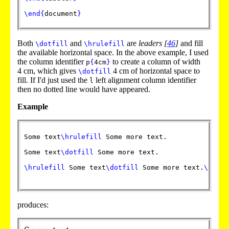
\end
{
document
}
Both
and
are
leaders
[
46
]
and fill
\dotfill
\hrulefill
the available horizontal space. In the above example, I used
the column identifier
to create a column of width
p
{
4cm
}
4 cm, which gives
4 cm of horizontal space to
\dotfill
fill. If I'd just used the
left alignment column identifier
l
then no dotted line would have appeared.
Example
Some text
\hrulefill
 Some more text.

Some text
\dotfill
 Some more text.

\hrulefill
 Some text
\dotfill
 Some more text.
\hrule
produces: