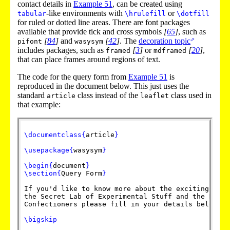
contact details in
Example
51
, can be created using
-like environments with
or
tabular
\hrulefill
\dotfill
for ruled or dotted line areas. There are font packages
available that provide tick and cross symbols
[
65
]
, such as
[
84
]
and
[
42
]
. The
decoration topic
pifont
wasysym
includes packages, such as
[
3
]
or
[
20
]
,
framed
mdframed
that can place frames around regions of text.
The code for the query form from
Example
51
is
reproduced in the document below. This just uses the
standard
class instead of the
class used in
article
leaflet
that example:
\documentclass
{
article
}
\usepackage
{
wasysym
}
\begin
{
document
}
\section
{
Query Form
}
If you'd like to know more about the exciting coll
the Secret Lab of Experimental Stuff and the Depar
Confectioners please fill in your details below an
\bigskip