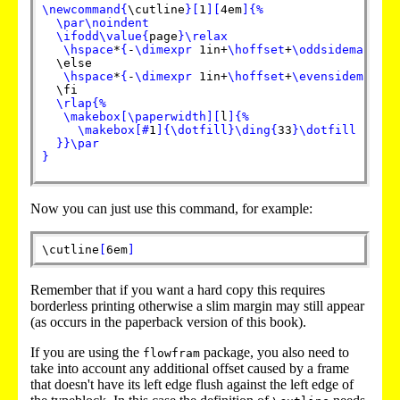
\newcommand
{
\cutline
}
[
1
]
[
4em
]
{
%
\par
\noindent
\ifodd
\value
{
page
}
\relax
\hspace
*
{
-
\dimexpr
 1in+
\hoffset
+
\oddsidemargin
}
  \else

\hspace
*
{
-
\dimexpr
 1in+
\hoffset
+
\evensidemargin
  \fi

\rlap
{
%
\makebox
[
\paperwidth
]
[
l
]
{
%
\makebox
[
#
1
]
{
\dotfill
}
\ding
{
33
}
\dotfill
}
}
\par
}
Now you can just use this command, for example:
\cutline
[
6em
]
Remember that if you want a hard copy this requires
borderless printing otherwise a slim margin may still appear
(as occurs in the paperback version of this book).
If you are using the
package, you also need to
flowfram
take into account any additional offset caused by a frame
that doesn't have its left edge flush against the left edge of