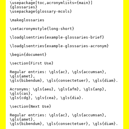
\usepackage[toc,acronymlists={main}]
{glossaries}

\usepackage{glossary-mcols}

\makeglossaries

\setacronymstyle{long-short}

\loadglsentries{example-glossaries-brief}

\loadglsentries{example-glossaries-acronym}

\begin{document}

\section{First Use}

Regular entries: \gls{ac}, \gls{accumsan}, 
\gls{amet},

\gls{bibendum}, \gls{consectetuer}, \gls{diam}.

Acronyms: \gls{aeu}, \gls{afm}, \gls{anp}, 
\gls{cas},

\gls{cdg}, \gls{cea}, \gls{dia}.

\section{Next Use}

Regular entries: \gls{ac}, \gls{accumsan}, 
\gls{amet},

\gls{bibendum}, \gls{consectetuer}, \gls{diam}.
