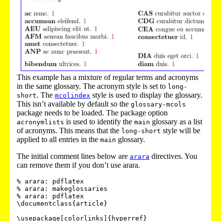
This example has a mixture of regular terms and acronyms
in the same glossary. The acronym style is set to
long-
. The
style is used to display the glossary.
short
mcolindex
This isn’t available by default so the
glossary-mcols
package needs to be loaded. The package option
is used to identify the
glossary as a list
acronymlists
main
of acronyms. This means that the
style will be
long-short
applied to all entries in the
glossary.
main
The initial comment lines below are
directives. You
arara
can remove them if you don’t use arara.
% arara: pdflatex

% arara: makeglossaries

% arara: pdflatex

\documentclass{article}

\usepackage[colorlinks]{hyperref}
