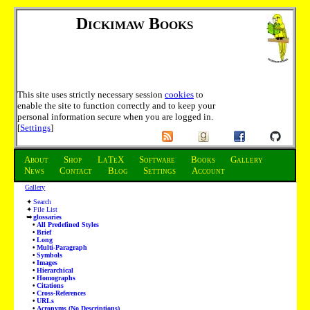
Dickimaw Books
This site uses strictly necessary session
cookies
to
enable the site to function correctly and to keep your
personal information secure when you are logged in.
[
Settings
]
About
Shop
LaTeX
Software
Books
Gallery
News
Contact
Blog
Settings
Account
Gallery
Search
File List
glossaries
All Predefined Styles
Brief
Long
Multi-Paragraph
Symbols
Images
Hierarchical
Homographs
Citations
Cross-References
URLs
Acronyms (No Descriptions)