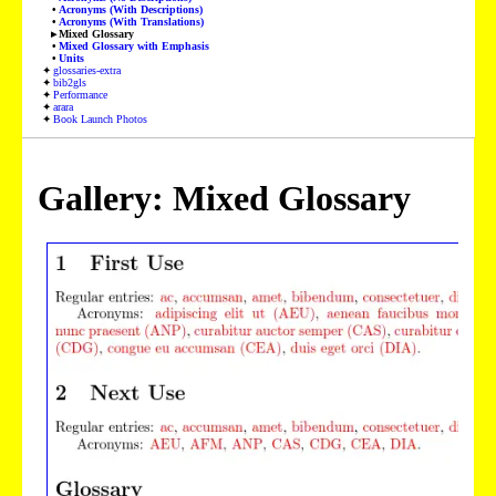
Acronyms (With Descriptions)
Acronyms (With Translations)
Mixed Glossary
Mixed Glossary with Emphasis
Units
glossaries-extra
bib2gls
Performance
arara
Book Launch Photos
Gallery: Mixed Glossary