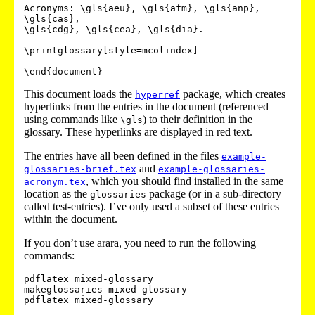
Acronyms: \gls{aeu}, \gls{afm}, \gls{anp}, 
\gls{cas},

\gls{cdg}, \gls{cea}, \gls{dia}.

\printglossary[style=mcolindex]

This document loads the
package, which creates
hyperref
hyperlinks from the entries in the document (referenced
using commands like
) to their definition in the
\gls
glossary. These hyperlinks are displayed in red text.
The entries have all been defined in the files
example-
and
glossaries-brief.tex
example-glossaries-
, which you should find installed in the same
acronym.tex
location as the
package (or in a sub-directory
glossaries
called
test-entries
). I’ve only used a subset of these entries
within the document.
If you don’t use arara, you need to run the following
commands:
pdflatex mixed-glossary

makeglossaries mixed-glossary
