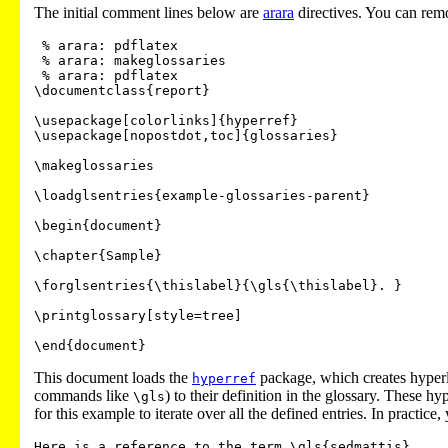
The initial comment lines below are
arara
directives. You can remo
 % arara: pdflatex

 % arara: makeglossaries

 % arara: pdflatex

\documentclass{report}

\usepackage[colorlinks]{hyperref}

\usepackage[nopostdot,toc]{glossaries}

\makeglossaries

\loadglsentries{example-glossaries-parent}

\begin{document}

\chapter{Sample}

\forglsentries{\thislabel}{\gls{\thislabel}. }

\printglossary[style=tree]

This document loads the
package, which creates hyperl
hyperref
commands like
) to their definition in the glossary. These hy
\gls
for this example to iterate over all the defined entries. In practi