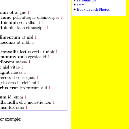
Performance
arara
Book Launch Photos
For example: