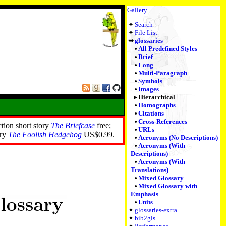
Gallery
Search
File List
glossaries
All Predefined Styles
Brief
Long
Multi-Paragraph
Symbols
Images
Hierarchical
Homographs
Citations
Cross-References
ction short story
The Briefcase
free;
URLs
ory
The Foolish Hedgehog
US$0.99.
Acronyms (No Descriptions)
Acronyms (With
Descriptions)
Acronyms (With
Translations)
Mixed Glossary
Mixed Glossary with
Emphasis
Units
glossaries-extra
bib2gls