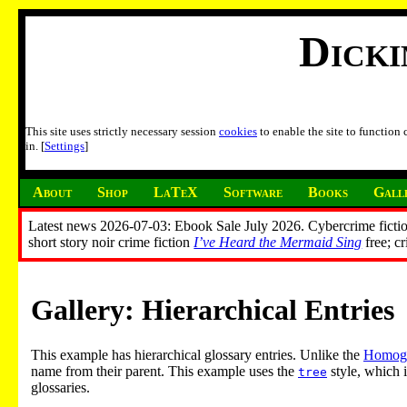
Dick
This site uses strictly necessary session
cookies
to enable the site to function
in. [
Settings
]
About
Shop
LaTeX
Software
Books
Gall
Latest news 2026-07-03: Ebook Sale July 2026. Cybercrime fictio
short story noir crime fiction
I’ve Heard the Mermaid Sing
free; c
Gallery: Hierarchical Entries
This example has hierarchical glossary entries. Unlike the
Homogr
name from their parent. This example uses the
style, which i
tree
glossaries.