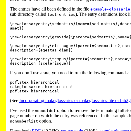
The entries have all been defined in the file
example-glossarie
sub-directory called
). The entry definitions look li
test-entries
\newglossaryentry{sedmattis}{name={sed mattis},descr
amet}}

\newglossaryentry{gravida}{parent={sedmattis},name={
\newglossaryentry{elitaugue}{parent={sedmattis},name
description={egestas diam}}

\newglossaryentry{tempus}{parent={sedmattis},name={t
If you don’t use arara, you need to run the following commands:
pdflatex hierarchical

makeglossaries hierarchical

(See
Incorporating makeglossaries or makeglossaries-lite or bib2g
I’ve used the
option to remove the terminating full stop 
nopostdot
page number on which the entry was referenced. In this sample do
option.
nonumberlist
Download:
PDF
(40.26K),
source code
(349B),
sample glossary 