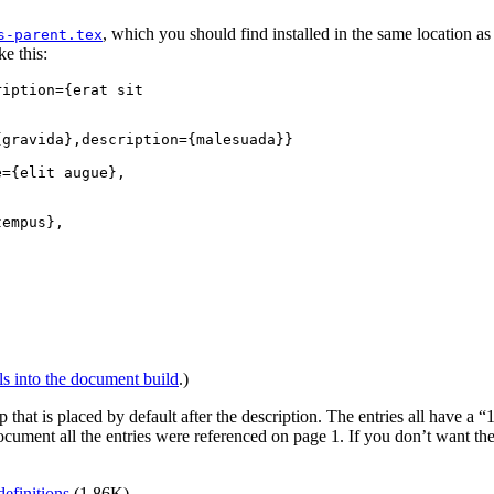
, which you should find installed in the same location as
s-parent.tex
ke this:
iption={erat sit

gravida},description={malesuada}}

={elit augue},

empus},

ls into the document build
.)
that is placed by default after the description. The entries all have a “1”
cument all the entries were referenced on page 1. If you don’t want t
definitions
(1.86K).