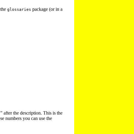
 the
package (or in a
glossaries
 after the description. This is the
hese numbers you can use the