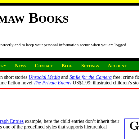
imaw Books
 correctly and to keep your personal information secure when you are logged
ery
News
Contact
Blog
Settings
Account
n short stories
Unsocial Media
and
Smile for the Camera
free; crime fi
rime fiction novel
The Private Enemy
US$1.99; illustrated children’s st
aph Entries
example, here the child entries don’t inherit their
s one of the predefined styles that supports hierarchical