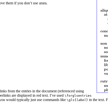
ve them if you don’t use arara.
inks from the entries in the document (referenced using
perlinks are displayed in red text. I’ve used
\forglsentries
ce, you would typically just use commands like
in the text. 
\gls{
label
}