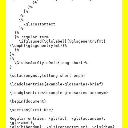
          }%

        }%

      }%

    }%

    {%

      \glscustomtext

    }%

  }%

  {% regular term

    \ifglsused{\glslabel}{\glsgenentryfmt}
{\emph{\glsgenentryfmt}}%

  }%

}%

{%

  \GlsUseAcrStyleDefs{long-short}%

}

\setacronymstyle{long-short-emph}

\loadglsentries{example-glossaries-brief}

\loadglsentries{example-glossaries-acronym}

\begin{document}

\section{First Use}

Regular entries: \gls{ac}, \gls{accumsan}, 
\gls{amet},

\gls{bibendum}, \gls{consectetuer}, \gls{diam}.
