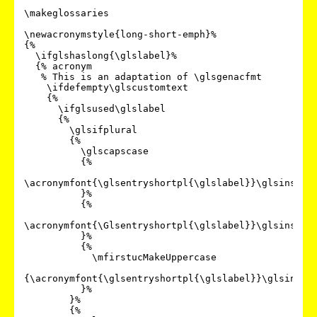
\makeglossaries

\newacronymstyle{long-short-emph}%

{%

  \ifglshaslong{\glslabel}%

  {% acronym

   % This is an adaptation of \glsgenacfmt

    \ifdefempty\glscustomtext

    {%

      \ifglsused\glslabel

      {%

        \glsifplural

        {%

          \glscapscase

          {%

\acronymfont{\glsentryshortpl{\glslabel}}\glsinsert

          }%

          {%

\acronymfont{\Glsentryshortpl{\glslabel}}\glsinsert

          }%

          {%

            \mfirstucMakeUppercase

{\acronymfont{\glsentryshortpl{\glslabel}}\glsinsert
          }%

        }%

        {%
