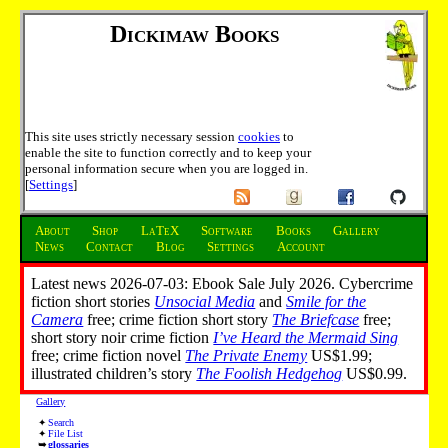
Dickimaw Books
This site uses strictly necessary session
cookies
to
enable the site to function correctly and to keep your
personal information secure when you are logged in.
[
Settings
]
About
Shop
LaTeX
Software
Books
Gallery
News
Contact
Blog
Settings
Account
Latest news 2026-07-03: Ebook Sale July 2026. Cybercrime
fiction short stories
Unsocial Media
and
Smile for the
Camera
free; crime fiction short story
The Briefcase
free;
short story noir crime fiction
I’ve Heard the Mermaid Sing
free; crime fiction novel
The Private Enemy
US$1.99;
illustrated children’s story
The Foolish Hedgehog
US$0.99.
Gallery
Search
File List
glossaries