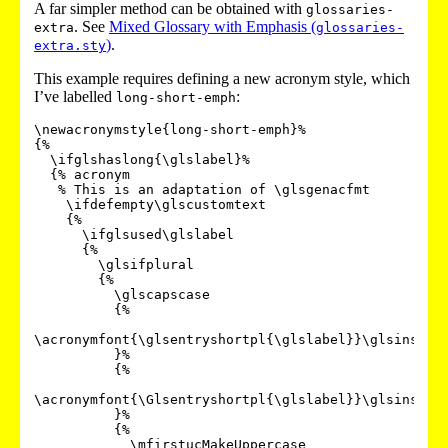
A far simpler method can be obtained with
glossaries-
. See
Mixed Glossary with Emphasis (
extra
glossaries-
)
.
extra.sty
This example requires defining a new acronym style, which
I’ve labelled
:
long-short-emph
\newacronymstyle{long-short-emph}%

{%

  \ifglshaslong{\glslabel}%

  {% acronym

   % This is an adaptation of \glsgenacfmt

    \ifdefempty\glscustomtext

    {%

      \ifglsused\glslabel

      {%

        \glsifplural

        {%

          \glscapscase

          {%

\acronymfont{\glsentryshortpl{\glslabel}}\glsinsert

          }%

          {%

\acronymfont{\Glsentryshortpl{\glslabel}}\glsinsert

          }%

          {%

            \mfirstucMakeUppercase
