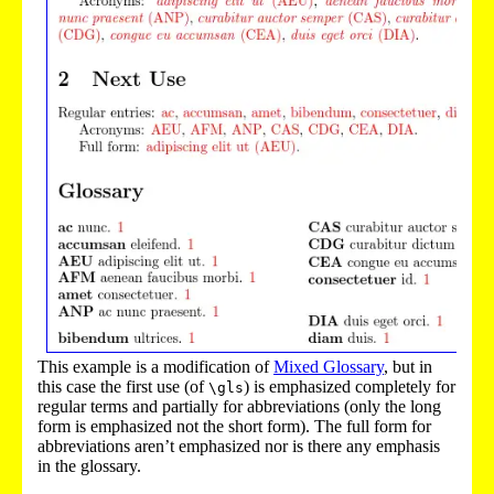
This example is a modification of
Mixed Glossary
, but in
this case the first use (of
) is emphasized completely for
\gls
regular terms and partially for abbreviations (only the long
form is emphasized not the short form). The full form for
abbreviations aren’t emphasized nor is there any emphasis
in the glossary.