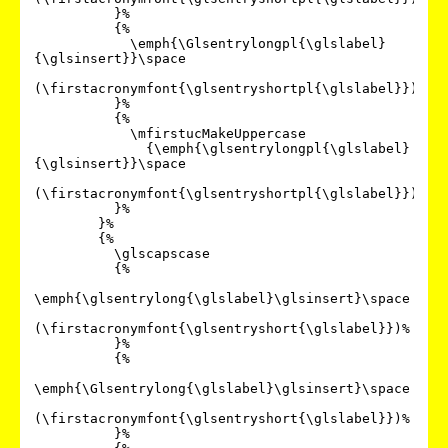
          }%

          {%

            \emph{\Glsentrylongpl{\glslabel}
{\glsinsert}}\space

(\firstacronymfont{\glsentryshortpl{\glslabel}})%

          }%

          {%

            \mfirstucMakeUppercase

              {\emph{\glsentrylongpl{\glslabel}
{\glsinsert}}\space

(\firstacronymfont{\glsentryshortpl{\glslabel}})}%

          }%

        }%

        {%

          \glscapscase

          {%

\emph{\glsentrylong{\glslabel}\glsinsert}\space

(\firstacronymfont{\glsentryshort{\glslabel}})%

          }%

          {%

\emph{\Glsentrylong{\glslabel}\glsinsert}\space

(\firstacronymfont{\glsentryshort{\glslabel}})%

          }%
