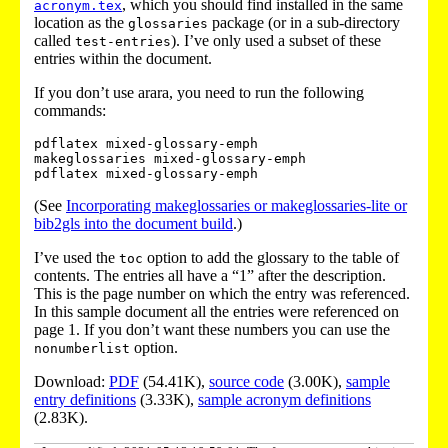
, which you should find installed in the same
acronym.tex
location as the
package (or in a sub-directory
glossaries
called
). I’ve only used a subset of these
test-entries
entries within the document.
If you don’t use arara, you need to run the following
commands:
pdflatex mixed-glossary-emph

makeglossaries mixed-glossary-emph

(See
Incorporating makeglossaries or makeglossaries-lite or
bib2gls into the document build
.)
I’ve used the
option to add the glossary to the table of
toc
contents. The entries all have a “1” after the description.
This is the page number on which the entry was referenced.
In this sample document all the entries were referenced on
page 1. If you don’t want these numbers you can use the
option.
nonumberlist
Download:
PDF
(54.41K),
source code
(3.00K),
sample
entry definitions
(3.33K),
sample acronym definitions
(2.83K).