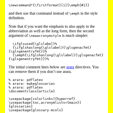
and then use that command instead of
in the style
\emph
definition.
Note that if you want the emphasis to also apply to the
abbreviation as well as the long form, then the second
argument of
is much simpler:
\newacronymstyle
  \ifglsused{\glslabel}%

  {\ifglshaslong{\glslabel}{\glsgenacfmt}
{\glsgenentryfmt}}%

  {\emph{\ifglshaslong{\glslabel}{\glsgenacfmt}
The initial comment lines below are
arara
directives. You
can remove them if you don’t use arara.
% arara: pdflatex

% arara: makeglossaries

% arara: pdflatex

\documentclass{article}

\usepackage[colorlinks]{hyperref}

\usepackage[toc,acronymlists={main}]
{glossaries}

\usepackage{glossary-mcols}
