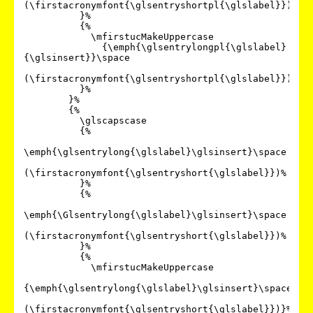
(\firstacronymfont{\glsentryshortpl{\glslabel}})%

          }%

          {%

            \mfirstucMakeUppercase

              {\emph{\glsentrylongpl{\glslabel}
{\glsinsert}}\space

(\firstacronymfont{\glsentryshortpl{\glslabel}})}%

          }%

        }%

        {%

          \glscapscase

          {%

\emph{\glsentrylong{\glslabel}\glsinsert}\space

(\firstacronymfont{\glsentryshort{\glslabel}})%

          }%

          {%

\emph{\Glsentrylong{\glslabel}\glsinsert}\space

(\firstacronymfont{\glsentryshort{\glslabel}})%

          }%

          {%

            \mfirstucMakeUppercase

{\emph{\glsentrylong{\glslabel}\glsinsert}\space

(\firstacronymfont{\glsentryshort{\glslabel}})}%
