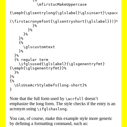
          {%

            \mfirstucMakeUppercase

{\emph{\glsentrylong{\glslabel}\glsinsert}\space

(\firstacronymfont{\glsentryshort{\glslabel}})}%

          }%

        }%

      }%

    }%

    {%

      \glscustomtext

    }%

  }%

  {% regular term

    \ifglsused{\glslabel}{\glsgenentryfmt}
{\emph{\glsgenentryfmt}}%

  }%

}%

{%

  \GlsUseAcrStyleDefs{long-short}%

Note that the full form used by
doesn’t
\acrfull
emphasize the long form. The style checks if the entry is an
acronym using
.
\ifglshaslong
You can, of course, make this example style more generic
by defining a formatting command, such as: