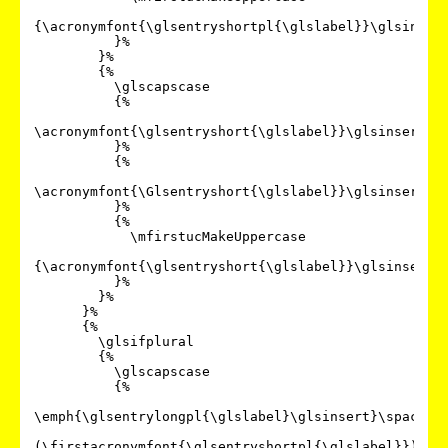
{\acronymfont{\glsentryshortpl{\glslabel}}\glsinsert
          }%

        }%

        {%

          \glscapscase

          {%

\acronymfont{\glsentryshort{\glslabel}}\glsinsert

          }%

          {%

\acronymfont{\Glsentryshort{\glslabel}}\glsinsert

          }%

          {%

            \mfirstucMakeUppercase

{\acronymfont{\glsentryshort{\glslabel}}\glsinsert}%
          }%

        }%

      }%

      {%

        \glsifplural

        {%

          \glscapscase

          {%

\emph{\glsentrylongpl{\glslabel}\glsinsert}\space

(\firstacronymfont{\glsentryshortpl{\glslabel}})%
