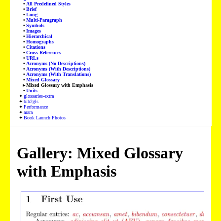
All Predefined Styles
Brief
Long
Multi-Paragraph
Symbols
Images
Hierarchical
Homographs
Citations
Cross-References
URLs
Acronyms (No Descriptions)
Acronyms (With Descriptions)
Acronyms (With Translations)
Mixed Glossary
Mixed Glossary with Emphasis
Units
glossaries-extra
bib2gls
Performance
arara
Book Launch Photos
Gallery: Mixed Glossary
with Emphasis