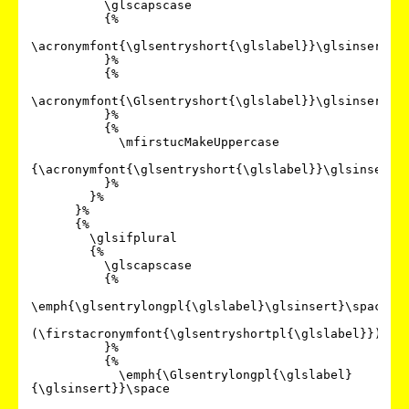
          \glscapscase

          {%

\acronymfont{\glsentryshort{\glslabel}}\glsinsert

          }%

          {%

\acronymfont{\Glsentryshort{\glslabel}}\glsinsert

          }%

          {%

            \mfirstucMakeUppercase

{\acronymfont{\glsentryshort{\glslabel}}\glsinsert}%
          }%

        }%

      }%

      {%

        \glsifplural

        {%

          \glscapscase

          {%

\emph{\glsentrylongpl{\glslabel}\glsinsert}\space

(\firstacronymfont{\glsentryshortpl{\glslabel}})%

          }%

          {%

            \emph{\Glsentrylongpl{\glslabel}
{\glsinsert}}\space
