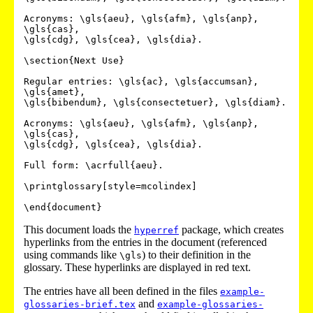
Acronyms: \gls{aeu}, \gls{afm}, \gls{anp}, 
\gls{cas},

\gls{cdg}, \gls{cea}, \gls{dia}.

\section{Next Use}

Regular entries: \gls{ac}, \gls{accumsan}, 
\gls{amet},

\gls{bibendum}, \gls{consectetuer}, \gls{diam}.

Acronyms: \gls{aeu}, \gls{afm}, \gls{anp}, 
\gls{cas},

\gls{cdg}, \gls{cea}, \gls{dia}.

Full form: \acrfull{aeu}.

\printglossary[style=mcolindex]

This document loads the
package, which creates
hyperref
hyperlinks from the entries in the document (referenced
using commands like
) to their definition in the
\gls
glossary. These hyperlinks are displayed in red text.
The entries have all been defined in the files
example-
and
glossaries-brief.tex
example-glossaries-