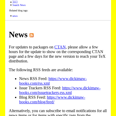
2012
Search News
Related blog tags:
news
News
For updates to packages on
CTAN
, please allow a few
hours for the update to show on the corresponding CTAN
page and a few days for the new version to reach your TeX
distribution.
The following RSS feeds are available:
News RSS Feed:
https://www.dickimaw-
books.com/rss.xml
Issue Trackers RSS Feed:
https://www.dickimaw-
books.com/issuetrackers-rss.xml
Blog RSS Feed:
https://www.dickimaw-
books.com/blog/feed/
Alternatively, you can subscribe to email notifications for all
news items or for items with specific tags from the