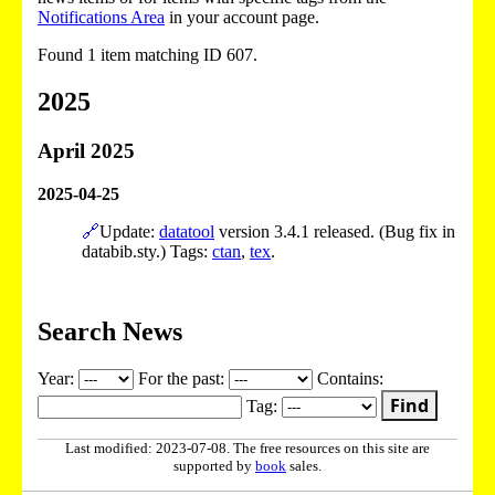
Notifications Area
in your account page.
Found 1 item matching ID 607.
2025
April 2025
2025-04-25
🔗
Update:
datatool
version 3.4.1 released. (Bug fix in
databib.sty.) Tags:
ctan
,
tex
.
Search News
Year:
For the past:
Contains:
Find
Tag:
Last modified: 2023-07-08. The free resources on this site are
supported by
book
sales.