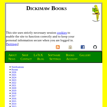
Dickimaw Books
This site uses strictly necessary session
cookies
to
enable the site to function correctly and to keep your
personal information secure when you are logged in.
[
Settings
]
About
Shop
LaTeX
Software
Books
Gallery
News
Contact
Blog
Settings
Account
Notifications
Recent
2026
2025
2024
2023
2022
2021
2020
2019
2018
2017
2016
2015
2014
2013