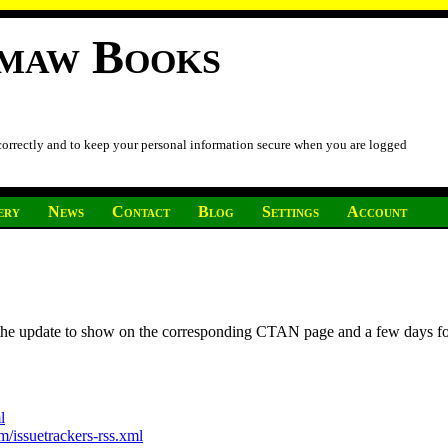
imaw Books
 correctly and to keep your personal information secure when you are logged
ery
News
Contact
Blog
Settings
Account
r the update to show on the corresponding CTAN page and a few days f
l
/issuetrackers-rss.xml