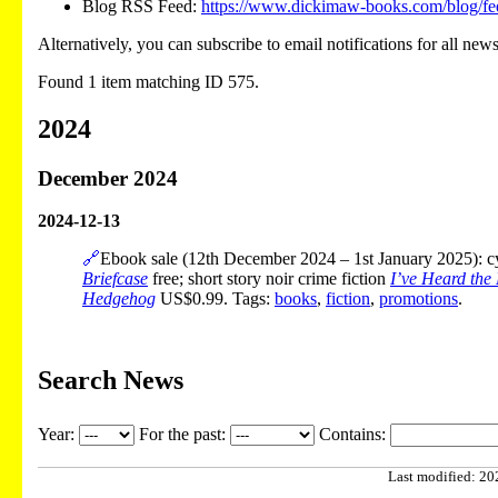
Blog RSS Feed:
https://www.dickimaw-books.com/blog/fe
Alternatively, you can subscribe to email notifications for all new
Found 1 item matching ID 575.
2024
December 2024
2024-12-13
🔗
Ebook sale (12th December 2024 – 1st January 2025): cyb
Briefcase
free; short story noir crime fiction
I’ve Heard the
Hedgehog
US$0.99. Tags:
books
,
fiction
,
promotions
.
Search News
Year:
For the past:
Contains:
Last modified: 202