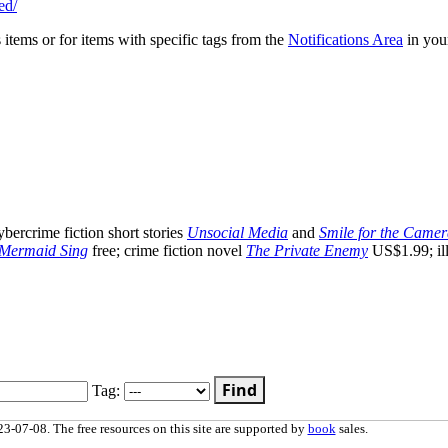
ed/
s items or for items with specific tags from the
Notifications Area
in you
ercrime fiction short stories
Unsocial Media
and
Smile for the Came
 Mermaid Sing
free; crime fiction novel
The Private Enemy
US$1.99; ill
Find
Tag:
3-07-08. The free resources on this site are supported by
book
sales.