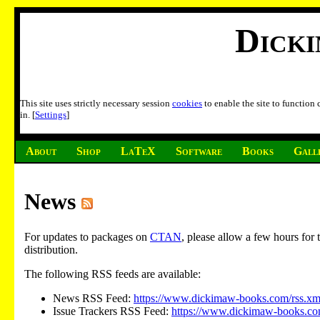
Dick
This site uses strictly necessary session
cookies
to enable the site to function
in. [
Settings
]
About
Shop
LaTeX
Software
Books
Gall
News
For updates to packages on
CTAN
, please allow a few hours fo
distribution.
The following RSS feeds are available:
News RSS Feed:
https://www.dickimaw-books.com/rss.xm
Issue Trackers RSS Feed:
https://www.dickimaw-books.com