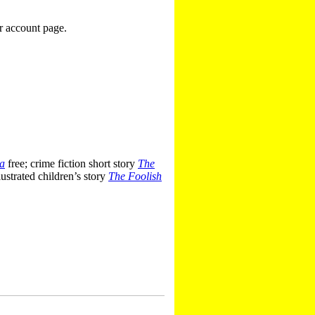
r account page.
ra
free; crime fiction short story
The
ustrated children’s story
The Foolish