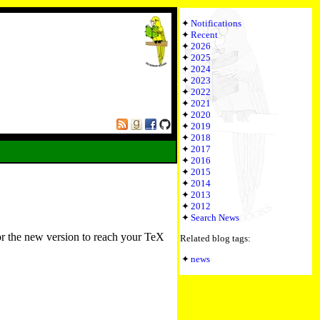
Notifications
Recent
2026
2025
2024
2023
2022
2021
2020
2019
2018
2017
2016
2015
2014
2013
2012
Search News
or the new version to reach your TeX
Related blog tags:
news