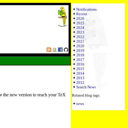
Notifications
Recent
2026
2025
2024
2023
2022
2021
2020
2019
2018
2017
2016
2015
2014
2013
2012
Search News
or the new version to reach your TeX
Related blog tags:
news