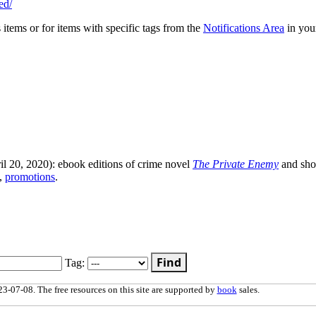
ed/
s items or for items with specific tags from the
Notifications Area
in you
l 20, 2020): ebook editions of crime novel
The Private Enemy
and sho
,
promotions
.
Find
Tag:
3-07-08. The free resources on this site are supported by
book
sales.