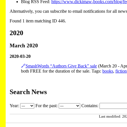
Blog RSS Feed:
https://www.dickimaw-books.com/blog/fe
Alternatively, you can subscribe to email notifications for all new
Found 1 item matching ID 446.
2020
March 2020
2020-03-20
🔗
SmashWords “Authors Give Back” sale
(March 20 - Apri
both FREE for the duration of the sale. Tags:
books
,
fiction
Search News
Year:
For the past:
Contains:
Last modified: 202