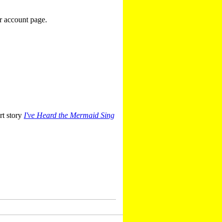
r account page.
rt story
I've Heard the Mermaid Sing