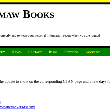
imaw Books
 correctly and to keep your personal information secure when you are logged
ery
News
Contact
Blog
Settings
Account
r the update to show on the corresponding CTAN page and a few days f
l
/issuetrackers-rss.xml