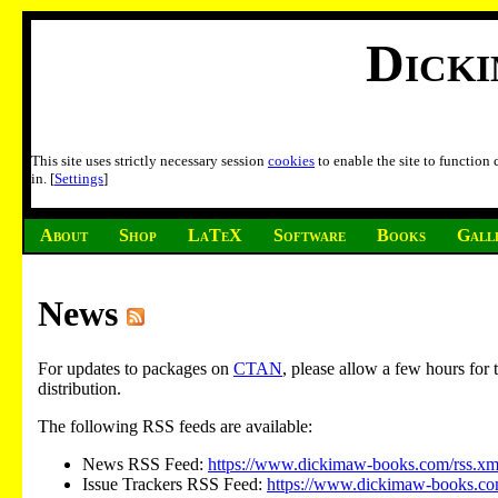
Dick
This site uses strictly necessary session
cookies
to enable the site to function
in. [
Settings
]
About
Shop
LaTeX
Software
Books
Gall
News
For updates to packages on
CTAN
, please allow a few hours fo
distribution.
The following RSS feeds are available:
News RSS Feed:
https://www.dickimaw-books.com/rss.xm
Issue Trackers RSS Feed:
https://www.dickimaw-books.com