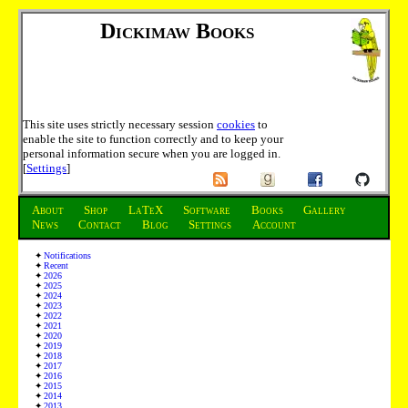
Dickimaw Books
This site uses strictly necessary session
cookies
to
enable the site to function correctly and to keep your
personal information secure when you are logged in.
[
Settings
]
About
Shop
LaTeX
Software
Books
Gallery
News
Contact
Blog
Settings
Account
Notifications
Recent
2026
2025
2024
2023
2022
2021
2020
2019
2018
2017
2016
2015
2014
2013