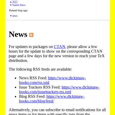
2012
Search News
Related blog tags:
news
News
For updates to packages on
CTAN
, please allow a few
hours for the update to show on the corresponding CTAN
page and a few days for the new version to reach your TeX
distribution.
The following RSS feeds are available:
News RSS Feed:
https://www.dickimaw-
books.com/rss.xml
Issue Trackers RSS Feed:
https://www.dickimaw-
books.com/issuetrackers-rss.xml
Blog RSS Feed:
https://www.dickimaw-
books.com/blog/feed/
Alternatively, you can subscribe to email notifications for all
news items or for items with specific tags from the