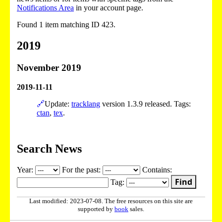
Notifications Area
in your account page.
Found 1 item matching ID 423.
2019
November 2019
2019-11-11
🔗
Update:
tracklang
version 1.3.9 released. Tags:
ctan
,
tex
.
Search News
Year:
For the past:
Contains:
Find
Tag:
Last modified: 2023-07-08. The free resources on this site are
supported by
book
sales.