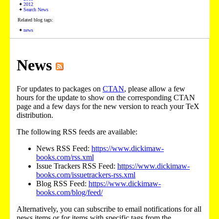
2012
Search News
Related blog tags:
news
News
For updates to packages on
CTAN
, please allow a few
hours for the update to show on the corresponding CTAN
page and a few days for the new version to reach your TeX
distribution.
The following RSS feeds are available:
News RSS Feed:
https://www.dickimaw-
books.com/rss.xml
Issue Trackers RSS Feed:
https://www.dickimaw-
books.com/issuetrackers-rss.xml
Blog RSS Feed:
https://www.dickimaw-
books.com/blog/feed/
Alternatively, you can subscribe to email notifications for all
news items or for items with specific tags from the