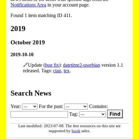
Notifications Area
in your account page.
Found 1 item matching ID 411.
2019
October 2019
2019-10-10
🔗
Update (
bug fix
):
datetime2-usorbian
version 1.1
released. Tags:
ctan
,
tex
.
Search News
Year:
For the past:
Contains:
Find
Tag:
Last modified: 2023-07-08. The free resources on this site are
supported by
book
sales.