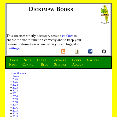
Dickimaw Books
This site uses strictly necessary session
cookies
to
enable the site to function correctly and to keep your
personal information secure when you are logged in.
[
Settings
]
About
Shop
LaTeX
Software
Books
Gallery
News
Contact
Blog
Settings
Account
Notifications
Recent
2026
2025
2024
2023
2022
2021
2020
2019
2018
2017
2016
2015
2014
2013