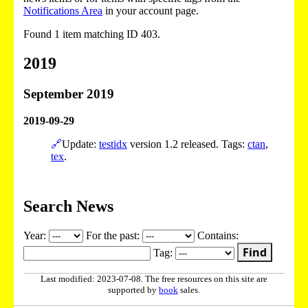
Notifications Area
in your account page.
Found 1 item matching ID 403.
2019
September 2019
2019-09-29
🔗
Update:
testidx
version 1.2 released. Tags:
ctan
,
tex
.
Search News
Year:
For the past:
Contains:
Find
Tag:
Last modified: 2023-07-08. The free resources on this site are
supported by
book
sales.