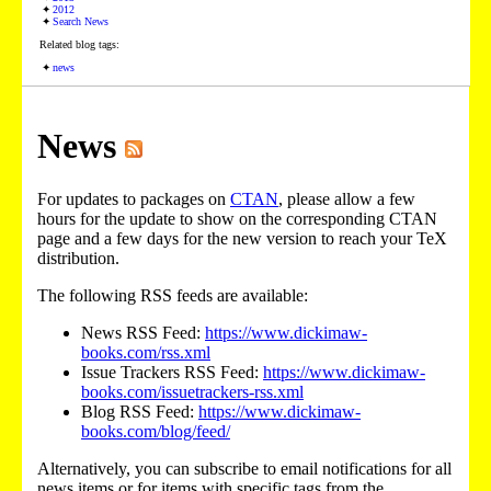
2012
Search News
Related blog tags:
news
News
For updates to packages on
CTAN
, please allow a few
hours for the update to show on the corresponding CTAN
page and a few days for the new version to reach your TeX
distribution.
The following RSS feeds are available:
News RSS Feed:
https://www.dickimaw-
books.com/rss.xml
Issue Trackers RSS Feed:
https://www.dickimaw-
books.com/issuetrackers-rss.xml
Blog RSS Feed:
https://www.dickimaw-
books.com/blog/feed/
Alternatively, you can subscribe to email notifications for all
news items or for items with specific tags from the