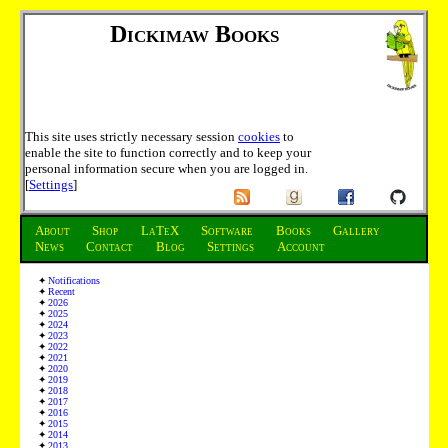
Dickimaw Books
This site uses strictly necessary session
cookies
to
enable the site to function correctly and to keep your
personal information secure when you are logged in.
[
Settings
]
About
Shop
LaTeX
Software
Books
Gallery
News
Contact
Blog
Settings
Account
Notifications
Recent
2026
2025
2024
2023
2022
2021
2020
2019
2018
2017
2016
2015
2014
2013