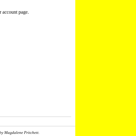
r account page.
by Magdalene Pritchett.