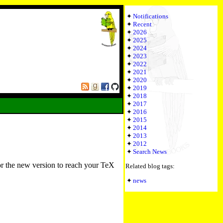
Notifications
Recent
2026
2025
2024
2023
2022
2021
2020
2019
2018
2017
2016
2015
2014
2013
2012
Search News
or the new version to reach your TeX
Related blog tags:
news