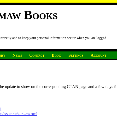
imaw Books
 correctly and to keep your personal information secure when you are logged
ery
News
Contact
Blog
Settings
Account
r the update to show on the corresponding CTAN page and a few days f
l
/issuetrackers-rss.xml