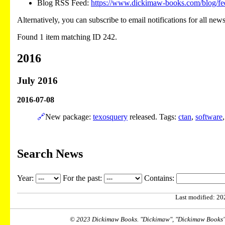
Blog RSS Feed:
https://www.dickimaw-books.com/blog/fe
Alternatively, you can subscribe to email notifications for all new
Found 1 item matching ID 242.
2016
July 2016
2016-07-08
🔗
New package:
texosquery
released. Tags:
ctan
,
software
Search News
Year:
For the past:
Contains:
Last modified: 202
© 2023 Dickimaw Books. "Dickimaw", "Dickimaw Books" a