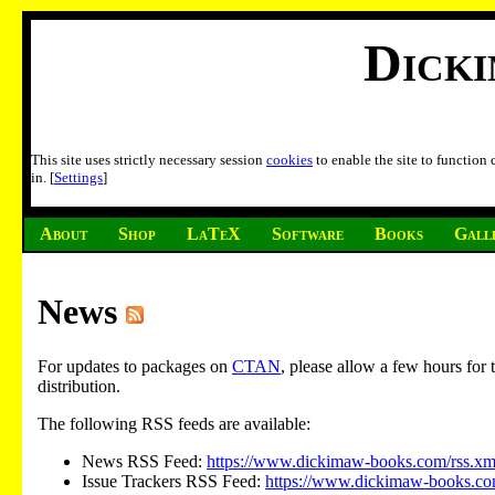
Dick
This site uses strictly necessary session
cookies
to enable the site to function
in. [
Settings
]
About
Shop
LaTeX
Software
Books
Gall
News
For updates to packages on
CTAN
, please allow a few hours fo
distribution.
The following RSS feeds are available:
News RSS Feed:
https://www.dickimaw-books.com/rss.xm
Issue Trackers RSS Feed:
https://www.dickimaw-books.com