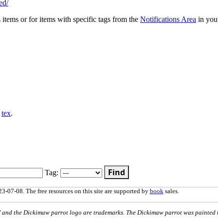
ed/
s items or for items with specific tags from the
Notifications Area
in you
,
tex
.
Find
Tag:
3-07-08. The free resources on this site are supported by
book
sales.
nd the Dickimaw parrot logo are trademarks. The Dickimaw parrot was painted 