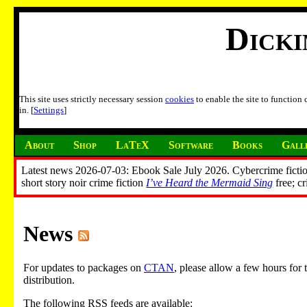
Dick
This site uses strictly necessary session
cookies
to enable the site to function
in. [
Settings
]
About
Shop
LaTeX
Software
Books
Gall
Latest news 2026-07-03: Ebook Sale July 2026. Cybercrime fictio
short story noir crime fiction
I’ve Heard the Mermaid Sing
free; c
News
For updates to packages on
CTAN
, please allow a few hours fo
distribution.
The following RSS feeds are available: