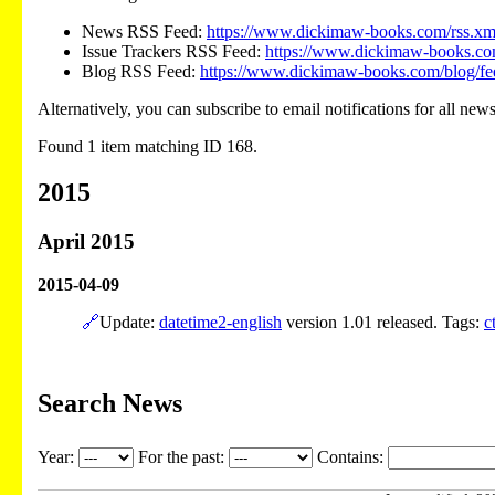
News RSS Feed:
https://www.dickimaw-books.com/rss.xm
Issue Trackers RSS Feed:
https://www.dickimaw-books.com
Blog RSS Feed:
https://www.dickimaw-books.com/blog/fe
Alternatively, you can subscribe to email notifications for all new
Found 1 item matching ID 168.
2015
April 2015
2015-04-09
🔗
Update:
datetime2-english
version 1.01 released. Tags:
c
Search News
Year:
For the past:
Contains: