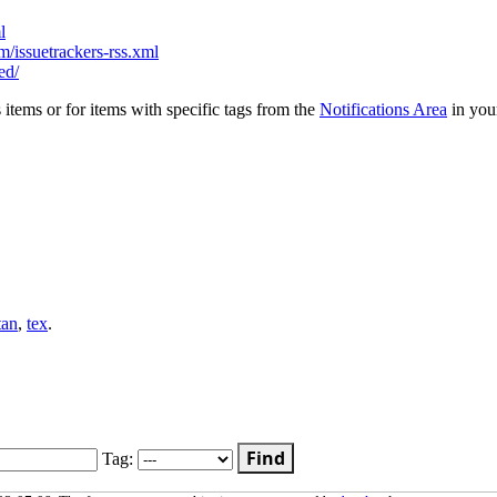
l
/issuetrackers-rss.xml
ed/
s items or for items with specific tags from the
Notifications Area
in you
tan
,
tex
.
Find
Tag: