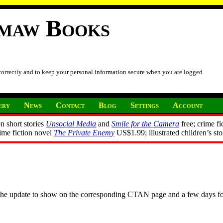
imaw Books
 correctly and to keep your personal information secure when you are logged
ery
News
Contact
Blog
Settings
Account
n short stories
Unsocial Media
and
Smile for the Camera
free; crime fi
rime fiction novel
The Private Enemy
US$1.99; illustrated children’s st
r the update to show on the corresponding CTAN page and a few days f