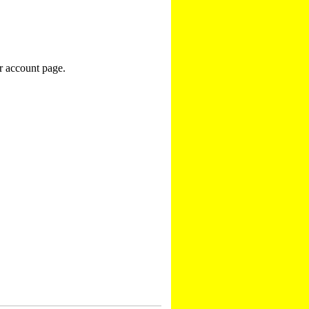
r account page.