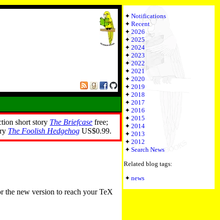
Notifications
Recent
2026
2025
2024
2023
2022
2021
2020
2019
2018
2017
2016
2015
ction short story
The Briefcase
free;
2014
ory
The Foolish Hedgehog
US$0.99.
2013
2012
Search News
Related blog tags:
news
or the new version to reach your TeX