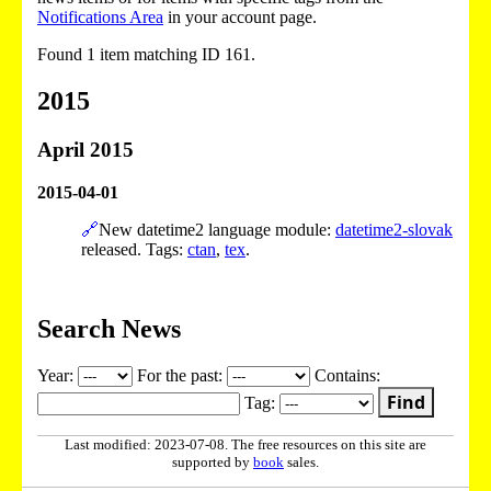
Notifications Area
in your account page.
Found 1 item matching ID 161.
2015
April 2015
2015-04-01
🔗
New datetime2 language module:
datetime2-slovak
released. Tags:
ctan
,
tex
.
Search News
Year:
For the past:
Contains:
Find
Tag:
Last modified: 2023-07-08. The free resources on this site are
supported by
book
sales.