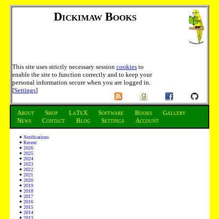
Dickimaw Books
This site uses strictly necessary session
cookies
to
enable the site to function correctly and to keep your
personal information secure when you are logged in.
[
Settings
]
About
Shop
LaTeX
Software
Books
Gallery
News
Contact
Blog
Settings
Account
Notifications
Recent
2026
2025
2024
2023
2022
2021
2020
2019
2018
2017
2016
2015
2014
2013