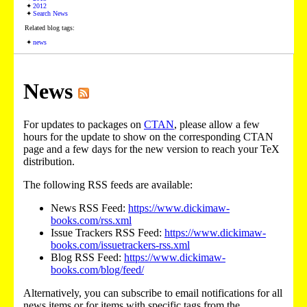
2012
Search News
Related blog tags:
news
News
For updates to packages on
CTAN
, please allow a few
hours for the update to show on the corresponding CTAN
page and a few days for the new version to reach your TeX
distribution.
The following RSS feeds are available:
News RSS Feed:
https://www.dickimaw-
books.com/rss.xml
Issue Trackers RSS Feed:
https://www.dickimaw-
books.com/issuetrackers-rss.xml
Blog RSS Feed:
https://www.dickimaw-
books.com/blog/feed/
Alternatively, you can subscribe to email notifications for all
news items or for items with specific tags from the