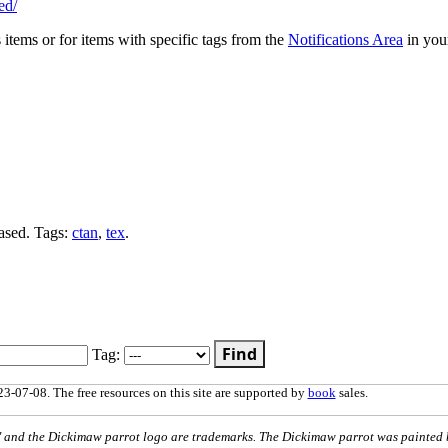
ed/
s items or for items with specific tags from the
Notifications Area
in you
ased. Tags:
ctan
,
tex
.
Find
Tag:
3-07-08. The free resources on this site are supported by
book
sales.
nd the Dickimaw parrot logo are trademarks. The Dickimaw parrot was painted 