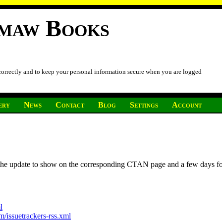
imaw Books
 correctly and to keep your personal information secure when you are logged
ery
News
Contact
Blog
Settings
Account
r the update to show on the corresponding CTAN page and a few days f
l
/issuetrackers-rss.xml