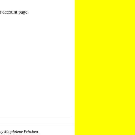
r account page.
by Magdalene Pritchett.