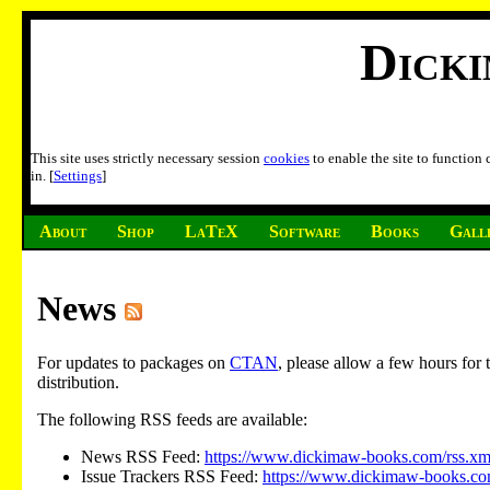
Dick
This site uses strictly necessary session
cookies
to enable the site to function
in. [
Settings
]
About
Shop
LaTeX
Software
Books
Gall
News
For updates to packages on
CTAN
, please allow a few hours fo
distribution.
The following RSS feeds are available:
News RSS Feed:
https://www.dickimaw-books.com/rss.xm
Issue Trackers RSS Feed:
https://www.dickimaw-books.com