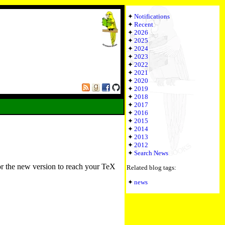
Notifications
Recent
2026
2025
2024
2023
2022
2021
2020
2019
2018
2017
2016
2015
2014
2013
2012
Search News
or the new version to reach your TeX
Related blog tags:
news