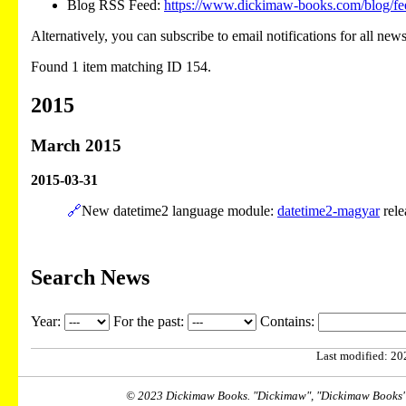
Blog RSS Feed:
https://www.dickimaw-books.com/blog/fe
Alternatively, you can subscribe to email notifications for all new
Found 1 item matching ID 154.
2015
March 2015
2015-03-31
🔗
New datetime2 language module:
datetime2-magyar
rele
Search News
Year:
For the past:
Contains:
Last modified: 202
© 2023 Dickimaw Books. "Dickimaw", "Dickimaw Books" a