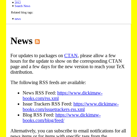
2012
Search News
Related blog tags:
news
News
For updates to packages on
CTAN
, please allow a few
hours for the update to show on the corresponding CTAN
page and a few days for the new version to reach your TeX
distribution.
The following RSS feeds are available:
News RSS Feed:
https://www.dickimaw-
books.com/rss.xml
Issue Trackers RSS Feed:
https://www.dickimaw-
books.com/issuetrackers-rss.xml
Blog RSS Feed:
https://www.dickimaw-
books.com/blog/feed/
Alternatively, you can subscribe to email notifications for all
news items or for items with specific tags from the