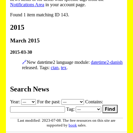
Notifications Area
in your account page.
Found 1 item matching ID 143.
2015
March 2015
2015-03-30
🔗
New datetime2 language module:
datetime2-danish
released. Tags:
ctan
,
tex
.
Search News
Year:
For the past:
Contains:
Find
Tag:
Last modified: 2023-07-08. The free resources on this site are
supported by
book
sales.