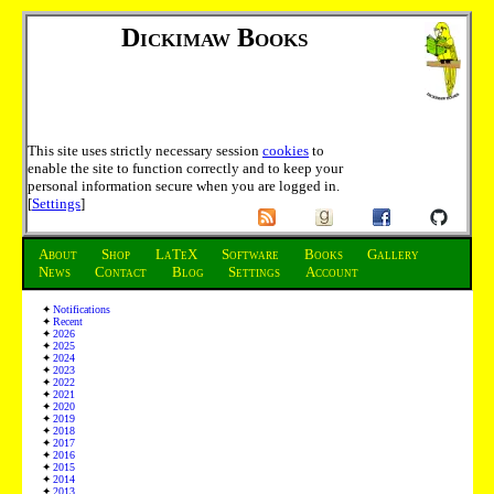
Dickimaw Books
This site uses strictly necessary session
cookies
to
enable the site to function correctly and to keep your
personal information secure when you are logged in.
[
Settings
]
About
Shop
LaTeX
Software
Books
Gallery
News
Contact
Blog
Settings
Account
Notifications
Recent
2026
2025
2024
2023
2022
2021
2020
2019
2018
2017
2016
2015
2014
2013