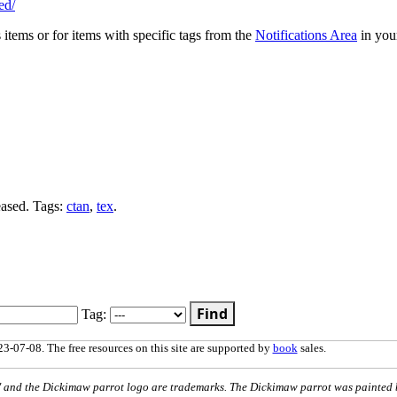
ed/
s items or for items with specific tags from the
Notifications Area
in you
eased. Tags:
ctan
,
tex
.
Find
Tag:
3-07-08. The free resources on this site are supported by
book
sales.
nd the Dickimaw parrot logo are trademarks. The Dickimaw parrot was painted 