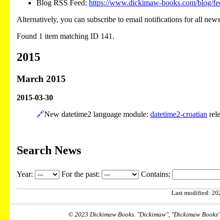
Blog RSS Feed:
https://www.dickimaw-books.com/blog/fe
Alternatively, you can subscribe to email notifications for all new
Found 1 item matching ID 141.
2015
March 2015
2015-03-30
🔗
New datetime2 language module:
datetime2-croatian
rel
Search News
Year:
For the past:
Contains:
Last modified: 202
© 2023 Dickimaw Books. "Dickimaw", "Dickimaw Books" a