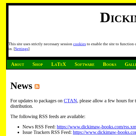
Dick
This site uses strictly necessary session
cookies
to enable the site to function
in. [
Settings
]
About
Shop
LaTeX
Software
Books
Gall
News
For updates to packages on
CTAN
, please allow a few hours fo
distribution.
The following RSS feeds are available:
News RSS Feed:
https://www.dickimaw-books.com/rss.xm
Issue Trackers RSS Feed:
https://www.dickimaw-books.com