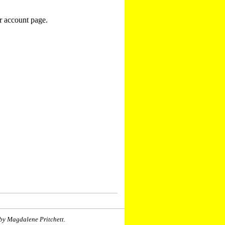
r account page.
by Magdalene Pritchett.