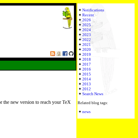
Notifications
Recent
2026
2025
2024
2023
2022
2021
2020
2019
2018
2017
2016
2015
2014
2013
2012
Search News
or the new version to reach your TeX
Related blog tags:
news