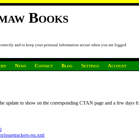
imaw Books
 correctly and to keep your personal information secure when you are logged
ery
News
Contact
Blog
Settings
Account
r the update to show on the corresponding CTAN page and a few days f
l
/issuetrackers-rss.xml