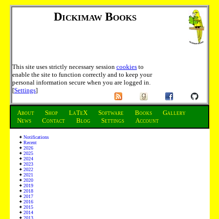
Dickimaw Books
This site uses strictly necessary session
cookies
to
enable the site to function correctly and to keep your
personal information secure when you are logged in.
[
Settings
]
About
Shop
LaTeX
Software
Books
Gallery
News
Contact
Blog
Settings
Account
Notifications
Recent
2026
2025
2024
2023
2022
2021
2020
2019
2018
2017
2016
2015
2014
2013