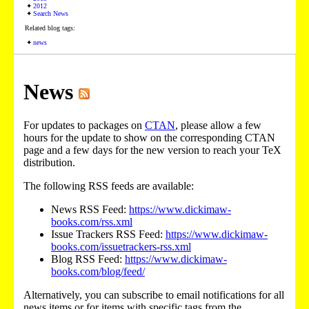
2012
Search News
Related blog tags:
news
News
For updates to packages on
CTAN
, please allow a few
hours for the update to show on the corresponding CTAN
page and a few days for the new version to reach your TeX
distribution.
The following RSS feeds are available:
News RSS Feed:
https://www.dickimaw-
books.com/rss.xml
Issue Trackers RSS Feed:
https://www.dickimaw-
books.com/issuetrackers-rss.xml
Blog RSS Feed:
https://www.dickimaw-
books.com/blog/feed/
Alternatively, you can subscribe to email notifications for all
news items or for items with specific tags from the