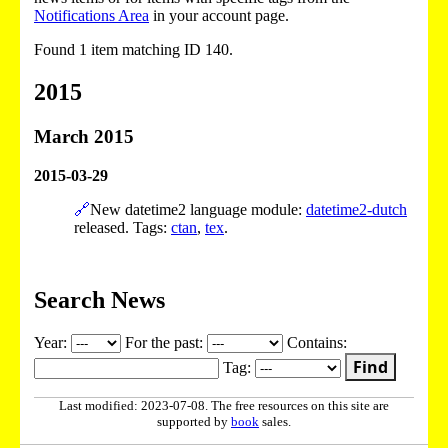
Notifications Area
in your account page.
Found 1 item matching ID 140.
2015
March 2015
2015-03-29
🔗
New datetime2 language module:
datetime2-dutch
released. Tags:
ctan
,
tex
.
Search News
Year:
For the past:
Contains:
Find
Tag:
Last modified: 2023-07-08. The free resources on this site are
supported by
book
sales.