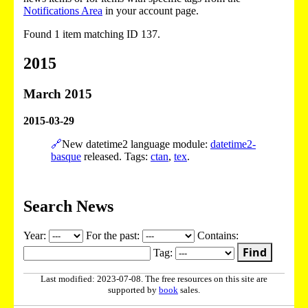
Notifications Area
in your account page.
Found 1 item matching ID 137.
2015
March 2015
2015-03-29
🔗
New datetime2 language module:
datetime2-
basque
released. Tags:
ctan
,
tex
.
Search News
Year:
For the past:
Contains:
Find
Tag:
Last modified: 2023-07-08. The free resources on this site are
supported by
book
sales.