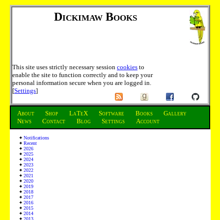
Dickimaw Books
This site uses strictly necessary session
cookies
to
enable the site to function correctly and to keep your
personal information secure when you are logged in.
[
Settings
]
About
Shop
LaTeX
Software
Books
Gallery
News
Contact
Blog
Settings
Account
Notifications
Recent
2026
2025
2024
2023
2022
2021
2020
2019
2018
2017
2016
2015
2014
2013