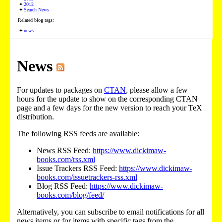
2012
Search News
Related blog tags:
news
News
For updates to packages on
CTAN
, please allow a few
hours for the update to show on the corresponding CTAN
page and a few days for the new version to reach your TeX
distribution.
The following RSS feeds are available:
News RSS Feed:
https://www.dickimaw-
books.com/rss.xml
Issue Trackers RSS Feed:
https://www.dickimaw-
books.com/issuetrackers-rss.xml
Blog RSS Feed:
https://www.dickimaw-
books.com/blog/feed/
Alternatively, you can subscribe to email notifications for all
news items or for items with specific tags from the