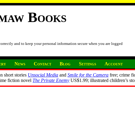
imaw Books
 correctly and to keep your personal information secure when you are logged
ery
News
Contact
Blog
Settings
Account
n short stories
Unsocial Media
and
Smile for the Camera
free; crime fi
rime fiction novel
The Private Enemy
US$1.99; illustrated children’s st