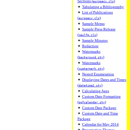
Sections (
)
europecv.cls
✦
Tabulating a Bibliography
✦
List of Publications
(
)
europecv.cls
✦
Sample Memo
✦
Sample Press Release
(
)
newlfm.cls
✦
Sample Minutes
✦
Redaction
✦
Watermarks
(
)
background.sty
✦
Watermarks
(
)
xwatermark.sty
✦
Nested Enumeration
✦
Displaying Dates and Times
(
)
datetime2.sty
✦
Calculating Ages
✦
Custom Date Formatting
(
)
pgfcalendar.sty
✦
Custom Date Package
✦
Custom Date and Time
Package
✦
Calendar for May 2014
✦
Presentation Themes