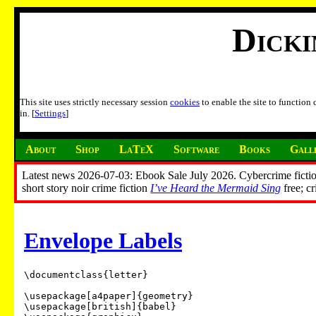
Dick
This site uses strictly necessary session
cookies
to enable the site to function
in. [
Settings
]
About
Shop
LaTeX
Software
Books
Gall
Latest news 2026-07-03: Ebook Sale July 2026. Cybercrime fictio
short story noir crime fiction
I’ve Heard the Mermaid Sing
free; c
Envelope Labels
\documentclass{letter}

\usepackage[a4paper]{geometry}

\usepackage[british]{babel}
