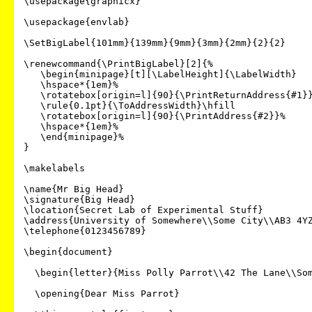
\usepackage{graphicx}

\usepackage{envlab}

\SetBigLabel{101mm}{139mm}{9mm}{3mm}{2mm}{2}{2}

\renewcommand{\PrintBigLabel}[2]{%

   \begin{minipage}[t][\LabelHeight]{\LabelWidth}

   \hspace*{1em}%

   \rotatebox[origin=l]{90}{\PrintReturnAddress{#1}}\hfill

   \rule{0.1pt}{\ToAddressWidth}\hfill

   \rotatebox[origin=l]{90}{\PrintAddress{#2}}%

   \hspace*{1em}%

   \end{minipage}%

}

\makelabels

\name{Mr Big Head}

\signature{Big Head}

\location{Secret Lab of Experimental Stuff}

\address{University of Somewhere\\Some City\\AB3 4YZ
\telephone{0123456789}

\begin{document}

  \begin{letter}{Miss Polly Parrot\\42 The Lane\\Some Town\\AB1 2XY}

  \opening{Dear Miss Parrot}
