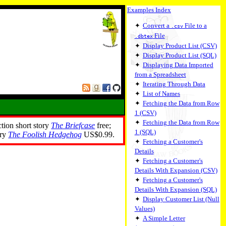
Examples Index
✦
Convert a
File to a
.csv
File
.dbtex
✦
Display Product List (CSV)
✦
Display Product List (SQL)
✦
Displaying Data Imported
from a Spreadsheet
✦
Iterating Through Data
✦
List of Names
✦
Fetching the Data from Row
1 (CSV)
✦
Fetching the Data from Row
ction short story
The Briefcase
free;
1 (SQL)
ory
The Foolish Hedgehog
US$0.99.
✦
Fetching a Customer's
Details
✦
Fetching a Customer's
Details With Expansion (CSV)
✦
Fetching a Customer's
Details With Expansion (SQL)
✦
Display Customer List (Null
Values)
✦
A Simple Letter