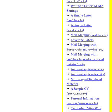
(
)
scrlttr2.cls
✦
Writing a Letter: KOMA
Settings
✦
A Simple Letter
(
)
newlfm.cls
✦
A Simple Letter
(
)
isodoc.cls
✦
Mail Merging (
)
newlfm.cls
✦
Envelope Labels
✦
Mail Merging with
and
letter.cls
envlab.sty
✦
Mail Merging with
,
and
newlfm.cls
envlab.sty
datatool.sty
✦
An Invoice (
isodoc.cls)
✦
An Invoice (
)
invoice.sty
✦
Multi-Paged Tabulated
Material
✦
A Sample CV
(
)
currvita.sty
✦
Personal Information
Section (
)
europecv.cls
✦
Curriculum Vitae With