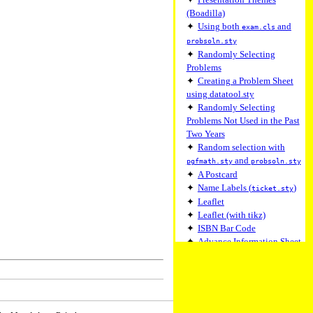
(Boadilla)
✦
Using both
and
exam.cls
probsoln.sty
✦
Randomly Selecting
Problems
✦
Creating a Problem Sheet
using datatool.sty
✦
Randomly Selecting
Problems Not Used in the Past
Two Years
✦
Random selection with
and
pgfmath.sty
probsoln.sty
✦
A Postcard
✦
Name Labels (
)
ticket.sty
✦
Leaflet
✦
Leaflet (with tikz)
✦
ISBN Bar Code
✦
Advance Information Sheet
✦
Advance Information Sheet
(with flowframtk)
✦
A Simple Form Class
✦
A Simple Form Class
(Gathering Environment