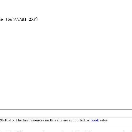
0-10-15. The free resources on this site are supported by
book
sales.