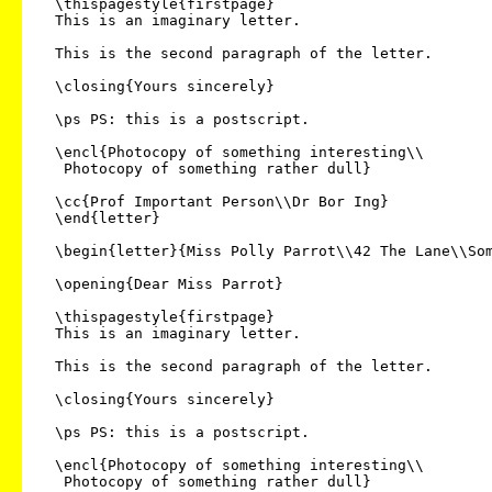
  \thispagestyle{firstpage}

  This is an imaginary letter.

  This is the second paragraph of the letter.

  \closing{Yours sincerely}

  \ps PS: this is a postscript.

  \encl{Photocopy of something interesting\\

   Photocopy of something rather dull}

  \cc{Prof Important Person\\Dr Bor Ing}

  \end{letter}

  \begin{letter}{Miss Polly Parrot\\42 The Lane\\Some Town\\AB1 2XY}

  \opening{Dear Miss Parrot}

  \thispagestyle{firstpage}

  This is an imaginary letter.

  This is the second paragraph of the letter.

  \closing{Yours sincerely}

  \ps PS: this is a postscript.

  \encl{Photocopy of something interesting\\

   Photocopy of something rather dull}
