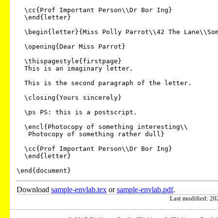
  \cc{Prof Important Person\\Dr Bor Ing}

  \end{letter}

  \begin{letter}{Miss Polly Parrot\\42 The Lane\\Some Town\\AB1 2XY}

  \opening{Dear Miss Parrot}

  \thispagestyle{firstpage}

  This is an imaginary letter.

  This is the second paragraph of the letter.

  \closing{Yours sincerely}

  \ps PS: this is a postscript.

  \encl{Photocopy of something interesting\\

   Photocopy of something rather dull}

  \cc{Prof Important Person\\Dr Bor Ing}

  \end{letter}

Download
sample-envlab.tex
or
sample-envlab.pdf
.
Last modified: 202