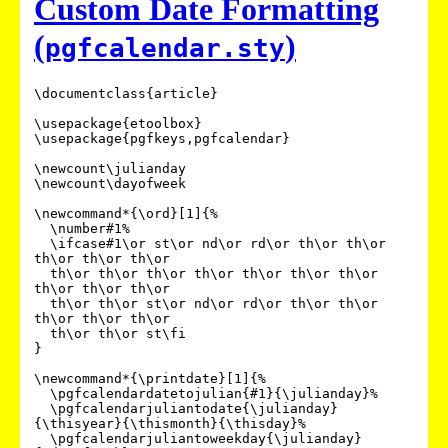
Custom Date Formatting
(
)
pgfcalendar.sty
\documentclass{article}

\usepackage{etoolbox}

\usepackage{pgfkeys,pgfcalendar}

\newcount\julianday

\newcount\dayofweek

\newcommand*{\ord}[1]{%

  \number#1%

  \ifcase#1\or st\or nd\or rd\or th\or th\or 
th\or th\or th\or

  th\or th\or th\or th\or th\or th\or th\or 
th\or th\or th\or

  th\or th\or st\or nd\or rd\or th\or th\or 
th\or th\or th\or

  th\or th\or st\fi

}

\newcommand*{\printdate}[1]{%

  \pgfcalendardatetojulian{#1}{\julianday}%

  \pgfcalendarjuliantodate{\julianday}
{\thisyear}{\thismonth}{\thisday}%

  \pgfcalendarjuliantoweekday{\julianday}