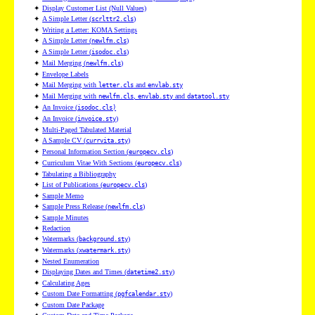
✦
Display Customer List (Null Values)
✦
A Simple Letter (
)
scrlttr2.cls
✦
Writing a Letter: KOMA Settings
✦
A Simple Letter (
)
newlfm.cls
✦
A Simple Letter (
)
isodoc.cls
✦
Mail Merging (
)
newlfm.cls
✦
Envelope Labels
✦
Mail Merging with
and
letter.cls
envlab.sty
✦
Mail Merging with
,
and
newlfm.cls
envlab.sty
datatool.sty
✦
An Invoice (
isodoc.cls)
✦
An Invoice (
)
invoice.sty
✦
Multi-Paged Tabulated Material
✦
A Sample CV (
)
currvita.sty
✦
Personal Information Section (
)
europecv.cls
✦
Curriculum Vitae With Sections (
)
europecv.cls
✦
Tabulating a Bibliography
✦
List of Publications (
)
europecv.cls
✦
Sample Memo
✦
Sample Press Release (
)
newlfm.cls
✦
Sample Minutes
✦
Redaction
✦
Watermarks (
)
background.sty
✦
Watermarks (
)
xwatermark.sty
✦
Nested Enumeration
✦
Displaying Dates and Times (
)
datetime2.sty
✦
Calculating Ages
✦
Custom Date Formatting (
)
pgfcalendar.sty
✦
Custom Date Package