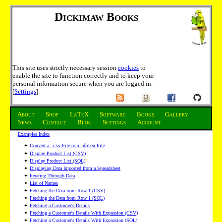
Dickimaw Books
This site uses strictly necessary session
cookies
to
enable the site to function correctly and to keep your
personal information secure when you are logged in.
[
Settings
]
About
Shop
LaTeX
Software
Books
Gallery
News
Contact
Blog
Settings
Account
Examples Index
✦
Convert a
File to a
File
.csv
.dbtex
✦
Display Product List (CSV)
✦
Display Product List (SQL)
✦
Displaying Data Imported from a Spreadsheet
✦
Iterating Through Data
✦
List of Names
✦
Fetching the Data from Row 1 (CSV)
✦
Fetching the Data from Row 1 (SQL)
✦
Fetching a Customer's Details
✦
Fetching a Customer's Details With Expansion (CSV)
✦
Fetching a Customer's Details With Expansion (SQL)