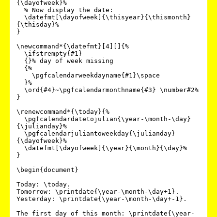
{\dayofweek}%

  % Now display the date:

  \datefmt[\dayofweek]{\thisyear}{\thismonth}
{\thisday}%

}

\newcommand*{\datefmt}[4][]{%

  \ifstrempty{#1}

  {}% day of week missing

  {%

    \pgfcalendarweekdayname{#1}\space

  }%

  \ord{#4}~\pgfcalendarmonthname{#3} \number#2%

}

\renewcommand*{\today}{%

  \pgfcalendardatetojulian{\year-\month-\day}
{\julianday}%

  \pgfcalendarjuliantoweekday{\julianday}
{\dayofweek}%

  \datefmt[\dayofweek]{\year}{\month}{\day}%

}

\begin{document}

Today: \today.

Tomorrow: \printdate{\year-\month-\day+1}.

Yesterday: \printdate{\year-\month-\day+-1}.

The first day of this month: \printdate{\year-