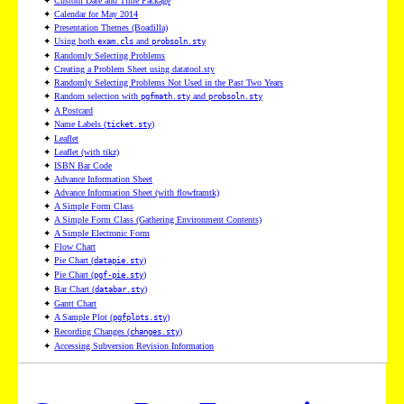
✦
Custom Date and Time Package
✦
Calendar for May 2014
✦
Presentation Themes (Boadilla)
✦
Using both
and
exam.cls
probsoln.sty
✦
Randomly Selecting Problems
✦
Creating a Problem Sheet using datatool.sty
✦
Randomly Selecting Problems Not Used in the Past Two Years
✦
Random selection with
and
pgfmath.sty
probsoln.sty
✦
A Postcard
✦
Name Labels (
)
ticket.sty
✦
Leaflet
✦
Leaflet (with tikz)
✦
ISBN Bar Code
✦
Advance Information Sheet
✦
Advance Information Sheet (with flowframtk)
✦
A Simple Form Class
✦
A Simple Form Class (Gathering Environment Contents)
✦
A Simple Electronic Form
✦
Flow Chart
✦
Pie Chart (
)
datapie.sty
✦
Pie Chart (
)
pgf-pie.sty
✦
Bar Chart (
)
databar.sty
✦
Gantt Chart
✦
A Sample Plot (
)
pgfplots.sty
✦
Recording Changes (
)
changes.sty
✦
Accessing Subversion Revision Information