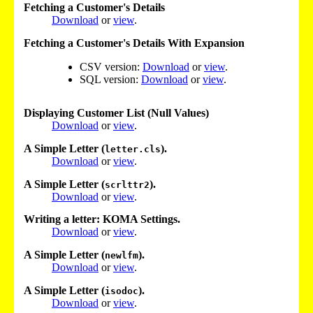
Fetching a Customer's Details
Download
or
view
.
Fetching a Customer's Details With Expansion
CSV version:
Download
or
view
.
SQL version:
Download
or
view
.
Displaying Customer List (Null Values)
Download
or
view
.
A Simple Letter (
).
letter.cls
Download
or
view
.
A Simple Letter (
).
scrlttr2
Download
or
view
.
Writing a letter: KOMA Settings.
Download
or
view
.
A Simple Letter (
).
newlfm
Download
or
view
.
A Simple Letter (
).
isodoc
Download
or
view
.