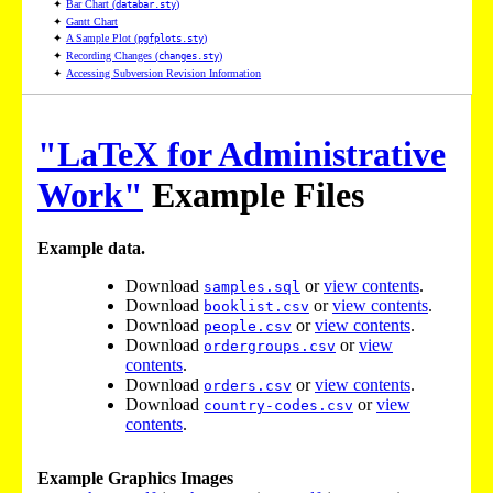
✦
Bar Chart (
)
databar.sty
✦
Gantt Chart
✦
A Sample Plot (
)
pgfplots.sty
✦
Recording Changes (
)
changes.sty
✦
Accessing Subversion Revision Information
"LaTeX for Administrative
Work"
Example Files
Example data.
Download
or
view contents
.
samples.sql
Download
or
view contents
.
booklist.csv
Download
or
view contents
.
people.csv
Download
or
view
ordergroups.csv
contents
.
Download
or
view contents
.
orders.csv
Download
or
view
country-codes.csv
contents
.
Example Graphics Images