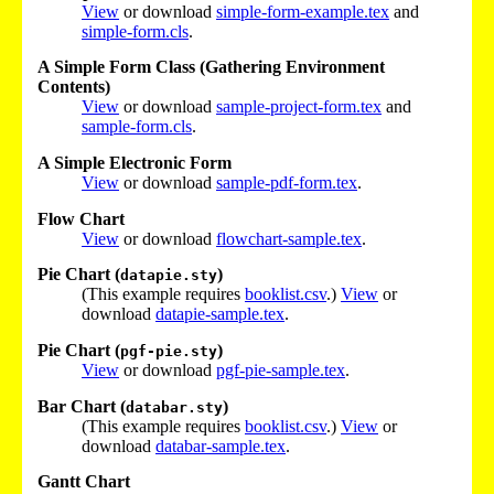
View
or download
simple-form-example.tex
and
simple-form.cls
.
A Simple Form Class (Gathering Environment
Contents)
View
or download
sample-project-form.tex
and
sample-form.cls
.
A Simple Electronic Form
View
or download
sample-pdf-form.tex
.
Flow Chart
View
or download
flowchart-sample.tex
.
Pie Chart (
)
datapie.sty
(This example requires
booklist.csv
.)
View
or
download
datapie-sample.tex
.
Pie Chart (
)
pgf-pie.sty
View
or download
pgf-pie-sample.tex
.
Bar Chart (
)
databar.sty
(This example requires
booklist.csv
.)
View
or
download
databar-sample.tex
.
Gantt Chart