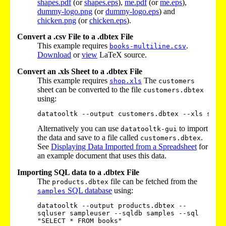
shapes.pdf
(or
shapes.eps
),
me.pdf
(or
me.eps
),
dummy-logo.png
(or
dummy-logo.eps
) and
chicken.png
(or
chicken.eps
).
Convert a .csv File to a .dbtex File
This example requires
.
books-multiline.csv
Download
or
view
LaTeX source.
Convert an .xls Sheet to a .dbtex File
This example requires
The
shop.xls
customers
sheet can be converted to the file
customers.dbtex
using:
Alternatively you can use
to import
datatooltk-gui
the data and save to a file called
.
customers.dbtex
See
Displaying Data Imported from a Spreadsheet
for
an example document that uses this data.
Importing SQL data to a .dbtex File
The
file can be fetched from the
products.dbtex
SQL database
using:
samples
datatooltk --output products.dbtex --
sqluser sampleuser --sqldb samples --sql 