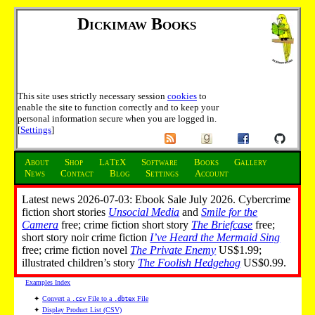
Dickimaw Books
This site uses strictly necessary session
cookies
to
enable the site to function correctly and to keep your
personal information secure when you are logged in.
[
Settings
]
About
Shop
LaTeX
Software
Books
Gallery
News
Contact
Blog
Settings
Account
Latest news 2026-07-03: Ebook Sale July 2026. Cybercrime
fiction short stories
Unsocial Media
and
Smile for the
Camera
free; crime fiction short story
The Briefcase
free;
short story noir crime fiction
I’ve Heard the Mermaid Sing
free; crime fiction novel
The Private Enemy
US$1.99;
illustrated children’s story
The Foolish Hedgehog
US$0.99.
Examples Index
✦
Convert a
File to a
File
.csv
.dbtex
✦
Display Product List (CSV)