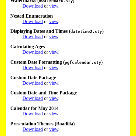
Watermarks (
)
xwatermark.sty
Download
or
view
.
Nested Enumeration
Download
or
view
.
Displaying Dates and Times (
)
datetime2.sty
Download
or
view
.
Calculating Ages
Download
or
view
.
Custom Date Formatting (
)
pgfcalendar.sty
Download
or
view
.
Custom Date Package
Download
or
view
.
Custom Date and Time Package
Download
or
view
.
Calendar for May 2014
Download
or
view
.
Presentation Themes (Boadilla)
Download
or
view
.