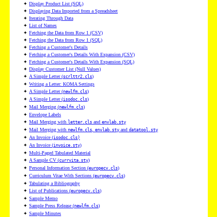
✦
Display Product List (SQL)
✦
Displaying Data Imported from a Spreadsheet
✦
Iterating Through Data
✦
List of Names
✦
Fetching the Data from Row 1 (CSV)
✦
Fetching the Data from Row 1 (SQL)
✦
Fetching a Customer's Details
✦
Fetching a Customer's Details With Expansion (CSV)
✦
Fetching a Customer's Details With Expansion (SQL)
✦
Display Customer List (Null Values)
✦
A Simple Letter (
)
scrlttr2.cls
✦
Writing a Letter: KOMA Settings
✦
A Simple Letter (
)
newlfm.cls
✦
A Simple Letter (
)
isodoc.cls
✦
Mail Merging (
)
newlfm.cls
✦
Envelope Labels
✦
Mail Merging with
and
letter.cls
envlab.sty
✦
Mail Merging with
,
and
newlfm.cls
envlab.sty
datatool.sty
✦
An Invoice (
isodoc.cls)
✦
An Invoice (
)
invoice.sty
✦
Multi-Paged Tabulated Material
✦
A Sample CV (
)
currvita.sty
✦
Personal Information Section (
)
europecv.cls
✦
Curriculum Vitae With Sections (
)
europecv.cls
✦
Tabulating a Bibliography
✦
List of Publications (
)
europecv.cls
✦
Sample Memo
✦
Sample Press Release (
)
newlfm.cls
✦
Sample Minutes