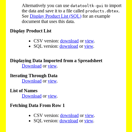
Alternatively you can use
to import
datatooltk-gui
the data and save it to a file called
.
products.dbtex
See
Display Product List (SQL)
for an example
document that uses this data.
Display Product List
CSV version:
download
or
view
.
SQL version:
download
or
view
.
Displaying Data Imported from a Spreadsheet
Download
or
view
.
Iterating Through Data
Download
or
view
.
List of Names
Download
or
view
.
Fetching Data From Row 1
CSV version:
download
or
view
.
SQL version:
download
or
view
.