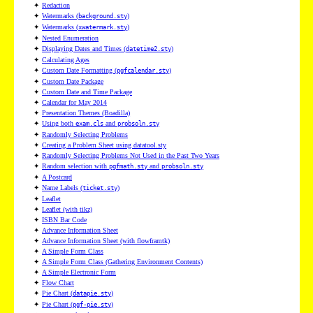
✦
Redaction
✦
Watermarks (
)
background.sty
✦
Watermarks (
)
xwatermark.sty
✦
Nested Enumeration
✦
Displaying Dates and Times (
)
datetime2.sty
✦
Calculating Ages
✦
Custom Date Formatting (
)
pgfcalendar.sty
✦
Custom Date Package
✦
Custom Date and Time Package
✦
Calendar for May 2014
✦
Presentation Themes (Boadilla)
✦
Using both
and
exam.cls
probsoln.sty
✦
Randomly Selecting Problems
✦
Creating a Problem Sheet using datatool.sty
✦
Randomly Selecting Problems Not Used in the Past Two Years
✦
Random selection with
and
pgfmath.sty
probsoln.sty
✦
A Postcard
✦
Name Labels (
)
ticket.sty
✦
Leaflet
✦
Leaflet (with tikz)
✦
ISBN Bar Code
✦
Advance Information Sheet
✦
Advance Information Sheet (with flowframtk)
✦
A Simple Form Class
✦
A Simple Form Class (Gathering Environment Contents)
✦
A Simple Electronic Form
✦
Flow Chart
✦
Pie Chart (
)
datapie.sty
✦
Pie Chart (
)
pgf-pie.sty