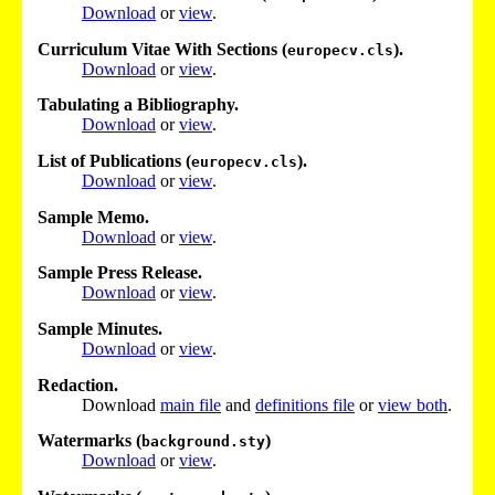
Download
or
view
.
Curriculum Vitae With Sections (
).
europecv.cls
Download
or
view
.
Tabulating a Bibliography.
Download
or
view
.
List of Publications (
).
europecv.cls
Download
or
view
.
Sample Memo.
Download
or
view
.
Sample Press Release.
Download
or
view
.
Sample Minutes.
Download
or
view
.
Redaction.
Download
main file
and
definitions file
or
view both
.
Watermarks (
)
background.sty
Download
or
view
.