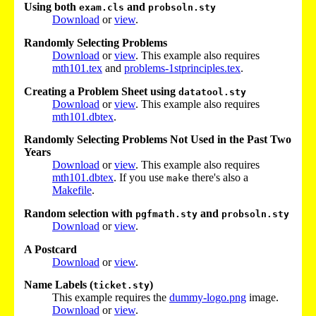
Using both
and
exam.cls
probsoln.sty
Download
or
view
.
Randomly Selecting Problems
Download
or
view
. This example also requires
mth101.tex
and
problems-1stprinciples.tex
.
Creating a Problem Sheet using
datatool.sty
Download
or
view
. This example also requires
mth101.dbtex
.
Randomly Selecting Problems Not Used in the Past Two
Years
Download
or
view
. This example also requires
mth101.dbtex
. If you use
there's also a
make
Makefile
.
Random selection with
and
pgfmath.sty
probsoln.sty
Download
or
view
.
A Postcard
Download
or
view
.
Name Labels (
)
ticket.sty
This example requires the
dummy-logo.png
image.
Download
or
view
.