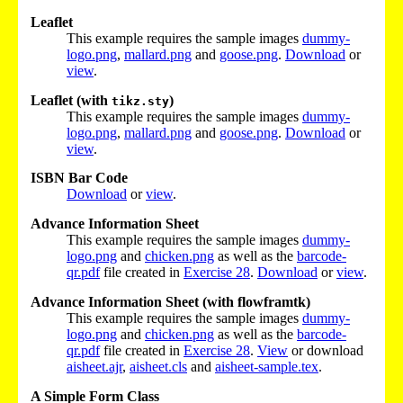
Leaflet
This example requires the sample images
dummy-
logo.png
,
mallard.png
and
goose.png
.
Download
or
view
.
Leaflet (with
)
tikz.sty
This example requires the sample images
dummy-
logo.png
,
mallard.png
and
goose.png
.
Download
or
view
.
ISBN Bar Code
Download
or
view
.
Advance Information Sheet
This example requires the sample images
dummy-
logo.png
and
chicken.png
as well as the
barcode-
qr.pdf
file created in
Exercise 28
.
Download
or
view
.
Advance Information Sheet (with flowframtk)
This example requires the sample images
dummy-
logo.png
and
chicken.png
as well as the
barcode-
qr.pdf
file created in
Exercise 28
.
View
or download
aisheet.ajr
,
aisheet.cls
and
aisheet-sample.tex
.
A Simple Form Class