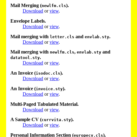
Mail Merging (
).
newlfm.cls
Download
or
view
.
Envelope Labels.
Download
or
view
.
Mail merging with
and
.
letter.cls
envlab.sty
Download
or
view
.
Mail merging with
,
and
newlfm.cls
envlab.sty
.
datatool.sty
Download
or
view
.
An Invoice (
).
isodoc.cls
Download
or
view
.
An Invoice (
).
invoice.sty
Download
or
view
.
Multi-Paged Tabulated Material.
Download
or
view
.
A Sample CV (
).
currvita.sty
Download
or
view
.
Personal Information Section (
).
europecv.cls