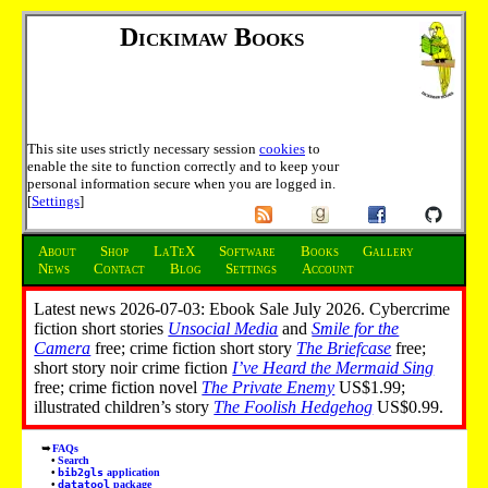
Dickimaw Books
This site uses strictly necessary session
cookies
to
enable the site to function correctly and to keep your
personal information secure when you are logged in.
[
Settings
]
About
Shop
LaTeX
Software
Books
Gallery
News
Contact
Blog
Settings
Account
Latest news 2026-07-03: Ebook Sale July 2026. Cybercrime
fiction short stories
Unsocial Media
and
Smile for the
Camera
free; crime fiction short story
The Briefcase
free;
short story noir crime fiction
I’ve Heard the Mermaid Sing
free; crime fiction novel
The Private Enemy
US$1.99;
illustrated children’s story
The Foolish Hedgehog
US$0.99.
FAQs
Search
bib2gls
application
datatool
package