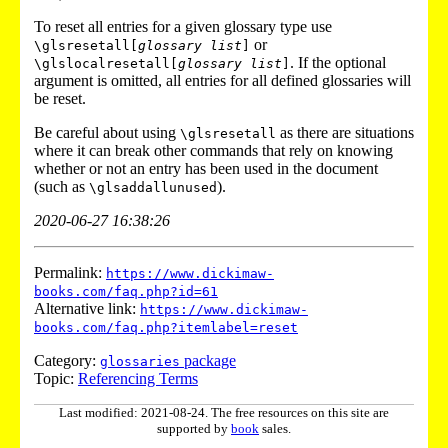
To reset all entries for a given glossary type use
or
\glsresetall[
glossary list
]
. If the optional
\glslocalresetall[
glossary list
]
argument is omitted, all entries for all defined glossaries will
be reset.
Be careful about using
as there are situations
\glsresetall
where it can break other commands that rely on knowing
whether or not an entry has been used in the document
(such as
).
\glsaddallunused
2020-06-27 16:38:26
Permalink:
https://www.dickimaw-
books.com/faq.php?id=61
Alternative link:
https://www.dickimaw-
books.com/faq.php?itemlabel=reset
Category:
package
glossaries
Topic:
Referencing Terms
Last modified: 2021-08-24. The free resources on this site are
supported by
book
sales.