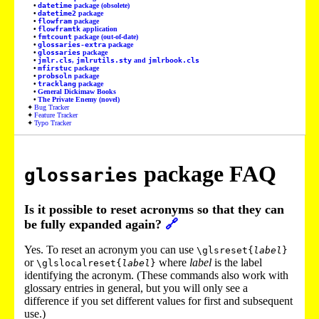
datetime
package (obsolete)
datetime2
package
flowfram
package
flowframtk
application
fmtcount
package (out-of-date)
glossaries-extra
package
glossaries
package
jmlr.cls
,
jmlrutils.sty
and
jmlrbook.cls
mfirstuc
package
probsoln
package
tracklang
package
General Dickimaw Books
The Private Enemy (novel)
Bug Tracker
Feature Tracker
Typo Tracker
package FAQ
glossaries
Is it possible to reset acronyms so that they can
be fully expanded again?
🔗
Yes. To reset an acronym you can use
\glsreset{
label
}
or
where
label
is the label
\glslocalreset{
label
}
identifying the acronym. (These commands also work with
glossary entries in general, but you will only see a
difference if you set different values for first and subsequent
use.)