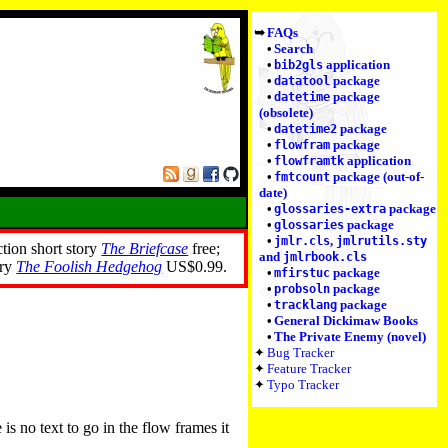
FAQs
Search
application
bib2gls
package
datatool
package
datetime
(obsolete)
package
datetime2
package
flowfram
application
flowframtk
package (out-of-
fmtcount
date)
package
glossaries-extra
package
glossaries
,
jmlr.cls
jmlrutils.sty
ction short story
The Briefcase
free;
and
jmlrbook.cls
ory
The Foolish Hedgehog
US$0.99.
package
mfirstuc
package
probsoln
package
tracklang
General Dickimaw Books
The Private Enemy (novel)
Bug Tracker
Feature Tracker
Typo Tracker
is no text to go in the flow frames it