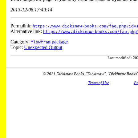
2013-12-08 17:49:14
Permalink:
https://www.dickimaw-books.com/faq.php?id=
Alternative link:
https://www.dickimaw-books.com/faq.php
Category:
package
flowfram
Topic:
Unexpected Output
Last modified: 202
© 2021 Dickimaw Books. "Dickimaw", "Dickimaw Books" a
Terms of Use
Pr