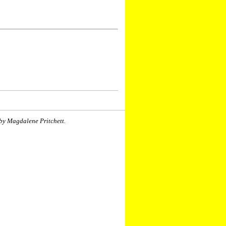
by Magdalene Pritchett.