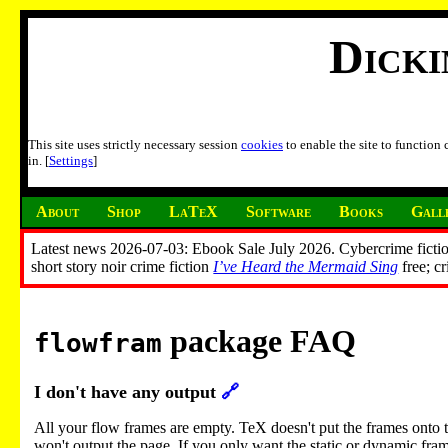
Dick
This site uses strictly necessary session
cookies
to enable the site to function
in. [
Settings
]
About
Shop
LaTeX
Software
Books
Gall
Latest news 2026-07-03: Ebook Sale July 2026. Cybercrime fictio
short story noir crime fiction
I’ve Heard the Mermaid Sing
free; c
package FAQ
flowfram
I don't have any output
🔗
All your flow frames are empty. TeX doesn't put the frames onto the 
won't output the page. If you only want the static or dynamic fram