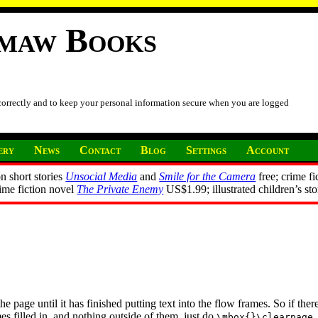
imaw Books
 correctly and to keep your personal information secure when you are logged
ery
News
Contact
Blog
Settings
Account
n short stories
Unsocial Media
and
Smile for the Camera
free; crime fi
rime fiction novel
The Private Enemy
US$1.99; illustrated children’s st
page until it has finished putting text into the flow frames. So if there 
es filled in, and nothing outside of them, just do
.
\mbox{}\clearpage