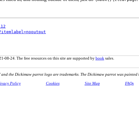
112
?itemlabel=nooutput
1-08-24. The free resources on this site are supported by
book
sales.
nd the Dickimaw parrot logo are trademarks. The Dickimaw parrot was painted 
ivacy Policy
Cookies
Site Map
FAQs