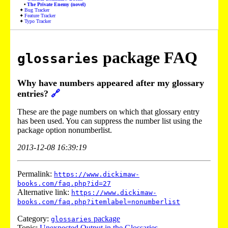
The Private Enemy (novel)
Bug Tracker
Feature Tracker
Typo Tracker
package FAQ
glossaries
Why have numbers appeared after my glossary
entries?
🔗
These are the page numbers on which that glossary entry
has been used. You can suppress the number list using the
package option nonumberlist.
2013-12-08 16:39:19
Permalink:
https://www.dickimaw-
books.com/faq.php?id=27
Alternative link:
https://www.dickimaw-
books.com/faq.php?itemlabel=nonumberlist
Category:
package
glossaries
Topic:
Unexpected Output in the Glossaries