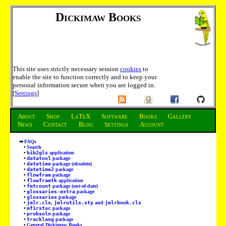
Dickimaw Books
This site uses strictly necessary session
cookies
to
enable the site to function correctly and to keep your
personal information secure when you are logged in.
[
Settings
]
About
Shop
LaTeX
Software
Books
Gallery
News
Contact
Blog
Settings
Account
FAQs
Search
bib2gls
application
datatool
package
datetime
package (obsolete)
datetime2
package
flowfram
package
flowframtk
application
fmtcount
package (out-of-date)
glossaries-extra
package
glossaries
package
jmlr.cls
,
jmlrutils.sty
and
jmlrbook.cls
mfirstuc
package
probsoln
package
tracklang
package
General Dickimaw Books