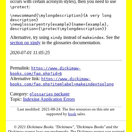
occurs with certain acronym styles), then you need to use
:
\protect
\newcommand{\mylongdescription}{A very long 
description}

\newglossaryentry{example}{name={example},

Alternative, try using
instead of
. See the
xindy
makeindex
section on xindy
in the glossaries documentation.
2020-07-01 11:05:25
Permalink:
https://www.dickimaw-
books.com/faq.php?id=6
Alternative link:
https://www.dickimaw-
books.com/faq.php?itemlabel=makeindextoolong
Category:
package
glossaries
Topic:
Indexing Application Errors
Last modified: 2021-08-24. The free resources on this site are
supported by
book
sales.
© 2021 Dickimaw Books. "Dickimaw", "Dickimaw Books" and the
Dickimaw parrot logo are trademarks. The Dickimaw parrot was painted