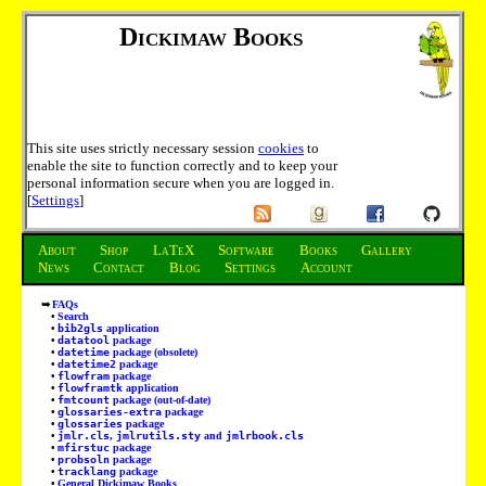
Dickimaw Books
This site uses strictly necessary session
cookies
to
enable the site to function correctly and to keep your
personal information secure when you are logged in.
[
Settings
]
About
Shop
LaTeX
Software
Books
Gallery
News
Contact
Blog
Settings
Account
FAQs
Search
bib2gls
application
datatool
package
datetime
package (obsolete)
datetime2
package
flowfram
package
flowframtk
application
fmtcount
package (out-of-date)
glossaries-extra
package
glossaries
package
jmlr.cls
,
jmlrutils.sty
and
jmlrbook.cls
mfirstuc
package
probsoln
package
tracklang
package
General Dickimaw Books