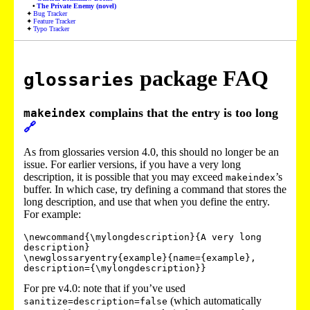
The Private Enemy (novel)
Bug Tracker
Feature Tracker
Typo Tracker
package FAQ
glossaries
complains that the entry is too long
makeindex
🔗
As from glossaries version 4.0, this should no longer be an
issue. For earlier versions, if you have a very long
description, it is possible that you may exceed
’s
makeindex
buffer. In which case, try defining a command that stores the
long description, and use that when you define the entry.
For example:
\newcommand{\mylongdescription}{A very long 
description}

\newglossaryentry{example}{name={example},

For pre v4.0: note that if you’ve used
(which automatically
sanitize=description=false