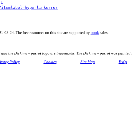
11
?itemlabel=hyperlinkerror
1-08-24. The free resources on this site are supported by
book
sales.
nd the Dickimaw parrot logo are trademarks. The Dickimaw parrot was painted 
ivacy Policy
Cookies
Site Map
FAQs