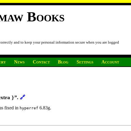
imaw Books
 correctly and to keep your personal information secure when you are logged
ery
News
Contact
Blog
Settings
Account
extra
”.
🔗
}
was fixed in
6.83g.
hyperref