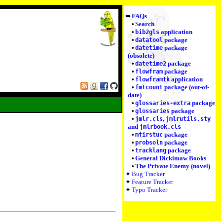
FAQs
Search
application
bib2gls
package
datatool
package
datetime
(obsolete)
package
datetime2
package
flowfram
application
flowframtk
package (out-of-
fmtcount
date)
package
glossaries-extra
package
glossaries
,
jmlr.cls
jmlrutils.sty
and
jmlrbook.cls
package
mfirstuc
package
probsoln
package
tracklang
General Dickimaw Books
The Private Enemy (novel)
Bug Tracker
Feature Tracker
Typo Tracker