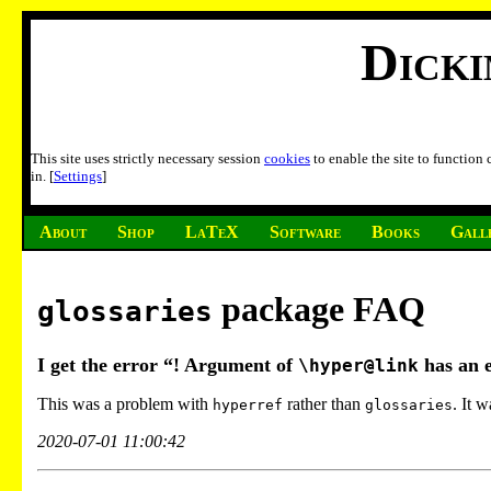
Dick
This site uses strictly necessary session
cookies
to enable the site to function
in. [
Settings
]
About
Shop
LaTeX
Software
Books
Gall
package FAQ
glossaries
I get the error “! Argument of
has an 
\hyper@link
This was a problem with
rather than
. It 
hyperref
glossaries
2020-07-01 11:00:42