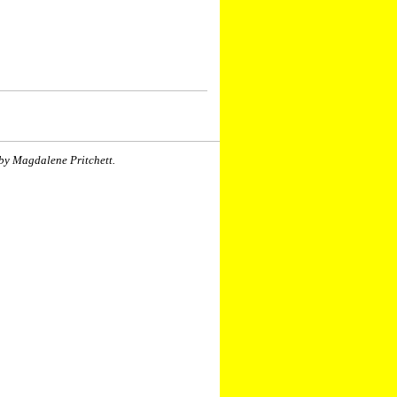
by Magdalene Pritchett.