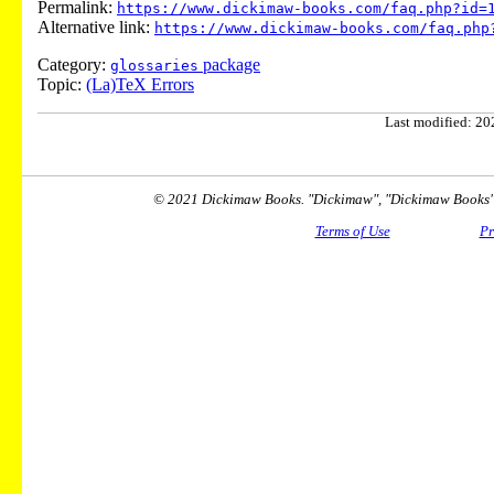
Permalink:
https://www.dickimaw-books.com/faq.php?id=
Alternative link:
https://www.dickimaw-books.com/faq.php
Category:
package
glossaries
Topic:
(La)TeX Errors
Last modified: 202
© 2021 Dickimaw Books. "Dickimaw", "Dickimaw Books" a
Terms of Use
Pr