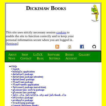
Dickimaw Books
This site uses strictly necessary session
cookies
to
enable the site to function correctly and to keep your
personal information secure when you are logged in.
[
Settings
]
About
Shop
LaTeX
Software
Books
Gallery
News
Contact
Blog
Settings
Account
FAQs
Search
bib2gls
application
datatool
package
datetime
package (obsolete)
datetime2
package
flowfram
package
flowframtk
application
fmtcount
package (out-of-date)
glossaries-extra
package
glossaries
package
jmlr.cls
,
jmlrutils.sty
and
jmlrbook.cls
mfirstuc
package
probsoln
package
tracklang
package
General Dickimaw Books