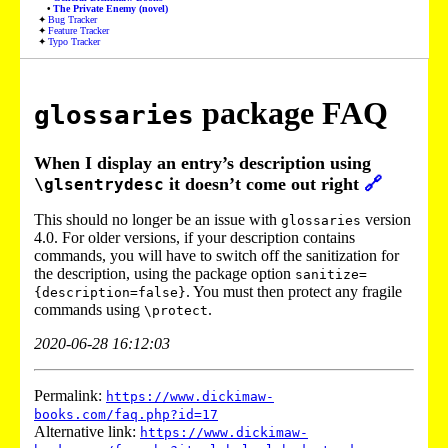
The Private Enemy (novel)
Bug Tracker
Feature Tracker
Typo Tracker
package FAQ
glossaries
When I display an entry’s description using
it doesn’t come out right
🔗
\glsentrydesc
This should no longer be an issue with
version
glossaries
4.0. For older versions, if your description contains
commands, you will have to switch off the sanitization for
the description, using the package option
sanitize=
. You must then protect any fragile
{description=false}
commands using
.
\protect
2020-06-28 16:12:03
Permalink:
https://www.dickimaw-
books.com/faq.php?id=17
Alternative link:
https://www.dickimaw-