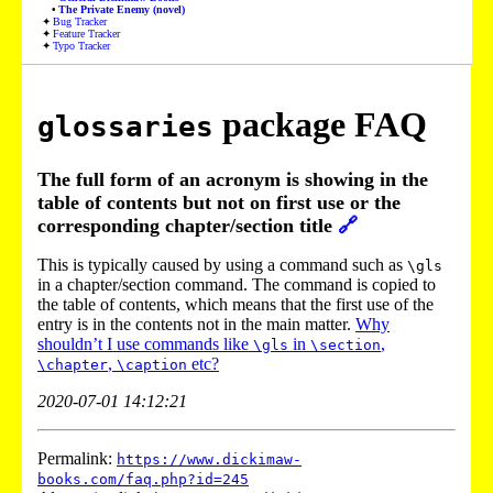
The Private Enemy (novel)
Bug Tracker
Feature Tracker
Typo Tracker
package FAQ
glossaries
The full form of an acronym is showing in the
table of contents but not on first use or the
corresponding chapter/section title
🔗
This is typically caused by using a command such as
\gls
in a chapter/section command. The command is copied to
the table of contents, which means that the first use of the
entry is in the contents not in the main matter.
Why
shouldn’t I use commands like
in
,
\gls
\section
,
etc?
\chapter
\caption
2020-07-01 14:12:21
Permalink:
https://www.dickimaw-
books.com/faq.php?id=245