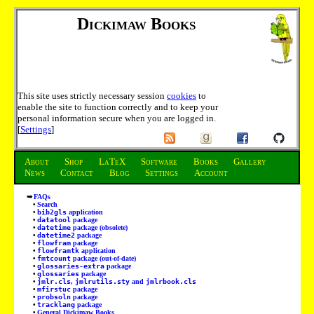
Dickimaw Books
This site uses strictly necessary session
cookies
to
enable the site to function correctly and to keep your
personal information secure when you are logged in.
[
Settings
]
About
Shop
LaTeX
Software
Books
Gallery
News
Contact
Blog
Settings
Account
FAQs
Search
bib2gls
application
datatool
package
datetime
package (obsolete)
datetime2
package
flowfram
package
flowframtk
application
fmtcount
package (out-of-date)
glossaries-extra
package
glossaries
package
jmlr.cls
,
jmlrutils.sty
and
jmlrbook.cls
mfirstuc
package
probsoln
package
tracklang
package
General Dickimaw Books