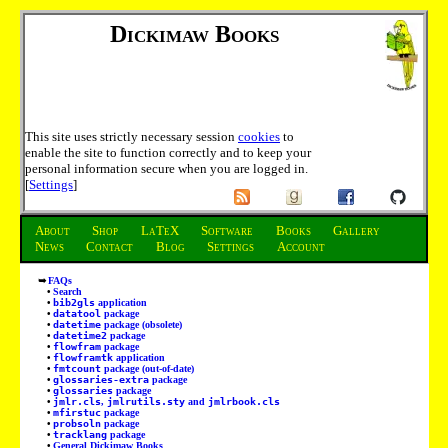
Dickimaw Books
This site uses strictly necessary session
cookies
to
enable the site to function correctly and to keep your
personal information secure when you are logged in.
[
Settings
]
About
Shop
LaTeX
Software
Books
Gallery
News
Contact
Blog
Settings
Account
FAQs
Search
bib2gls
application
datatool
package
datetime
package (obsolete)
datetime2
package
flowfram
package
flowframtk
application
fmtcount
package (out-of-date)
glossaries-extra
package
glossaries
package
jmlr.cls
,
jmlrutils.sty
and
jmlrbook.cls
mfirstuc
package
probsoln
package
tracklang
package
General Dickimaw Books