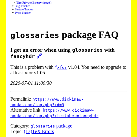
The Private Enemy (novel)
Bug Tracker
Feature Tracker
Typo Tracker
package FAQ
glossaries
I get an error when using
with
glossaries
🔗
fancyhdr
This is a problem with
v1.04. You need to upgrade to
xfor
at least
xfor
v1.05.
2020-07-01 11:00:30
Permalink:
https://www.dickimaw-
books.com/faq.php?id=9
Alternative link:
https://www.dickimaw-
books.com/faq.php?itemlabel=fancyhdr
Category:
package
glossaries
Topic:
(La)TeX Errors