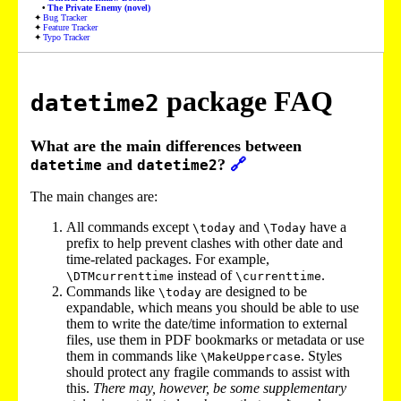
The Private Enemy (novel)
Bug Tracker
Feature Tracker
Typo Tracker
package FAQ
datetime2
What are the main differences between
and
?
🔗
datetime
datetime2
The main changes are:
All commands except
and
have a
\today
\Today
prefix to help prevent clashes with other date and
time-related packages. For example,
instead of
.
\DTMcurrenttime
\currenttime
Commands like
are designed to be
\today
expandable, which means you should be able to use
them to write the date/time information to external
files, use them in PDF bookmarks or metadata or use
them in commands like
. Styles
\MakeUppercase
should protect any fragile commands to assist with
this.
There may, however, be some supplementary