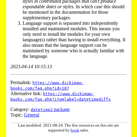
styles in contributed packages that can’t produce
expandable dates or styles.
In which case this should
be mentioned in the documentation for those
supplementary packages.
Language support is separated into independently
installed and maintained modules. This means you
only need to install the modules for your own
language(s) rather than having to install everything. It
also means that the language support can be
maintained by someone who is actually familiar with
the language.
2023-04-14 10:15:13
Permalink:
https://www.dickimaw-
books.com/faq.php?id=187
Alternative link:
https://www.dickimaw-
books.com/faq.php?itemlabel=datetimediffs
Category:
package
datetime2
Topic:
General
Last modified: 2021-08-24. The free resources on this site are
supported by
book
sales.