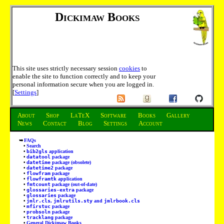
Dickimaw Books
This site uses strictly necessary session
cookies
to
enable the site to function correctly and to keep your
personal information secure when you are logged in.
[
Settings
]
About
Shop
LaTeX
Software
Books
Gallery
News
Contact
Blog
Settings
Account
FAQs
Search
bib2gls
application
datatool
package
datetime
package (obsolete)
datetime2
package
flowfram
package
flowframtk
application
fmtcount
package (out-of-date)
glossaries-extra
package
glossaries
package
jmlr.cls
,
jmlrutils.sty
and
jmlrbook.cls
mfirstuc
package
probsoln
package
tracklang
package
General Dickimaw Books