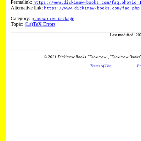
Permalink:
https://www.dickimaw-books.com/faq.php?id=
Alternative link:
https://www.dickimaw-books.com/faq.php
Category:
package
glossaries
Topic:
(La)TeX Errors
Last modified: 202
© 2021 Dickimaw Books. "Dickimaw", "Dickimaw Books" a
Terms of Use
Pr