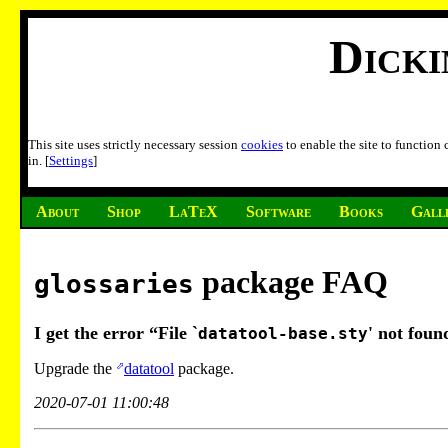
Dick
This site uses strictly necessary session
cookies
to enable the site to function
in. [
Settings
]
About
Shop
LaTeX
Software
Books
Gall
package FAQ
glossaries
I get the error “File `
' not foun
datatool-base.sty
Upgrade the
datatool
package.
2020-07-01 11:00:48