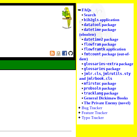
FAQs
Search
application
bib2gls
package
datatool
package
datetime
(obsolete)
package
datetime2
package
flowfram
application
flowframtk
package (out-of-
fmtcount
date)
package
glossaries-extra
package
glossaries
,
jmlr.cls
jmlrutils.sty
and
jmlrbook.cls
package
mfirstuc
package
probsoln
package
tracklang
General Dickimaw Books
The Private Enemy (novel)
Bug Tracker
Feature Tracker
Typo Tracker