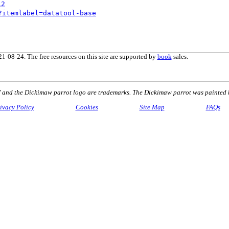
12
?itemlabel=datatool-base
1-08-24. The free resources on this site are supported by
book
sales.
nd the Dickimaw parrot logo are trademarks. The Dickimaw parrot was painted 
ivacy Policy
Cookies
Site Map
FAQs