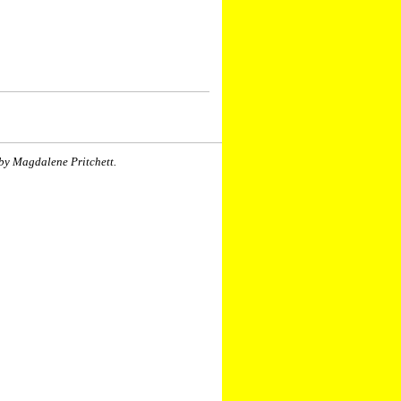
by Magdalene Pritchett.