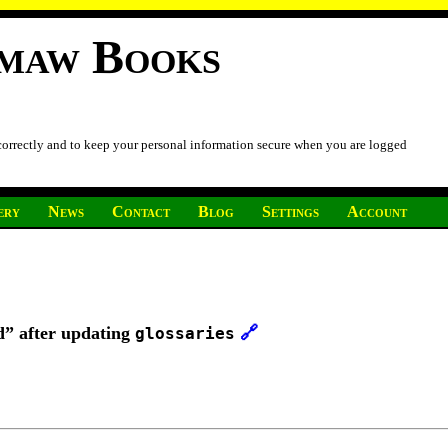
imaw Books
 correctly and to keep your personal information secure when you are logged
ery
News
Contact
Blog
Settings
Account
d” after updating
🔗
glossaries