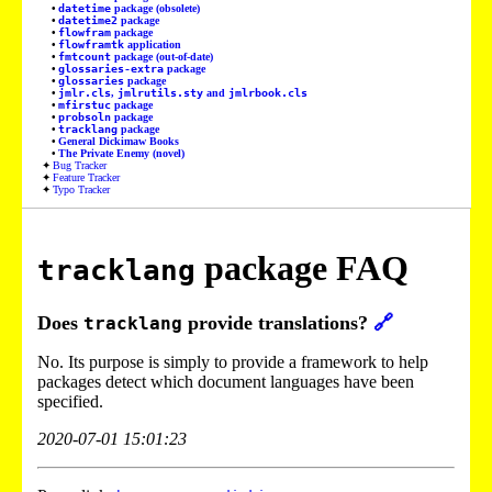
datetime
package (obsolete)
datetime2
package
flowfram
package
flowframtk
application
fmtcount
package (out-of-date)
glossaries-extra
package
glossaries
package
jmlr.cls
,
jmlrutils.sty
and
jmlrbook.cls
mfirstuc
package
probsoln
package
tracklang
package
General Dickimaw Books
The Private Enemy (novel)
Bug Tracker
Feature Tracker
Typo Tracker
package FAQ
tracklang
Does
provide translations?
🔗
tracklang
No. Its purpose is simply to provide a framework to help
packages detect which document languages have been
specified.
2020-07-01 15:01:23