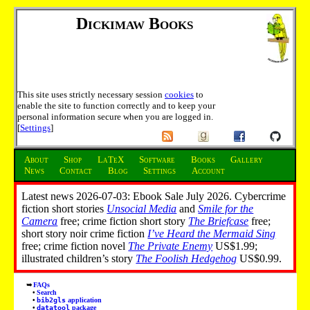
Dickimaw Books
This site uses strictly necessary session
cookies
to
enable the site to function correctly and to keep your
personal information secure when you are logged in.
[
Settings
]
About
Shop
LaTeX
Software
Books
Gallery
News
Contact
Blog
Settings
Account
Latest news 2026-07-03: Ebook Sale July 2026. Cybercrime
fiction short stories
Unsocial Media
and
Smile for the
Camera
free; crime fiction short story
The Briefcase
free;
short story noir crime fiction
I’ve Heard the Mermaid Sing
free; crime fiction novel
The Private Enemy
US$1.99;
illustrated children’s story
The Foolish Hedgehog
US$0.99.
FAQs
Search
bib2gls
application
datatool
package