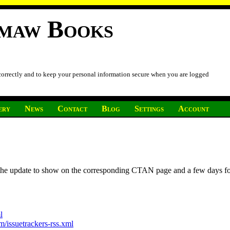
imaw Books
 correctly and to keep your personal information secure when you are logged
ery
News
Contact
Blog
Settings
Account
r the update to show on the corresponding CTAN page and a few days f
l
/issuetrackers-rss.xml