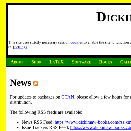
Dick
This site uses strictly necessary session
cookies
to enable the site to function
in. [
Settings
]
About
Shop
LaTeX
Software
Books
Gall
News
For updates to packages on
CTAN
, please allow a few hours fo
distribution.
The following RSS feeds are available:
News RSS Feed:
https://www.dickimaw-books.com/rss.xm
Issue Trackers RSS Feed:
https://www.dickimaw-books.com