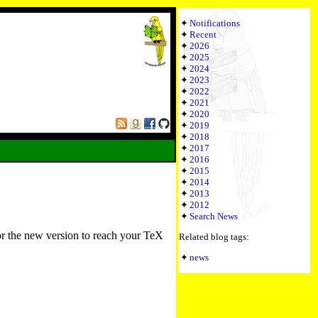
Notifications
Recent
2026
2025
2024
2023
2022
2021
2020
2019
2018
2017
2016
2015
2014
2013
2012
Search News
or the new version to reach your TeX
Related blog tags:
news