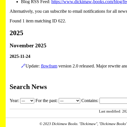
Blog RSS Feed:
https://www.dickimaw-books.com/blog/fe
Alternatively, you can subscribe to email notifications for all new
Found 1 item matching ID 622.
2025
November 2025
2025-11-24
🔗
Update:
flowfram
version 2.0 released. Major rewrite a
Search News
Year:
For the past:
Contains:
Last modified: 202
© 2023 Dickimaw Books. "Dickimaw", "Dickimaw Books" a