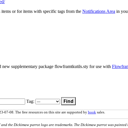
ed/
s items or for items with specific tags from the
Notifications Area
in you
nd new supplementary package flowframtkutils.sty for use with
Flowfra
Find
Tag:
3-07-08. The free resources on this site are supported by
book
sales.
nd the Dickimaw parrot logo are trademarks. The Dickimaw parrot was painted 