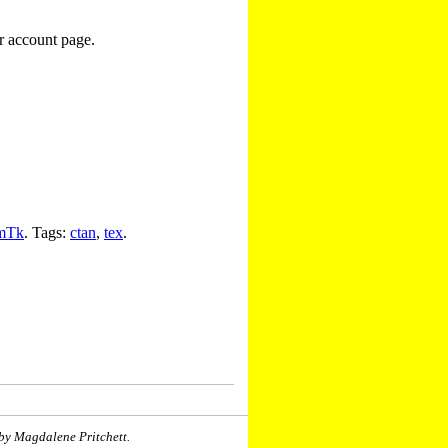
r account page.
mTk
. Tags:
ctan
,
tex
.
by Magdalene Pritchett.