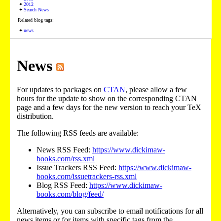
2012
Search News
Related blog tags:
news
News
For updates to packages on
CTAN
, please allow a few
hours for the update to show on the corresponding CTAN
page and a few days for the new version to reach your TeX
distribution.
The following RSS feeds are available:
News RSS Feed:
https://www.dickimaw-
books.com/rss.xml
Issue Trackers RSS Feed:
https://www.dickimaw-
books.com/issuetrackers-rss.xml
Blog RSS Feed:
https://www.dickimaw-
books.com/blog/feed/
Alternatively, you can subscribe to email notifications for all
news items or for items with specific tags from the