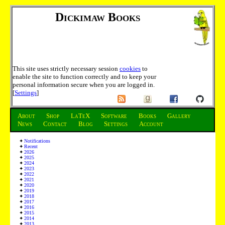
Dickimaw Books
This site uses strictly necessary session
cookies
to
enable the site to function correctly and to keep your
personal information secure when you are logged in.
[
Settings
]
About
Shop
LaTeX
Software
Books
Gallery
News
Contact
Blog
Settings
Account
Notifications
Recent
2026
2025
2024
2023
2022
2021
2020
2019
2018
2017
2016
2015
2014
2013