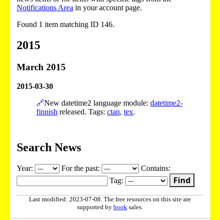
Notifications Area
in your account page.
Found 1 item matching ID 146.
2015
March 2015
2015-03-30
🔗
New datetime2 language module:
datetime2-
finnish
released. Tags:
ctan
,
tex
.
Search News
Year:
For the past:
Contains:
Find
Tag:
Last modified: 2023-07-08. The free resources on this site are
supported by
book
sales.