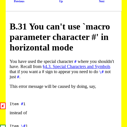
Previous
Up
Next
B.
31
You can't use `macro
parameter character #' in
horizontal mode
You have used the special character
where you shouldn't
#
have. Recall from
§4.3. Special Characters and Symbols
that if you want a # sign to appear you need to do
not
\#
just
.
#
This error message will be caused by doing, say,
Item
#
1
✘
instead of
Item
\#
1