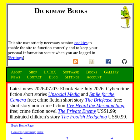
Dickimaw Books
This site uses strictly necessary session
cookies
to
enable the site to function correctly and to keep your
personal information secure when you are logged in.
[
Settings
]
About
Shop
LaTeX
Software
Books
Gallery
News
Contact
Blog
Settings
Account
Latest news 2026-07-03: Ebook Sale July 2026. Cybercrime
fiction short stories
Unsocial Media
and
Smile for the
Camera
free; crime fiction short story
The Briefcase
free;
short story noir crime fiction
I’ve Heard the Mermaid Sing
free; crime fiction novel
The Private Enemy
US$1.99;
illustrated children’s story
The Foolish Hedgehog
US$0.99.
Book Home Page
Contents
Summary
Index
⇦
⇧
⇨