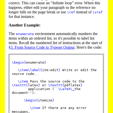
correct. This can cause an “Infinite loop” error. When this
happens, either edit your paragraph so the reference no
longer falls on the page break or use
instead of
\ref
\vref
for that instance.
Another Example:
The
environment automatically numbers the
enumerate
items within an ordered list, so it's possible to label list
items. Recall the numbered list of instructions at the start of
§3. From Source Code to Typeset Output
. Here's the code:
\begin
{
enumerate
}
\item
\label
{
itm:edit
}
Write or edit the
source code.
\item
Pass the source code to the
\texttt
{
latex
}
or
\texttt
{
pdflatex
}
application (``
\LaTeX
\␣
the
document'').
\begin
{
itemize
}
\item
If there are any error
messages,