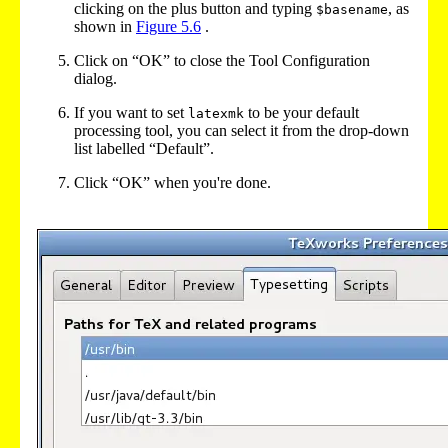
clicking on the plus button and typing
, as
$basename
shown in
Figure
5.6
.
Click on “OK” to close the Tool Configuration
dialog.
If you want to set
to be your default
latexmk
processing tool, you can select it from the drop-down
list labelled “Default”.
Click “OK” when you're done.