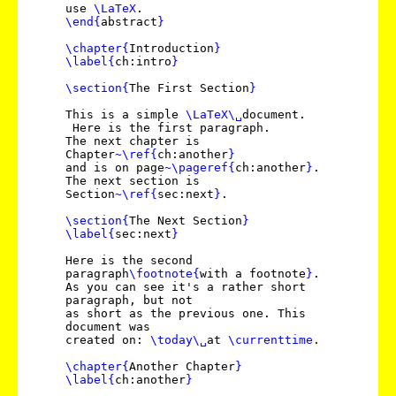
use
\LaTeX
.
\end
{
abstract
}
\chapter
{
Introduction
}
\label
{
ch:intro
}
\section
{
The First Section
}
This is a simple
\LaTeX
\␣
document.
Here is the first paragraph.
The next chapter is
Chapter
~
\ref
{
ch:another
}
and is on page
~
\pageref
{
ch:another
}
.
The next section is
Section
~
\ref
{
sec:next
}
.
\section
{
The Next Section
}
\label
{
sec:next
}
Here is the second
paragraph
\footnote
{
with a footnote
}
.
As you can see it's a rather short
paragraph, but not
as short as the previous one. This
document was
created on:
\today
\␣
at
\currenttime
.
\chapter
{
Another Chapter
}
\label
{
ch:another
}