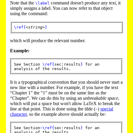
Note that the
command doesn't produce any text, it
\label
simply assigns a label. You can now refer to that object
using the command:
\ref
{
<string>
}
which will produce the relevant number.
Example:
See Section
\ref
{
sec:results
}
for an
analysis of the results.
It is a typographical convention that you should never start a
new line with a number. For example, if you have the text
“Chapter 1” the “1” must be on the same line as the
“Chapter”. We can do this by using an
unbreakable space
,
which will put a space but won't allow LaTeX to break the
line at that point. This is done using the tilde (
)
special
~
character
, so the example above should actually be:
See Section
~
\ref
{
sec:results
}
for an
analysis of the results.