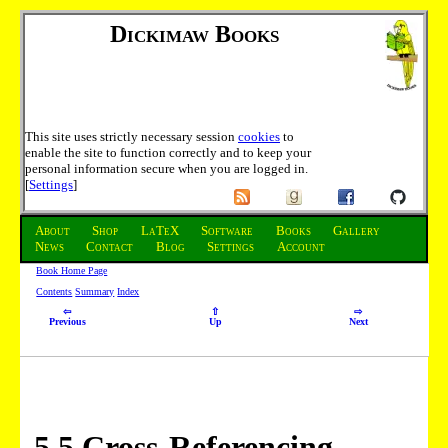
Dickimaw Books
This site uses strictly necessary session
cookies
to
enable the site to function correctly and to keep your
personal information secure when you are logged in.
[
Settings
]
About
Shop
LaTeX
Software
Books
Gallery
News
Contact
Blog
Settings
Account
Book Home Page
Contents
Summary
Index
⇦
⇧
⇨
Previous
Up
Next
5
.
5
Cross-Referencing