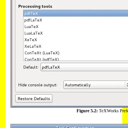
Figure 5.2:
TeXWorks Prefe