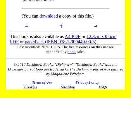
(You can
download
a copy of this file.)
⇦
⇧
⇨
This book is also available as
A4 PDF
or
12.8cm x 9.6cm
PDF
or
paperback (ISBN 978-1-909440-00-5)
.
Last modified: 2020-10-15. The free resources on this site are
supported by
book
sales.
© 2012 Dickimaw Books. "Dickimaw", "Dickimaw Books" and the
Dickimaw parrot logo are trademarks. The Dickimaw parrot was painted
by Magdalene Pritchett.
Terms of Use
Privacy Policy
Cookies
Site Map
FAQs