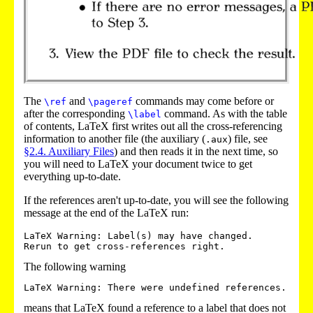
The
and
commands may come before or
\ref
\pageref
after the corresponding
command. As with the table
\label
of contents, LaTeX first writes out all the cross-referencing
information to another file (the auxiliary (
) file
, see
.aux
§2.4. Auxiliary Files
) and then reads it in the next time, so
you will need to LaTeX your document twice to get
everything up-to-date.
If the references aren't up-to-date, you will see the following
message at the end of the LaTeX run:
LaTeX Warning: Label(s) may have changed. 

The following warning
means that LaTeX found a reference to a label that does not