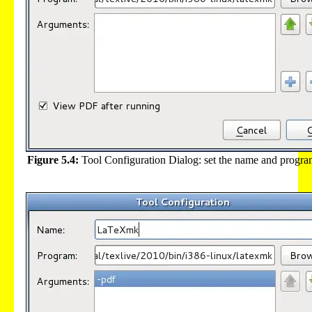
Figure 5.4:
Tool Configuration Dialog: set the name and progra