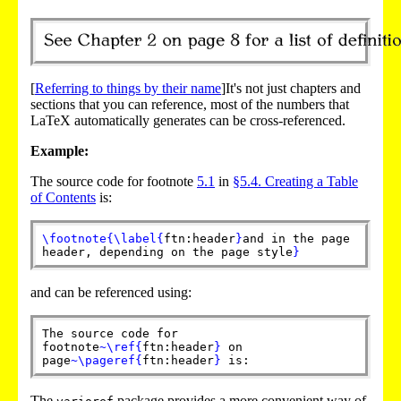
[
Referring to things by their name
]It's not just chapters and
sections that you can reference, most of the numbers that
LaTeX automatically generates can be cross-referenced.
Example:
The source code for footnote
5.1
in
§5.4. Creating a Table
of Contents
is:
\footnote
{
\label
{
ftn:header
}
and in the page
header, depending on the page style
}
and can be referenced using:
The source code for
footnote
~
\ref
{
ftn:header
}
on
page
~
\pageref
{
ftn:header
}
is:
The
package provides a more convenient way of