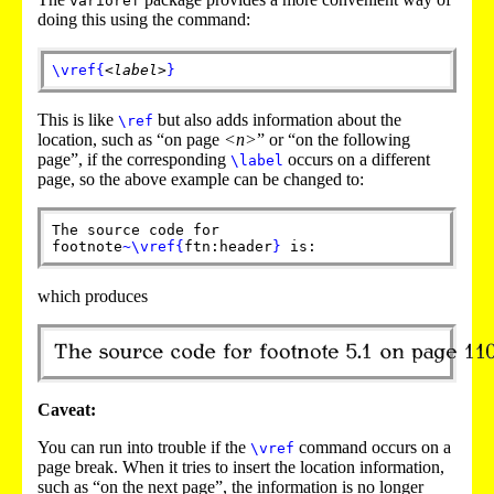
varioref
doing this using the command:
\vref
{
<label>
}
This is like
but also adds information about the
\ref
location, such as “on page
<n>
” or “on the following
page”, if the corresponding
occurs on a different
\label
page, so the above example can be changed to:
The source code for
footnote
~
\vref
{
ftn:header
}
is:
which produces
Caveat:
You can run into trouble if the
command occurs on a
\vref
page break. When it tries to insert the location information,
such as “on the next page”, the information is no longer