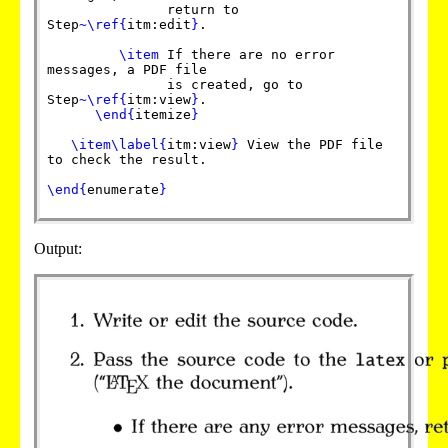
return to
Step
~
\ref
{
itm:edit
}
.
\item
If there are no error
messages, a PDF file
is created, go to
Step
~
\ref
{
itm:view
}
.
\end
{
itemize
}
\item
\label
{
itm:view
}
View the PDF file
to check the result.
\end
{
enumerate
}
Output: