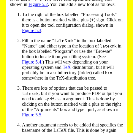
shown in
Figure
5.2
. You can add a new tool as follows:
To the right of the box labelled “Processing Tools”
there is a button marked with a plus (+) sign. Click on
it to open the tool configuration dialog, shown in
Figure
5.3
.
Fill in the name “LaTeXmk” in the box labelled
“Name” and either type in the location of
in
latexmk
the box labelled “Program” or use the “Browse”
button to locate it on your filing system. (See
Figure
5.4
.) This will vary depending on your
operating system and
TeX
-distribution, but it will
probably be in a subdirectory (folder) called
bin
somewhere in the TeX
-distribution tree.
There are lots of options that can be passed to
, but if you want to produce PDF output you
latexmk
need to add
as an argument. This is done by
-pdf
clicking on the button marked with a plus to the right
of the “Arguments” box and type
, as shown in
-pdf
Figure
5.5
.
Another argument needs to be added that specifies the
basename of the LaTeX file. This is done by again