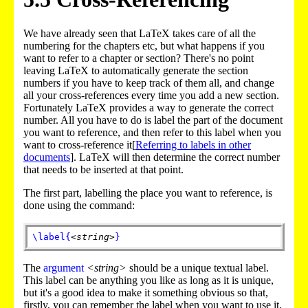
We have already seen that LaTeX takes care of all the
numbering for the chapters etc, but what happens if you
want to refer to a chapter or section? There's no point
leaving LaTeX to automatically generate the section
numbers if you have to keep track of them all, and change
all your cross-references every time you add a new section.
Fortunately LaTeX provides a way to generate the correct
number. All you have to do is label the part of the document
you want to reference, and then refer to this label when you
want to cross-reference it[
Referring to labels in other
documents
]. LaTeX will then determine the correct number
that needs to be inserted at that point.
The first part, labelling the place you want to reference, is
done using the command:
\label
{
<string>
}
The
argument
<string>
should be a unique textual label.
This label can be anything you like as long as it is unique,
but it's a good idea to make it something obvious so that,
firstly, you can remember the label when you want to use it,