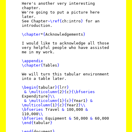
Here's another very interesting
chapter.
We're going to put a picture here
later.
See Chapter
~
\ref
{
ch:intro
}
for an
introduction.
\chapter
*
{
Acknowledgements
}
I would like to acknowledge all those
very helpful people who have assisted
me in my work.
\appendix
\chapter
{
Tables
}
We will turn this tabular environment
into a table later.
\begin
{
tabular
}
{
lrr
}
&
\multicolumn
{
2
}
{
c
}
{
\bfseries
Expenditure
}
\\
&
\multicolumn
{
1
}
{
c
}
{
Year1
}
&
\multicolumn
{
1
}
{
c
}
{
Year2
}
\\
\bfseries
Travel
&
100,000
&
110,000
\\
\bfseries
Equipment
&
50,000
&
60,000
\end
{
tabular
}
\end
{
document
}