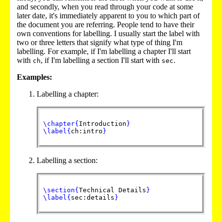
and secondly, when you read through your code at some
later date, it's immediately apparent to you to which part of
the document you are referring. People tend to have their
own conventions for labelling. I usually start the label with
two or three letters that signify what type of thing I'm
labelling. For example, if I'm labelling a chapter I'll start
with
, if I'm labelling a section I'll start with
.
ch
sec
Examples:
Labelling a chapter:
\chapter
{
Introduction
}
\label
{
ch:intro
}
Labelling a section:
\section
{
Technical Details
}
\label
{
sec:details
}