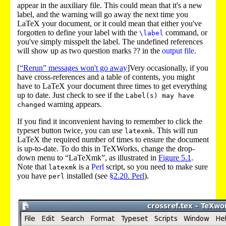
appear in the auxiliary file
. This could mean that it's a new
label, and the warning will go away the next time you
LaTeX your document, or it could mean that either you've
forgotten to define your label with the
command, or
\label
you've simply misspelt the label. The undefined references
will show up as two question marks ??
in the
output file
.
[
“Rerun” messages won't go away
]Very occasionally, if you
have cross-references and a table of contents, you might
have to LaTeX your document three times to get everything
up to date. Just check to see if the
Label(s) may have
warning appears.
changed
If you find it inconvenient having to remember to click the
typeset button twice, you can use
. This will run
latexmk
LaTeX the required number of times to ensure the document
is up-to-date. To do this in TeXWorks, change the drop-
down menu to “LaTeXmk”, as illustrated in
Figure
5.1
.
Note that
is a
Perl
script, so you need to make sure
latexmk
you have
installed (see
§2.20. Perl
).
perl