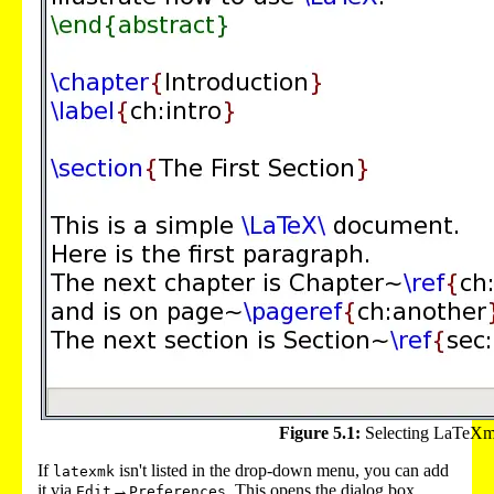
Figure 5.1:
Selecting LaTeXm
If
isn't listed in the drop-down menu, you can add
latexmk
it via
→
. This opens the dialog box
Edit
Preferences