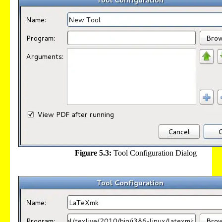
Figure 5.3:
Tool Configuration Dialog