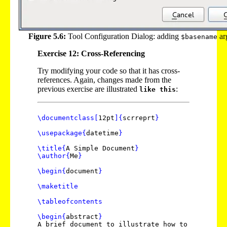
Figure 5.6:
Tool Configuration Dialog: adding
ar
$basename
Exercise 12: Cross-Referencing
Try modifying your code so that it has cross-
references. Again, changes made from the
previous exercise are illustrated
:
like this
\documentclass
[
12pt
]
{
scrreprt
}
\usepackage
{
datetime
}
\title
{
A Simple Document
}
\author
{
Me
}
\begin
{
document
}
\maketitle
\tableofcontents
\begin
{
abstract
}
A brief document to illustrate how to