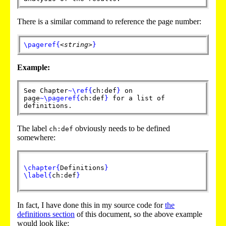
There is a similar command to reference the page number:
\pageref
{
<string>
}
Example:
See Chapter
~
\ref
{
ch:def
}
on
page
~
\pageref
{
ch:def
}
for a list of
definitions.
The label
obviously needs to be defined
ch:def
somewhere:
\chapter
{
Definitions
}
\label
{
ch:def
}
In fact, I have done this in my source code for
the
definitions section
of this document, so the above example
would look like: