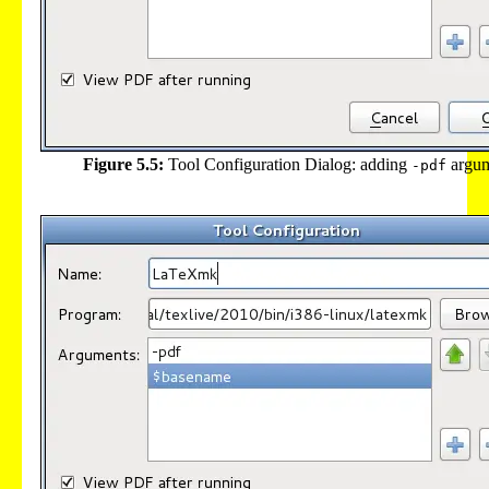
Figure 5.5:
Tool Configuration Dialog: adding
argu
-pdf