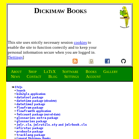
Dickimaw Books
This site uses strictly necessary session
cookies
to
enable the site to function correctly and to keep your
personal information secure when you are logged in.
[
Settings
]
About
Shop
LaTeX
Software
Books
Gallery
News
Contact
Blog
Settings
Account
FAQs
Search
bib2gls
application
datatool
package
datetime
package (obsolete)
datetime2
package
flowfram
package
flowframtk
application
fmtcount
package (out-of-date)
glossaries-extra
package
glossaries
package
jmlr.cls
,
jmlrutils.sty
and
jmlrbook.cls
mfirstuc
package
probsoln
package
tracklang
package
General Dickimaw Books