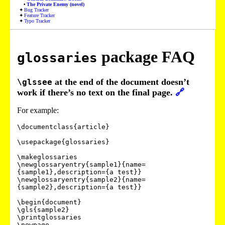
The Private Enemy (novel)
Bug Tracker
Feature Tracker
Typo Tracker
package FAQ
glossaries
at the end of the document doesn’t
\glssee
work if there’s no text on the final page.
🔗
For example:
\documentclass{article}

\usepackage{glossaries}

\makeglossaries

\newglossaryentry{sample1}{name=
{sample1},description={a test}}

\newglossaryentry{sample2}{name=
{sample2},description={a test}}

\begin{document}

\gls{sample2}

\printglossaries

\newpage
