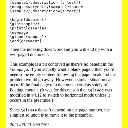
{sample1},description={a test}}

\newglossaryentry{sample2}{name=
{sample2},description={a test}}

\begin{document}

\gls{sample2}

\printglossaries

\newpage

\glsadd{sample1}

Then the indexing does work and you will end up with a
two-paged document.
This example is a bit contrived as there’s no benefit in the
. If you actually want a blank page 2 then you’d
\newpage
need some empty content following the page break and the
problem would go away. However a similar situation can
occur if the final page of a document consists solely of
floating content. (It was for this reason that
was
\glsadd
modified in v4.12 to switch to horizontal mode unless it
occurs in the preamble.)
Since
doesn’t depend on the page number, the
\glssee
simplest solution is to move it to the preamble.
2021-09-20 20:57:59