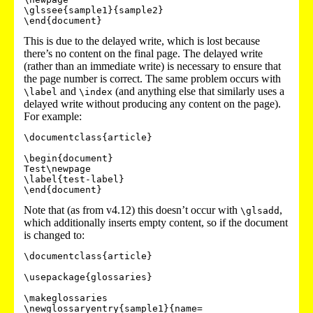
\glssee{sample1}{sample2}

This is due to the delayed write, which is lost because
there’s no content on the final page. The delayed write
(rather than an immediate write) is necessary to ensure that
the page number is correct. The same problem occurs with
and
(and anything else that similarly uses a
\label
\index
delayed write without producing any content on the page).
For example:
\documentclass{article}

\begin{document}

Test\newpage

\label{test-label}

\end{document}
Note that (as from v4.12) this doesn’t occur with
,
\glsadd
which additionally inserts empty content, so if the document
is changed to:
\documentclass{article}

\usepackage{glossaries}

\makeglossaries

\newglossaryentry{sample1}{name=