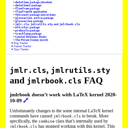
datetime
package (obsolete)
datetime2
package
flowfram
package
flowframtk
application
fmtcount
package (out-of-date)
glossaries-extra
package
glossaries
package
jmlr.cls
,
jmlrutils.sty
and
jmlrbook.cls
mfirstuc
package
probsoln
package
tracklang
package
General Dickimaw Books
The Private Enemy (novel)
Bug Tracker
Feature Tracker
Typo Tracker
,
jmlr.cls
jmlrutils.sty
and
FAQ
jmlrbook.cls
jmlrbook doesn’t work with LaTeX kernel 2020-
10-09
🔗
Unfortunately changes to the some internal LaTeX kernel
commands have caused
to break. More
jmlrbook.cls
specifically, the
class that’s internally used by
combine
has stopped working with this kernel. This
jmlrbook.cls