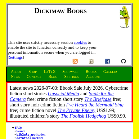
Dickimaw Books
This site uses strictly necessary session
cookies
to
enable the site to function correctly and to keep your
personal information secure when you are logged in.
[
Settings
]
About
Shop
LaTeX
Software
Books
Gallery
News
Contact
Blog
Settings
Account
Latest news 2026-07-03: Ebook Sale July 2026. Cybercrime
fiction short stories
Unsocial Media
and
Smile for the
Camera
free; crime fiction short story
The Briefcase
free;
short story noir crime fiction
I’ve Heard the Mermaid Sing
free; crime fiction novel
The Private Enemy
US$1.99;
illustrated children’s story
The Foolish Hedgehog
US$0.99.
FAQs
Search
bib2gls
application
datatool
package