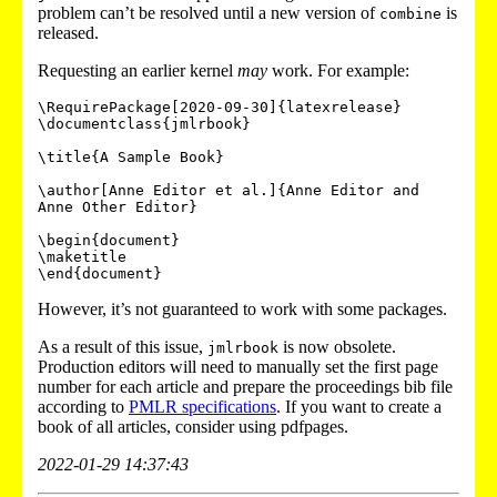
problem can’t be resolved until a new version of
is
combine
released.
Requesting an earlier kernel
may
work. For example:
\RequirePackage[2020-09-30]{latexrelease}

\documentclass{jmlrbook}

\title{A Sample Book}

\author[Anne Editor et al.]{Anne Editor and 
Anne Other Editor}

\begin{document}

\maketitle

However, it’s not guaranteed to work with some packages.
As a result of this issue,
is now obsolete.
jmlrbook
Production editors will need to manually set the first page
number for each article and prepare the proceedings bib file
according to
PMLR specifications
. If you want to create a
book of all articles, consider using
pdfpages
.
2022-01-29 14:37:43