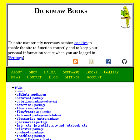
Dickimaw Books
This site uses strictly necessary session
cookies
to
enable the site to function correctly and to keep your
personal information secure when you are logged in.
[
Settings
]
About
Shop
LaTeX
Software
Books
Gallery
News
Contact
Blog
Settings
Account
FAQs
Search
bib2gls
application
datatool
package
datetime
package (obsolete)
datetime2
package
flowfram
package
flowframtk
application
fmtcount
package (out-of-date)
glossaries-extra
package
glossaries
package
jmlr.cls
,
jmlrutils.sty
and
jmlrbook.cls
mfirstuc
package
probsoln
package
tracklang
package
General Dickimaw Books