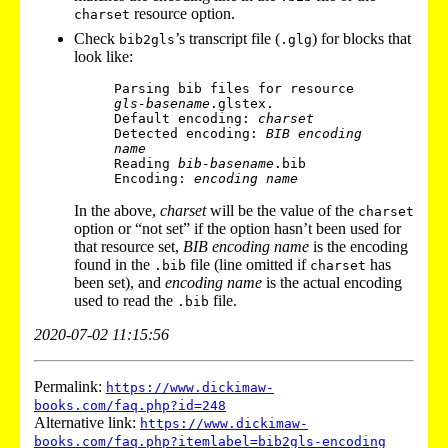
resource option.
charset
Check
’s transcript file (
) for blocks that
bib2gls
.glg
look like:
Parsing bib files for resource 
gls-basename
.glstex.

Default encoding: 
charset
Detected encoding: 
BIB encoding 
name
Reading 
bib-basename
.bib

Encoding: 
encoding name
In the above,
charset
will be the value of the
charset
option or “not set” if the option hasn’t been used for
that resource set,
BIB encoding name
is the encoding
found in the
file (line omitted if
has
.bib
charset
been set), and
encoding name
is the actual encoding
used to read the
file.
.bib
2020-07-02 11:15:56
Permalink:
https://www.dickimaw-
books.com/faq.php?id=248
Alternative link:
https://www.dickimaw-
books.com/faq.php?itemlabel=bib2gls-encoding