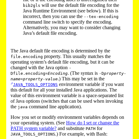
will use the default file encoding for the
bib2gls
Java Runtime Environment (see below). If this is
incorrect, then you can use the
--tex-encoding
command line switch to specify the encoding.
Alternatively, you may want to consider changing
Java’s default file encoding.
The Java default file encoding is determined by the
property. This usually matches the
file.encoding
operating system’s default file encoding, but it can be
changed with the Java option
-
. (The syntax is
Dfile.encoding=
Encoding
-D
property-
.) This may be set in the
name
=
property-value
environment variable if you want
JAVA_TOOLS_OPTIONS
this default for all your installed Java applications. The
value of this environment variable is a space-separated list
of Java options (switches that can be used when invoking
the
command line application).
java
How you set or modify environment variables depends on
your operating system. (See
How do I set or change the
PATH system variable?
and substitute
for
PATH
.) For example, with Bash:
JAVA_TOOLS_OPTIONS