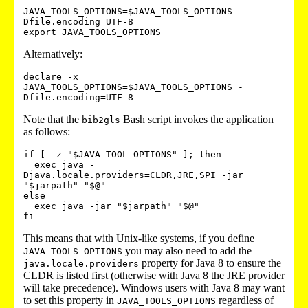
JAVA_TOOLS_OPTIONS=$JAVA_TOOLS_OPTIONS -
Dfile.encoding=UTF-8

Alternatively:
declare -x 
JAVA_TOOLS_OPTIONS=$JAVA_TOOLS_OPTIONS -
Note that the
Bash script invokes the application
bib2gls
as follows:
if [ -z "$JAVA_TOOL_OPTIONS" ]; then

  exec java -
Djava.locale.providers=CLDR,JRE,SPI -jar 
"$jarpath" "$@"

else

  exec java -jar "$jarpath" "$@"

This means that with Unix-like systems, if you define
you may also need to add the
JAVA_TOOLS_OPTIONS
property for Java 8 to ensure the
java.locale.providers
CLDR is listed first (otherwise with Java 8 the JRE provider
will take precedence). Windows users with Java 8 may want
to set this property in
regardless of
JAVA_TOOLS_OPTIONS