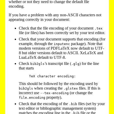
whether or not they need to change the default file
encoding.
If you have a problem with any non-ASCII characters not
appearing correctly in your document:
Check that the file encoding of your document
.tex
file (or files) has been correctly set by your text editor.
Check that your document supports that encoding (for
example, through the
package). Note that
inputenc
modern versions of PDFLaTeX now default to UTF-
8 but older versions default to ASCII. XeLaTeX and
LuaLaTeX default to UTF-8.
Check
’s transcript file (
) for the line
bib2gls
.glg
that starts
This should be followed by the encoding used by
when creating the
files. If this is
bib2gls
.glstex
incorrect use
(or change the
--tex-encoding
property).
file.encoding
Check that the encoding of the
files (set by your
.bib
text editor or bibliographic management system)
matches the encoding line in the
file or the
.bib