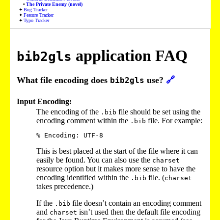
The Private Enemy (novel)
Bug Tracker
Feature Tracker
Typo Tracker
application FAQ
bib2gls
What file encoding does
use?
🔗
bib2gls
Input Encoding:
The encoding of the
file should be set using the
.bib
encoding comment within the
file. For example:
.bib
This is best placed at the start of the file where it can
easily be found. You can also use the
charset
resource option but it makes more sense to have the
encoding identified within the
file. (
.bib
charset
takes precedence.)
If the
file doesn’t contain an encoding comment
.bib
and
isn’t used then the default file encoding
charset