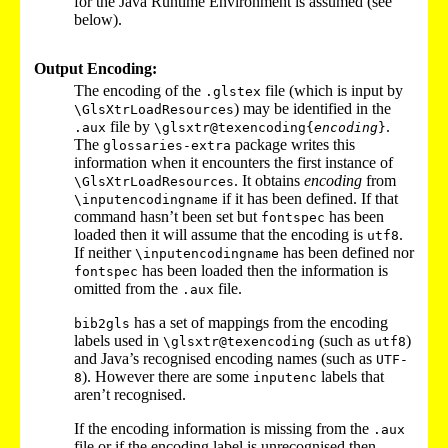
for the Java Runtime Environment is assumed (see
below).
Output Encoding:
The encoding of the
file (which is input by
.glstex
) may be identified in the
\GlsXtrLoadResources
file by
.
.aux
\glsxtr@texencoding{
encoding
}
The
package writes this
glossaries-extra
information when it encounters the first instance of
. It obtains
encoding
from
\GlsXtrLoadResources
if it has been defined. If that
\inputencodingname
command hasn’t been set but
has been
fontspec
loaded then it will assume that the encoding is
.
utf8
If neither
has been defined nor
\inputencodingname
has been loaded then the information is
fontspec
omitted from the
file.
.aux
has a set of mappings from the encoding
bib2gls
labels used in
(such as
)
\glsxtr@texencoding
utf8
and Java’s recognised encoding names (such as
UTF-
). However there are some
labels that
8
inputenc
aren’t recognised.
If the encoding information is missing from the
.aux
file or if the encoding label is unrecognised then