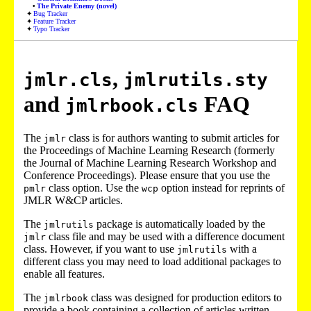
The Private Enemy (novel)
Bug Tracker
Feature Tracker
Typo Tracker
,
jmlr.cls
jmlrutils.sty
and
FAQ
jmlrbook.cls
The
class is for authors wanting to submit articles for
jmlr
the Proceedings of Machine Learning Research (formerly
the Journal of Machine Learning Research Workshop and
Conference Proceedings). Please ensure that you use the
class option. Use the
option instead for reprints of
pmlr
wcp
JMLR W&CP articles.
The
package is automatically loaded by the
jmlrutils
class file and may be used with a difference document
jmlr
class. However, if you want to use
with a
jmlrutils
different class you may need to load additional packages to
enable all features.
The
class was designed for production editors to
jmlrbook
provide a book containing a collection of articles written