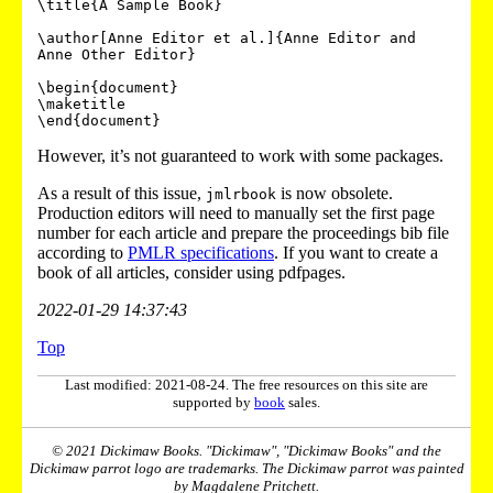
\title{A Sample Book}

\author[Anne Editor et al.]{Anne Editor and 
Anne Other Editor}

\begin{document}

\maketitle

However, it’s not guaranteed to work with some packages.
As a result of this issue,
is now obsolete.
jmlrbook
Production editors will need to manually set the first page
number for each article and prepare the proceedings bib file
according to
PMLR specifications
. If you want to create a
book of all articles, consider using
pdfpages
.
2022-01-29 14:37:43
Top
Last modified: 2021-08-24. The free resources on this site are
supported by
book
sales.
© 2021 Dickimaw Books. "Dickimaw", "Dickimaw Books" and the
Dickimaw parrot logo are trademarks. The Dickimaw parrot was painted
by Magdalene Pritchett.