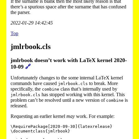
If the surname is blank then the most likely reason is that
there’s a spurious space after the surname that has confused
the parser.
2022-01-29 14:42:45
Top
jmlrbook.cls
jmlrbook doesn’t work with LaTeX kernel 2020-
10-09
🔗
Unfortunately changes to the some internal LaTeX kernel
commands have caused
to break. More
jmlrbook.cls
specifically, the
class that’s internally used by
combine
has stopped working with this kernel. This
jmlrbook.cls
problem can’t be resolved until a new version of
is
combine
released.
Requesting an earlier kernel
may
work. For example:
\RequirePackage[2020-09-30]{latexrelease}

\documentclass{jmlrbook}
