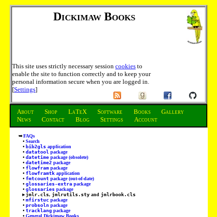
Dickimaw Books
This site uses strictly necessary session
cookies
to
enable the site to function correctly and to keep your
personal information secure when you are logged in.
[
Settings
]
About
Shop
LaTeX
Software
Books
Gallery
News
Contact
Blog
Settings
Account
FAQs
Search
bib2gls
application
datatool
package
datetime
package (obsolete)
datetime2
package
flowfram
package
flowframtk
application
fmtcount
package (out-of-date)
glossaries-extra
package
glossaries
package
jmlr.cls
,
jmlrutils.sty
and
jmlrbook.cls
mfirstuc
package
probsoln
package
tracklang
package
General Dickimaw Books