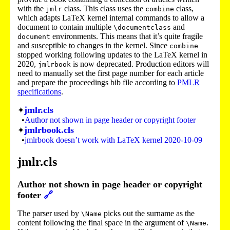
with the
class. This class uses the
class,
jmlr
combine
which adapts LaTeX kernel internal commands to allow a
document to contain multiple
and
\documentclass
environments. This means that it’s quite fragile
document
and susceptible to changes in the kernel. Since
combine
stopped working following updates to the LaTeX kernel in
2020,
is now deprecated. Production editors will
jmlrbook
need to manually set the first page number for each article
and prepare the proceedings bib file according to
PMLR
specifications
.
jmlr.cls
Author not shown in page header or copyright footer
jmlrbook.cls
jmlrbook doesn’t work with LaTeX kernel 2020-10-09
jmlr.cls
Author not shown in page header or copyright
footer
🔗
The parser used by
picks out the surname as the
\Name
content following the final space in the argument of
.
\Name