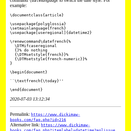
command
language
to switch the date style. For
\date
example:
\documentclass{article}

\usepackage{polyglossia}

\setmainlanguage{french}

\usepackage[useregional]{datetime2}

\renewcommand\datefrench{%

  \DTMifcaseregional

  {}% do nothing

  {\DTMsetstyle{french}}%

  {\DTMsetstyle{french-numeric}}%

}

\begin{document}

``\textfrench{\today}''

2020-07-03 13:12:34
Permalink:
https://www.dickimaw-
books.com/faq.php?id=216
Alternative link:
https://www.dickimaw-
books.com/faq.php?itemlabel=datetime2eolissue