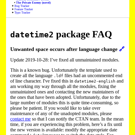
The Private Enemy (novel)
Bug Tracker
Feature Tracker
Typo Tracker
package FAQ
datetime2
Unwanted space occurs after language change
🔗
Update 2019-10-28: I’ve fixed all unmaintained modules.
This is a known bug. Unfortunately the template used to
create all the language
files had an uncommented end
.ldf
of line character. I've fixed this in
and
datetime2-english
am working my way through all the modules, fixing the
unmaintained ones and contacting the new maintainers of
the ones that have been adopted. Unfortunately, due to the
large number of modules this is quite time-consuming, so
please be patient. If you would like to take over
maintenance of any of the unadopted modules, please
contact me
so that I can notify the CTAN team. In the mean
time, if you are experiencing this problem, here’s a fix until
the new version is available: modify the appropriate date