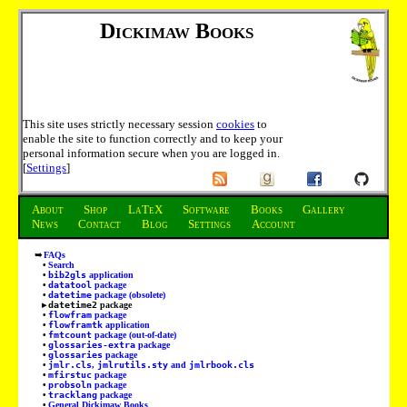
Dickimaw Books
This site uses strictly necessary session
cookies
to
enable the site to function correctly and to keep your
personal information secure when you are logged in.
[
Settings
]
About
Shop
LaTeX
Software
Books
Gallery
News
Contact
Blog
Settings
Account
FAQs
Search
bib2gls
application
datatool
package
datetime
package (obsolete)
datetime2
package
flowfram
package
flowframtk
application
fmtcount
package (out-of-date)
glossaries-extra
package
glossaries
package
jmlr.cls
,
jmlrutils.sty
and
jmlrbook.cls
mfirstuc
package
probsoln
package
tracklang
package
General Dickimaw Books