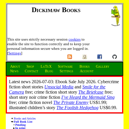
Dickimaw Books
This site uses strictly necessary session
cookies
to
enable the site to function correctly and to keep your
personal information secure when you are logged in.
[
Settings
]
About
Shop
LaTeX
Software
Books
Gallery
News
Contact
Blog
Settings
Account
Latest news 2026-07-03: Ebook Sale July 2026. Cybercrime
fiction short stories
Unsocial Media
and
Smile for the
Camera
free; crime fiction short story
The Briefcase
free;
short story noir crime fiction
I’ve Heard the Mermaid Sing
free; crime fiction novel
The Private Enemy
US$1.99;
illustrated children’s story
The Foolish Hedgehog
US$0.99.
Books and Articles
Full Book List
Pending
In print