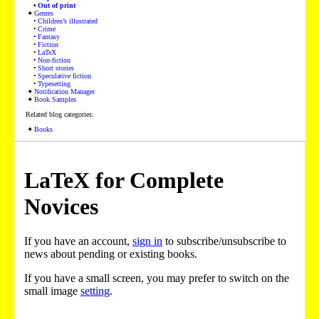
Out of print
Genres
Children’s illustrated
Crime
Fantasy
Fiction
LaTeX
Non-fiction
Short stories
Speculative fiction
Typesetting
Notification Manager
Book Samples
Related blog categories:
Books
LaTeX for Complete
Novices
If you have an account,
sign in
to subscribe/unsubscribe to
news about pending or existing books.
If you have a small screen, you may prefer to switch on the
small image
setting
.