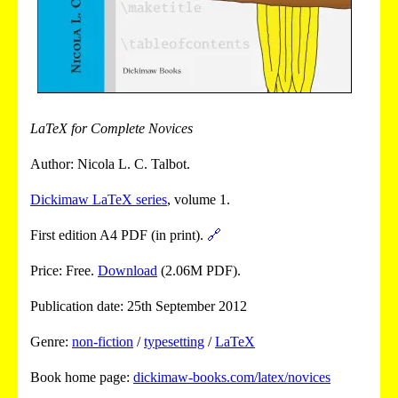
LaTeX for Complete Novices
Author: Nicola L. C. Talbot.
Dickimaw LaTeX series
, volume 1.
First edition A4 PDF (in print).
🔗
Price: Free.
Download
(2.06M PDF).
Publication date: 25th September 2012
Genre:
non-fiction
/
typesetting
/
LaTeX
Book home page:
dickimaw-books.com/latex/novices