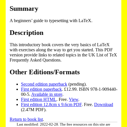
Summary
A beginners’ guide to typesetting with LaTeX.
Description
This introductory book covers the very basics of LaTeX
with exercises along the way to get you started. This PDF
version provide links to related topics in the UK List of TeX
Frequently Asked Questions.
Other Editions/Formats
Second edition paperback
(pending).
First edition paperback
. £12.99. ISBN 978-1-909440-
00-5.
Available in store
.
First edition HTML
. Free.
View
.
First edition 12.8cm x 9.6cm PDF
. Free.
Download
(2.47M PDF).
Return to book list
.
Last modified: 2022-02-28. The free resources on this site are