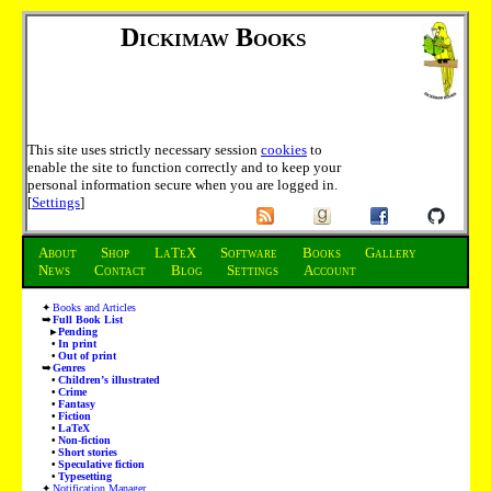
Dickimaw Books
This site uses strictly necessary session
cookies
to
enable the site to function correctly and to keep your
personal information secure when you are logged in.
[
Settings
]
About
Shop
LaTeX
Software
Books
Gallery
News
Contact
Blog
Settings
Account
Books and Articles
Full Book List
Pending
In print
Out of print
Genres
Children’s illustrated
Crime
Fantasy
Fiction
LaTeX
Non-fiction
Short stories
Speculative fiction
Typesetting
Notification Manager