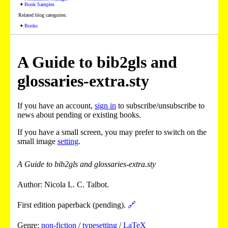
Book Samples
Related blog categories:
Books
A Guide to bib2gls and
glossaries-extra.sty
If you have an account,
sign in
to subscribe/unsubscribe to
news about pending or existing books.
If you have a small screen, you may prefer to switch on the
small image
setting
.
A Guide to bib2gls and glossaries-extra.sty
Author: Nicola L. C. Talbot.
First edition paperback (pending).
🔗
Genre:
non-fiction
/
typesetting
/
LaTeX