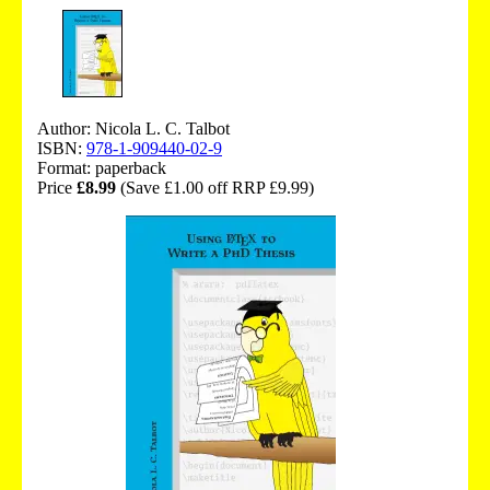
Author: Nicola L. C. Talbot
ISBN:
978-1-909440-02-9
Format: paperback
Price
£8.99
(Save £1.00 off RRP £9.99)