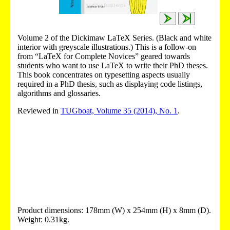
Volume 2 of the Dickimaw LaTeX Series. (Black and white
interior with greyscale illustrations.) This is a follow-on
from “LaTeX for Complete Novices” geared towards
students who want to use LaTeX to write their PhD theses.
This book concentrates on typesetting aspects usually
required in a PhD thesis, such as displaying code listings,
algorithms and glossaries.
Reviewed in
TUGboat, Volume 35 (2014), No. 1
.
Product dimensions: 178mm (W) x 254mm (H) x 8mm (D).
Weight: 0.31kg.