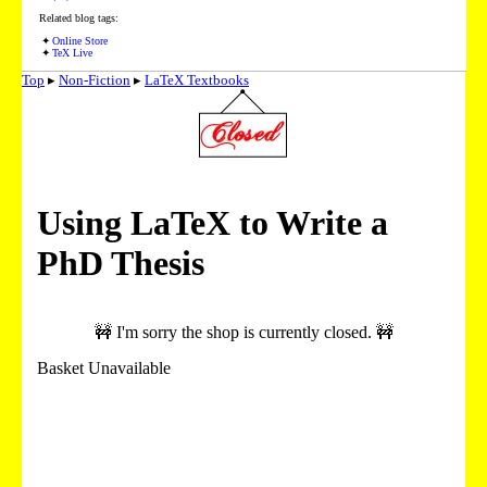
Related blog tags:
Online Store
TeX Live
Top
▸
Non-Fiction
▸
LaTeX Textbooks
Using LaTeX to Write a
PhD Thesis
🚧 I'm sorry the shop is currently closed. 🚧
Basket Unavailable