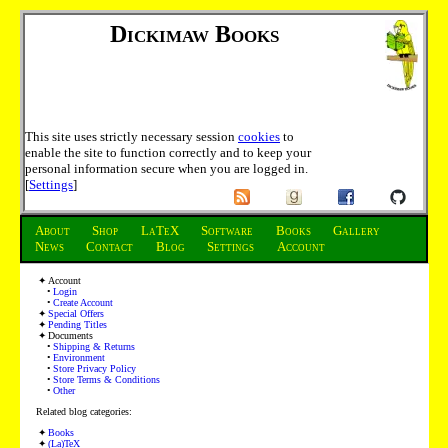
Dickimaw Books
This site uses strictly necessary session
cookies
to
enable the site to function correctly and to keep your
personal information secure when you are logged in.
[
Settings
]
About
Shop
LaTeX
Software
Books
Gallery
News
Contact
Blog
Settings
Account
Account
Login
Create Account
Special Offers
Pending Titles
Documents
Shipping & Returns
Environment
Store Privacy Policy
Store Terms & Conditions
Other
Related blog categories:
Books
(La)TeX