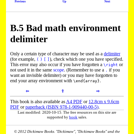
Previous
Up
Next
B.
5
Bad math environment
delimiter
Only a certain type of character may be used as a
delimiter
(for example,
), check which one you have specified.
(
)
[
]
This error may also occur if you have forgotten a
or
\right
not used it in the same
scope
. (Remember to use a
if you
.
want an invisible delimiter) or you may have forgotten to
end your array environment with
.
\end{array}
⇦
⇧
⇨
This book is also available as
A4 PDF
or
12.8cm x 9.6cm
PDF
or
paperback (ISBN 978-1-909440-00-5)
.
Last modified: 2020-10-15. The free resources on this site are
supported by
book
sales.
© 2012 Dickimaw Books. "Dickimaw", "Dickimaw Books" and the