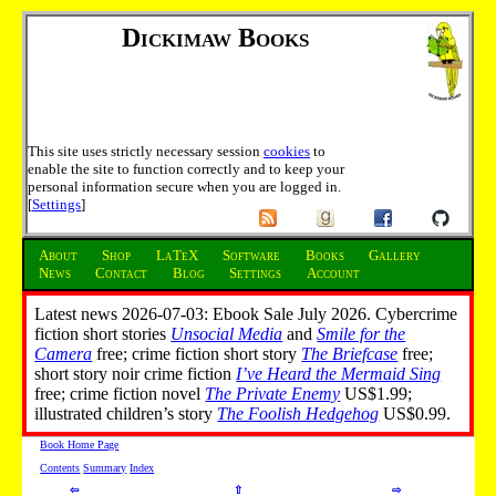
Dickimaw Books
This site uses strictly necessary session
cookies
to
enable the site to function correctly and to keep your
personal information secure when you are logged in.
[
Settings
]
About
Shop
LaTeX
Software
Books
Gallery
News
Contact
Blog
Settings
Account
Latest news 2026-07-03: Ebook Sale July 2026. Cybercrime
fiction short stories
Unsocial Media
and
Smile for the
Camera
free; crime fiction short story
The Briefcase
free;
short story noir crime fiction
I’ve Heard the Mermaid Sing
free; crime fiction novel
The Private Enemy
US$1.99;
illustrated children’s story
The Foolish Hedgehog
US$0.99.
Book Home Page
Contents
Summary
Index
⇦
⇧
⇨